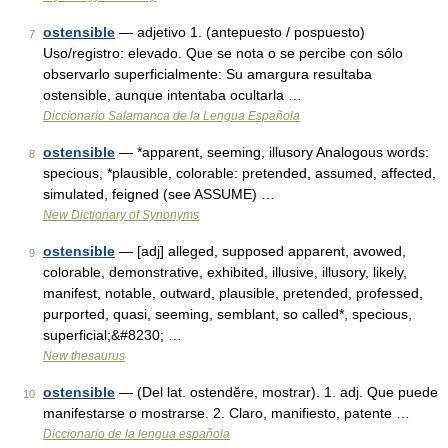
ostensible
— adjetivo 1. (antepuesto / pospuesto)
7
Uso/registro: elevado. Que se nota o se percibe con sólo
observarlo superficialmente: Su amargura resultaba
ostensible, aunque intentaba ocultarla …
Diccionario Salamanca de la Lengua Española
ostensible
— *apparent, seeming, illusory Analogous words:
8
specious, *plausible, colorable: pretended, assumed, affected,
simulated, feigned (see ASSUME) …
New Dictionary of Synonyms
ostensible
— [adj] alleged, supposed apparent, avowed,
9
colorable, demonstrative, exhibited, illusive, illusory, likely,
manifest, notable, outward, plausible, pretended, professed,
purported, quasi, seeming, semblant, so called*, specious,
superficial;&#8230; …
New thesaurus
ostensible
— (Del lat. ostendĕre, mostrar). 1. adj. Que puede
10
manifestarse o mostrarse. 2. Claro, manifiesto, patente …
Diccionario de la lengua española