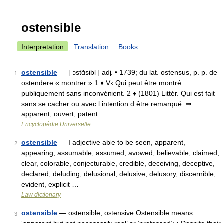
ostensible
Interpretation
Translation
Books
ostensible
— [ ɔstɑ̃sibl ] adj. • 1739; du lat. ostensus, p. p. de
1
ostendere « montrer » 1 ♦ Vx Qui peut être montré
publiquement sans inconvénient. 2 ♦ (1801) Littér. Qui est fait
sans se cacher ou avec l intention d être remarqué. ⇒
apparent, ouvert, patent …
Encyclopédie Universelle
ostensible
— I adjective able to be seen, apparent,
2
appearing, assumable, assumed, avowed, believable, claimed,
clear, colorable, conjecturable, credible, deceiving, deceptive,
declared, deluding, delusional, delusive, delusory, discernible,
evident, explicit …
Law dictionary
ostensible
— ostensible, ostensive Ostensible means
3