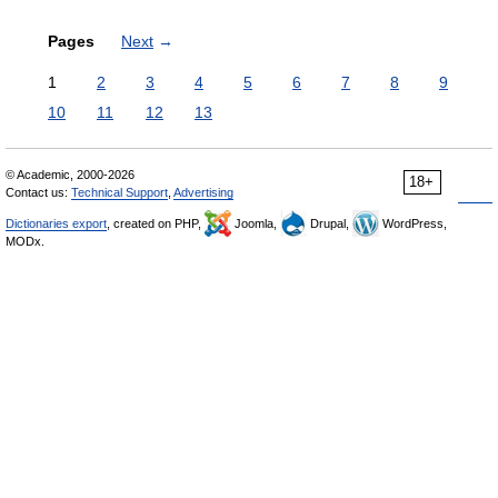
Pages
Next
→
1
2
3
4
5
6
7
8
9
10
11
12
13
© Academic, 2000-2026
18+
Contact us:
Technical Support
,
Advertising
Dictionaries export
, created on PHP,
Joomla,
Drupal,
WordPress,
MODx.