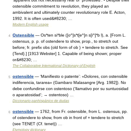
‘apparent but not necessarily real’ or ‘professed’: • Despite their
ostensible commitment to revolution, they played an
ambivalent and ultimately counter revolutionary role E. Acton,
1992. It is often used&#8230; …
Modern English usage
Ostensible
— Os*ten si*ble ([o^]s*t[e^]n s[i^]*b l), a. [From L.
4
ostensus, p. p. of ostendere to show, prop., to stretch out
before; fr. prefix obs (old form of ob ) + tendere to stretch. See
{Tend}.] [1913 Webster] 1. Capable of being shown; proper
or&#8230; …
The Collaborative International Dictionary of English
ostensible
— ‘Manifiesto o patente’: «Dolores, con ostensible
5
indiferencia, tararea» (Gambaro Malasangre [Arg. 1982]). No
debe confundirse con ostentoso (‘llamativo por su suntuosidad
o aparatosidad’; → ostentoso) …
Diccionario panhispánico de dudas
ostensible
— 1762, from Fr. ostensible, from L. ostensus, pp.
6
of ostendere to show, from ob in front of + tendere to stretch
(see TENET (Cf. tenet)) …
Etymology dictionary