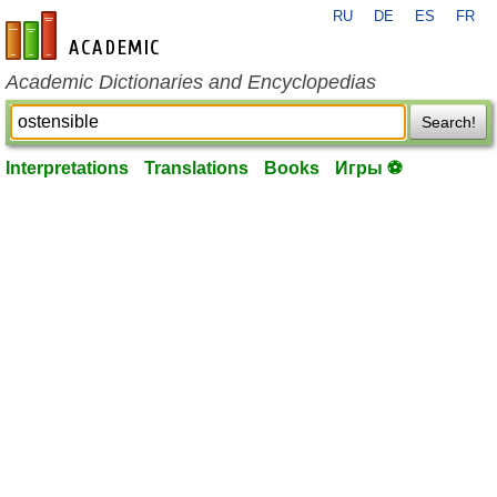
RU
DE
ES
FR
en-academic.com
Academic Dictionaries and Encyclopedias
Search!
Interpretations
Translations
Books
Игры ⚽