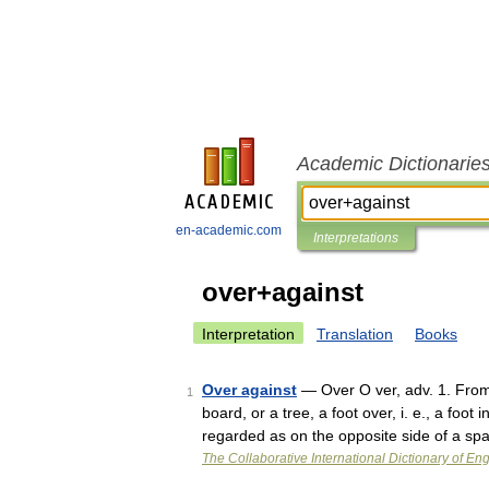
Academic Dictionarie
en-academic.com
Interpretations
over+against
Interpretation
Translation
Books
Over against
— Over O ver, adv. 1. From 
1
board, or a tree, a foot over, i. e., a fo
regarded as on the opposite side of a s
The Collaborative International Dictionary of Eng