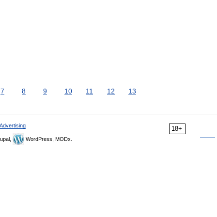
7
8
9
10
11
12
13
Advertising
18+
upal,
WordPress, MODx.