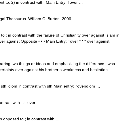
t to. 2) in contrast with. Main Entry: ↑over …
gal Thesaurus. William C. Burton. 2006 …
 : in contrast with the failure of Christianity over against Islam in
er against Opposite • • • Main Entry: ↑over * * * over against
ing two things or ideas and emphasizing the difference I was
rtainty over against his brother s weakness and hesitation …
sth idiom in contrast with sth Main entry: ↑overidiom …
ntrast with. → over …
 opposed to ; in contrast with …