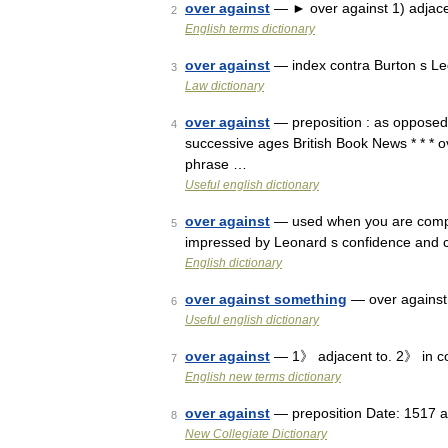
over against
— ► over against 1) adjacen
2
English terms dictionary
over against
— index contra Burton s Le
3
Law dictionary
over against
— preposition : as opposed to
4
successive ages British Book News * * * ov
phrase …
Useful english dictionary
over against
— used when you are compar
5
impressed by Leonard s confidence and ce
English dictionary
over against something
— over against 
6
Useful english dictionary
over against
— 1》 adjacent to. 2》 in co
7
English new terms dictionary
over against
— preposition Date: 1517 as
8
New Collegiate Dictionary