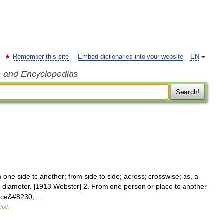
Remember this site
Embed dictionaries into your website
EN
s and Encyclopedias
Search!
one side to another; from side to side; across; crosswise; as, a
ot in diameter. [1913 Webster] 2. From one person or place to another
pace&#8230; …
lish