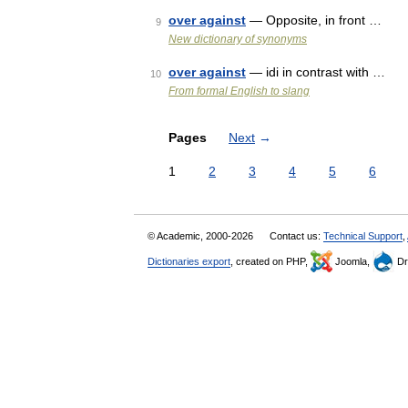
over against
— Opposite, in front …
9
New dictionary of synonyms
over against
— idi in contrast with …
10
From formal English to slang
Pages
Next
→
1
2
3
4
5
6
© Academic, 2000-2026
Contact us:
Technical Support
,
Dictionaries export
, created on PHP,
Joomla,
Dr