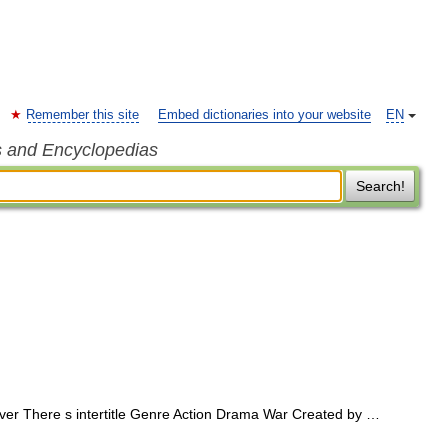
Remember this site
Embed dictionaries into your website
EN
s and Encyclopedias
Search!
r There s intertitle Genre Action Drama War Created by …