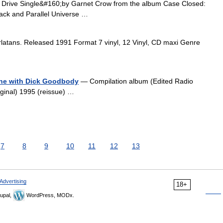
Drive Single&#160;by Garnet Crow from the album Case Closed:
rack and Parallel Universe …
atans. Released 1991 Format 7 vinyl, 12 Vinyl, CD maxi Genre
Line with Dick Goodbody
— Compilation album (Edited Radio
ginal) 1995 (reissue) …
7
8
9
10
11
12
13
Advertising
18+
upal,
WordPress, MODx.