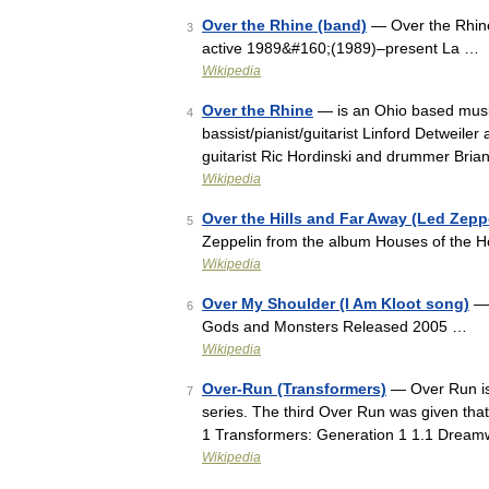
Over the Rhine (band)
— Over the Rhine
3
active 1989&#160;(1989)–present La …
Wikipedia
Over the Rhine
— is an Ohio based music
4
bassist/pianist/guitarist Linford Detweiler 
guitarist Ric Hordinski and drummer Bri
Wikipedia
Over the Hills and Far Away (Led Zepp
5
Zeppelin from the album Houses of the 
Wikipedia
Over My Shoulder (I Am Kloot song)
— 
6
Gods and Monsters Released 2005 …
Wikipedia
Over-Run (Transformers)
— Over Run is 
7
series. The third Over Run was given that
1 Transformers: Generation 1 1.1 Drea
Wikipedia