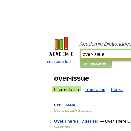
Academic Dictionarie
en-academic.com
Interpretations
over-issue
Interpretation
Translation
Books
over-issue
— …
1
Useful english dictionary
Over There (TV series)
— Over There Ove
2
Wikipedia