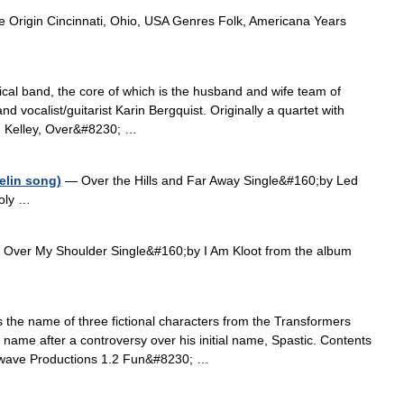
 Origin Cincinnati, Ohio, USA Genres Folk, Americana Years
al band, the core of which is the husband and wife team of
and vocalist/guitarist Karin Bergquist. Originally a quartet with
an Kelley, Over&#8230; …
elin song)
— Over the Hills and Far Away Single&#160;by Led
Holy …
Over My Shoulder Single&#160;by I Am Kloot from the album
the name of three fictional characters from the Transformers
 name after a controversy over his initial name, Spastic. Contents
mwave Productions 1.2 Fun&#8230; …