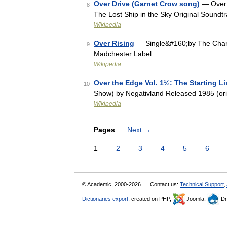
Over Drive (Garnet Crow song)
— Over 
8
The Lost Ship in the Sky Original Soundt
Wikipedia
Over Rising
— Single&#160;by The Charl
9
Madchester Label …
Wikipedia
Over the Edge Vol. 1½: The Starting 
10
Show) by Negativland Released 1985 (ori
Wikipedia
Pages
Next
→
1
2
3
4
5
6
© Academic, 2000-2026
Contact us:
Technical Support
,
Dictionaries export
, created on PHP,
Joomla,
Dr