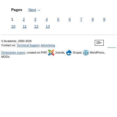
Pages
Next
→
1
2
3
4
5
6
7
8
9
10
11
12
13
© Academic, 2000-2026
18+
Contact us:
Technical Support
,
Advertising
Dictionaries export
, created on PHP,
Joomla,
Drupal,
WordPress,
MODx.