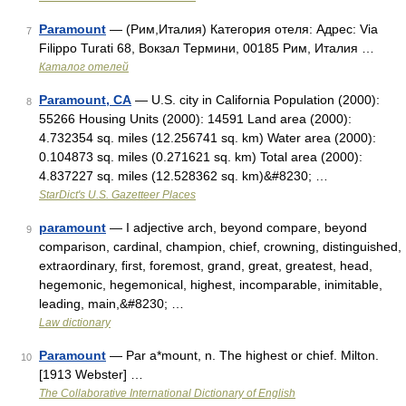
Paramount
— (Рим,Италия) Категория отеля: Адрес: Via
7
Filippo Turati 68, Вокзал Термини, 00185 Рим, Италия …
Каталог отелей
Paramount, CA
— U.S. city in California Population (2000):
8
55266 Housing Units (2000): 14591 Land area (2000):
4.732354 sq. miles (12.256741 sq. km) Water area (2000):
0.104873 sq. miles (0.271621 sq. km) Total area (2000):
4.837227 sq. miles (12.528362 sq. km)&#8230; …
StarDict's U.S. Gazetteer Places
paramount
— I adjective arch, beyond compare, beyond
9
comparison, cardinal, champion, chief, crowning, distinguished,
extraordinary, first, foremost, grand, great, greatest, head,
hegemonic, hegemonical, highest, incomparable, inimitable,
leading, main,&#8230; …
Law dictionary
Paramount
— Par a*mount, n. The highest or chief. Milton.
10
[1913 Webster] …
The Collaborative International Dictionary of English