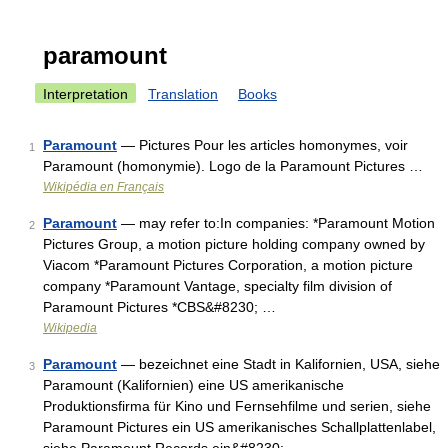
paramount
Interpretation
Translation
Books
Paramount
— Pictures Pour les articles homonymes, voir
1
Paramount (homonymie). Logo de la Paramount Pictures …
Wikipédia en Français
Paramount
— may refer to:In companies: *Paramount Motion
2
Pictures Group, a motion picture holding company owned by
Viacom *Paramount Pictures Corporation, a motion picture
company *Paramount Vantage, specialty film division of
Paramount Pictures *CBS&#8230; …
Wikipedia
Paramount
— bezeichnet eine Stadt in Kalifornien, USA, siehe
3
Paramount (Kalifornien) eine US amerikanische
Produktionsfirma für Kino und Fernsehfilme und serien, siehe
Paramount Pictures ein US amerikanisches Schallplattenlabel,