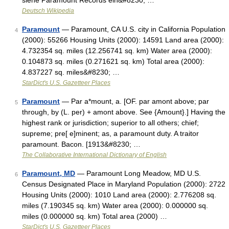
siehe Paramount Records ein&#8230; …
Deutsch Wikipedia
Paramount
— Paramount, CA U.S. city in California Population
4
(2000): 55266 Housing Units (2000): 14591 Land area (2000):
4.732354 sq. miles (12.256741 sq. km) Water area (2000):
0.104873 sq. miles (0.271621 sq. km) Total area (2000):
4.837227 sq. miles&#8230; …
StarDict's U.S. Gazetteer Places
Paramount
— Par a*mount, a. [OF. par amont above; par
5
through, by (L. per) + amont above. See {Amount}.] Having the
highest rank or jurisdiction; superior to all others; chief;
supreme; pre[ e]minent; as, a paramount duty. A traitor
paramount. Bacon. [1913&#8230; …
The Collaborative International Dictionary of English
Paramount, MD
— Paramount Long Meadow, MD U.S.
6
Census Designated Place in Maryland Population (2000): 2722
Housing Units (2000): 1010 Land area (2000): 2.776208 sq.
miles (7.190345 sq. km) Water area (2000): 0.000000 sq.
miles (0.000000 sq. km) Total area (2000) …
StarDict's U.S. Gazetteer Places