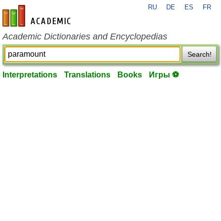
RU
DE
ES
FR
en-academic.com
Academic Dictionaries and Encyclopedias
Search!
Interpretations
Translations
Books
Игры ⚽