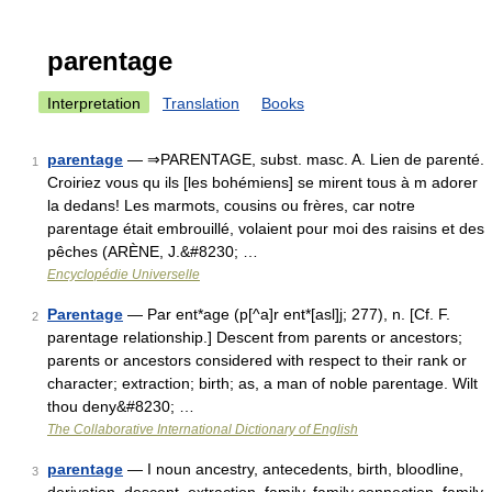
parentage
Interpretation
Translation
Books
parentage
— ⇒PARENTAGE, subst. masc. A. Lien de parenté.
1
Croiriez vous qu ils [les bohémiens] se mirent tous à m adorer
la dedans! Les marmots, cousins ou frères, car notre
parentage était embrouillé, volaient pour moi des raisins et des
pêches (ARÈNE, J.&#8230; …
Encyclopédie Universelle
Parentage
— Par ent*age (p[^a]r ent*[asl]j; 277), n. [Cf. F.
2
parentage relationship.] Descent from parents or ancestors;
parents or ancestors considered with respect to their rank or
character; extraction; birth; as, a man of noble parentage. Wilt
thou deny&#8230; …
The Collaborative International Dictionary of English
parentage
— I noun ancestry, antecedents, birth, bloodline,
3