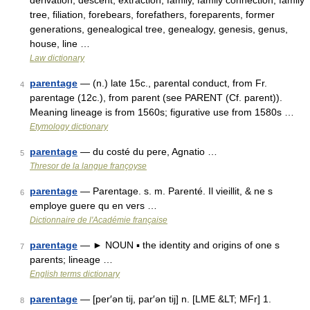
derivation, descent, extraction, family, family connection, family
tree, filiation, forebears, forefathers, foreparents, former
generations, genealogical tree, genealogy, genesis, genus,
house, line …
Law dictionary
parentage
— (n.) late 15c., parental conduct, from Fr.
4
parentage (12c.), from parent (see PARENT (Cf. parent)).
Meaning lineage is from 1560s; figurative use from 1580s …
Etymology dictionary
parentage
— du costé du pere, Agnatio …
5
Thresor de la langue françoyse
parentage
— Parentage. s. m. Parenté. Il vieillit, & ne s
6
employe guere qu en vers …
Dictionnaire de l'Académie française
parentage
— ► NOUN ▪ the identity and origins of one s
7
parents; lineage …
English terms dictionary
parentage
— [per′ən tij, par′ən tij] n. [LME &LT; MFr] 1.
8