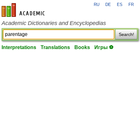
RU
DE
ES
FR
en-academic.com
Academic Dictionaries and Encyclopedias
Search!
Interpretations
Translations
Books
Игры ⚽