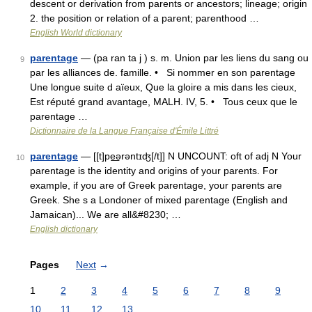
descent or derivation from parents or ancestors; lineage; origin
2. the position or relation of a parent; parenthood …
English World dictionary
parentage
— (pa ran ta j ) s. m. Union par les liens du sang ou
9
par les alliances de. famille. • Si nommer en son parentage
Une longue suite d aïeux, Que la gloire a mis dans les cieux,
Est réputé grand avantage, MALH. IV, 5. • Tous ceux que le
parentage …
Dictionnaire de la Langue Française d'Émile Littré
parentage
— [[t]pe͟ərəntɪʤ[/t]] N UNCOUNT: oft of adj N Your
10
parentage is the identity and origins of your parents. For
example, if you are of Greek parentage, your parents are
Greek. She s a Londoner of mixed parentage (English and
Jamaican)... We are all&#8230; …
English dictionary
Pages
Next
→
1
2
3
4
5
6
7
8
9
10
11
12
13