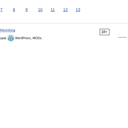
7
8
9
10
11
12
13
Advertising
18+
upal,
WordPress, MODx.