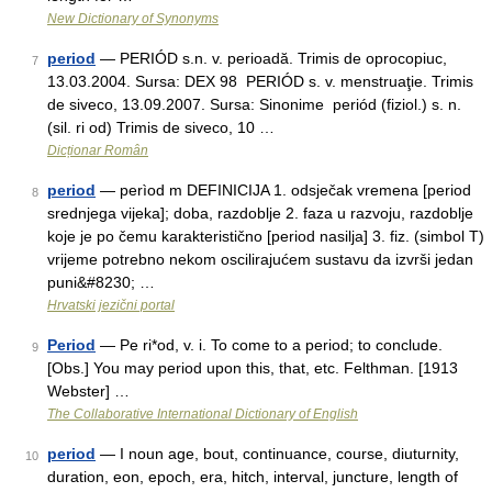
New Dictionary of Synonyms
period
— PERIÓD s.n. v. perioadă. Trimis de oprocopiuc,
7
13.03.2004. Sursa: DEX 98 PERIÓD s. v. menstruaţie. Trimis
de siveco, 13.09.2007. Sursa: Sinonime periód (fiziol.) s. n.
(sil. ri od) Trimis de siveco, 10 …
Dicționar Român
period
— perìod m DEFINICIJA 1. odsječak vremena [period
8
srednjega vijeka]; doba, razdoblje 2. faza u razvoju, razdoblje
koje je po čemu karakteristično [period nasilja] 3. fiz. (simbol T)
vrijeme potrebno nekom oscilirajućem sustavu da izvrši jedan
puni&#8230; …
Hrvatski jezični portal
Period
— Pe ri*od, v. i. To come to a period; to conclude.
9
[Obs.] You may period upon this, that, etc. Felthman. [1913
Webster] …
The Collaborative International Dictionary of English
period
— I noun age, bout, continuance, course, diuturnity,
10
duration, eon, epoch, era, hitch, interval, juncture, length of