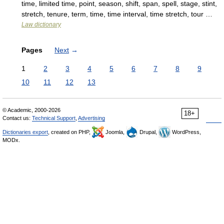
time, limited time, point, season, shift, span, spell, stage, stint,
stretch, tenure, term, time, time interval, time stretch, tour …
Law dictionary
Pages
Next
→
1
2
3
4
5
6
7
8
9
10
11
12
13
© Academic, 2000-2026
18+
Contact us:
Technical Support
,
Advertising
Dictionaries export
, created on PHP,
Joomla,
Drupal,
WordPress,
MODx.