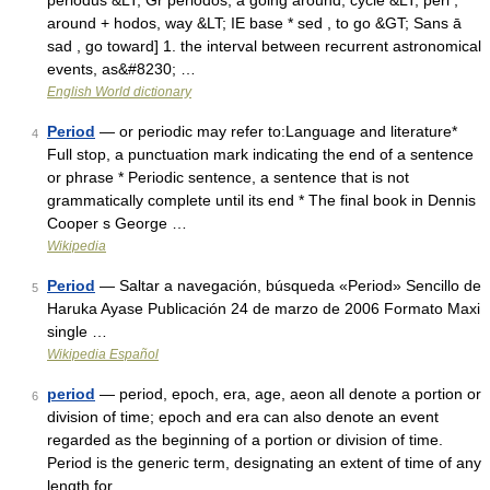
periodus &LT; Gr periodos, a going around, cycle &LT; peri ,
around + hodos, way &LT; IE base * sed , to go &GT; Sans ā
sad , go toward] 1. the interval between recurrent astronomical
events, as&#8230; …
English World dictionary
Period
— or periodic may refer to:Language and literature*
4
Full stop, a punctuation mark indicating the end of a sentence
or phrase * Periodic sentence, a sentence that is not
grammatically complete until its end * The final book in Dennis
Cooper s George …
Wikipedia
Period
— Saltar a navegación, búsqueda «Period» Sencillo de
5
Haruka Ayase Publicación 24 de marzo de 2006 Formato Maxi
single …
Wikipedia Español
period
— period, epoch, era, age, aeon all denote a portion or
6
division of time; epoch and era can also denote an event
regarded as the beginning of a portion or division of time.
Period is the generic term, designating an extent of time of any
length for …