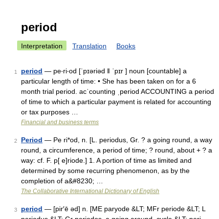
period
Interpretation
Translation
Books
period
— pe‧ri‧od [ˈpɪəriəd ǁ ˈpɪr ] noun [countable] a
1
particular length of time: • She has been taken on for a 6
month trial period. acˈcounting ˌperiod ACCOUNTING a period
of time to which a particular payment is related for accounting
or tax purposes …
Financial and business terms
Period
— Pe ri*od, n. [L. periodus, Gr. ? a going round, a way
2
round, a circumference, a period of time; ? round, about + ? a
way: cf. F. p[ e]riode.] 1. A portion of time as limited and
determined by some recurring phenomenon, as by the
completion of a&#8230; …
The Collaborative International Dictionary of English
period
— [pir′ē əd] n. [ME paryode &LT; MFr periode &LT; L
3