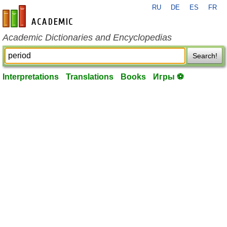
RU
DE
ES
FR
en-academic.com
Academic Dictionaries and Encyclopedias
Search!
Interpretations
Translations
Books
Игры ⚽