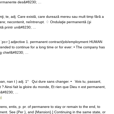
 permanente des&#8230; …
te, adj. Care există, care durează mereu sau mult timp fără a
ere; necontenit, neîntrerupt. ♢ Ondulaţie permanentă (şi
cută printr un&#8230; …
ˈpɜːr ] adjective 1. permanent contract/​job/​employment HUMAN
tended to continue for a long time or for ever: • The company has
ing chief&#8230; …
n, nan t ) adj. 1° Qui dure sans changer. • Vois tu, passant,
t ? Ainsi fait la gloire du monde, Et rien que Dieu n est permanent,
de&#8230; …
ré
ns, entis, p. pr. of permanere to stay or remain to the end, to
anent. See {Per }, and {Mansion}.] Continuing in the same state, or