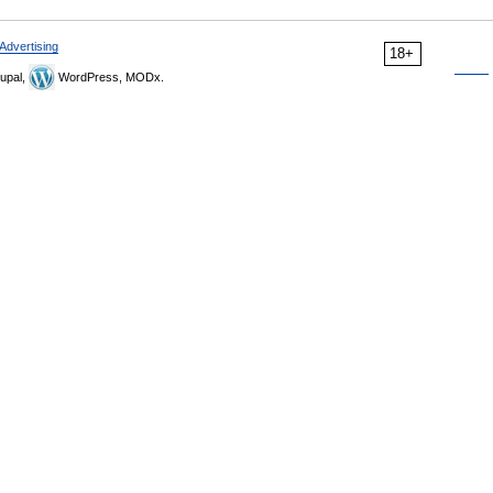
Advertising
18+
upal,
WordPress, MODx.