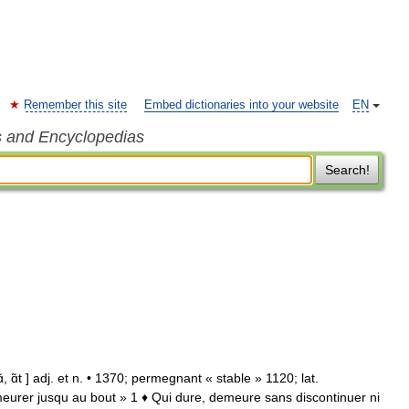
Remember this site
Embed dictionaries into your website
EN
s and Encyclopedias
Search!
ɑ̃t ] adj. et n. • 1370; permegnant « stable » 1120; lat.
urer jusqu au bout » 1 ♦ Qui dure, demeure sans discontinuer ni