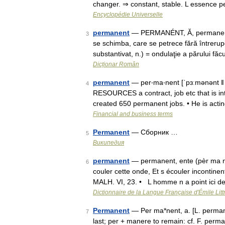
changer. ⇒ constant, stable. L essence
Encyclopédie Universelle
permanent
— PERMANÉNT, Ă, permanenţi, 
3
se schimba, care se petrece fără întrerup
substantivat, n.) = ondulaţie a părului fă
Dicționar Român
permanent
— per‧ma‧nent [ˈpɜːmənənt ǁ 
4
RESOURCES a contract, job etc that is in
created 650 permanent jobs. • He is act
Financial and business terms
Permanent
— Сборник …
5
Википедия
permanent
— permanent, ente (pèr ma na
6
couler cette onde, Et s écouler incontinen
MALH. VI, 23. • L homme n a point ici 
Dictionnaire de la Langue Française d'Émile Litt
Permanent
— Per ma*nent, a. [L. permane
7
last; per + manere to remain: cf. F. perm