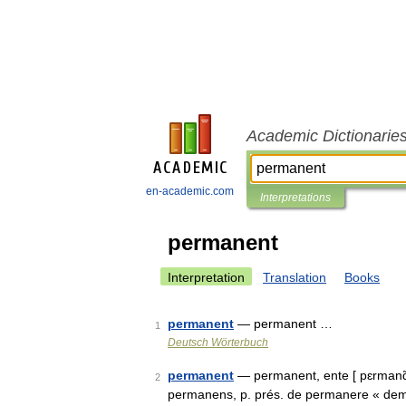
Academic Dictionarie
en-academic.com
Interpretations
permanent
Interpretation
Translation
Books
permanent
— permanent …
1
Deutsch Wörterbuch
permanent
— permanent, ente [ pɛrmanɑ̃, 
2
permanens, p. prés. de permanere « deme