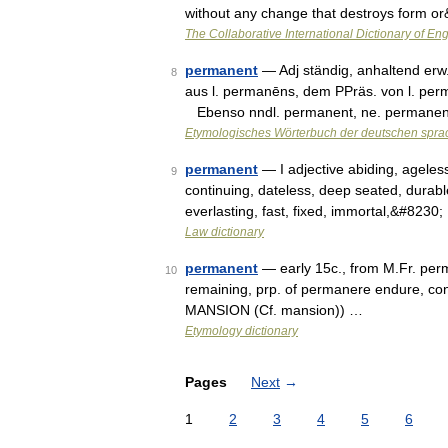
without any change that destroys form o
The Collaborative International Dictionary of Eng
permanent
— Adj ständig, anhaltend erw.
8
aus l. permanēns, dem PPräs. von l. perm
Ebenso nndl. permanent, ne. permanen
Etymologisches Wörterbuch der deutschen spra
permanent
— I adjective abiding, ageles
9
continuing, dateless, deep seated, durabl
everlasting, fast, fixed, immortal,&#8230
Law dictionary
permanent
— early 15c., from M.Fr. pe
10
remaining, prp. of permanere endure, con
MANSION (Cf. mansion)) …
Etymology dictionary
Pages
Next
→
1
2
3
4
5
6