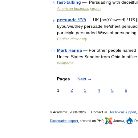
fast-talking
— Persuading with deceitfu
8
American business jargon
persuade */*/*/
— UK [pə(r)ˈsweɪd] / US [
9
I/you/we/they persuade he/she/it persuad
participle persuaded Ways of persuadin
English dictionary
Mark Hanna
— For other people named 
10
United States Senator from Ohio In offi
Wikipedia
Pages
Next
→
1
2
3
4
5
6
© Academic, 2000-2026
Contact us:
Technical Support
,
Dictionaries export
, created on PHP,
Joomla,
Dr