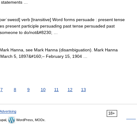
l statements …
pərˈsweɪd] verb [transitive] Word forms persuade : present tense
es present participle persuading past tense persuaded past
g someone to do/not&#8230; …
Mark Hanna, see Mark Hanna (disambiguation). Mark Hanna
ce March 5, 1897&#160;– February 15, 1904 …
7
8
9
10
11
12
13
Advertising
18+
upal,
WordPress, MODx.