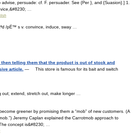
dvise, persuade: cf. F. persuader. See {Per }, and {Suasion}.] 1.
advice,&#8230; …
lish
d /pÉ™ s v. convince, induce, sway …
 then telling them that the product is out of stock and
ve article.
— This store is famous for its bait and switch
g out; extend, stretch out, make longer …
become greener by promising them a “mob” of new customers. (A
shmob.”) Jeremy Caplan explained the Carrotmob approach to
: The concept is&#8230; …
s