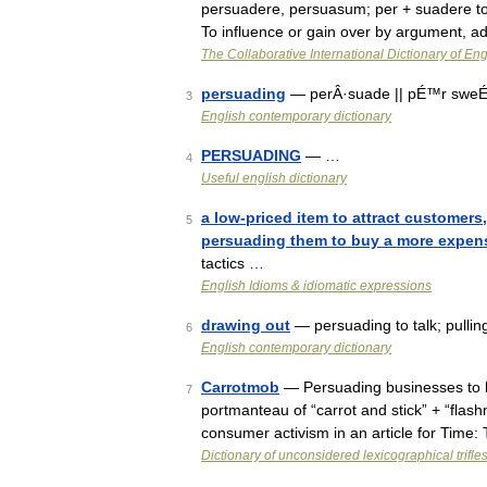
persuadere, persuasum; per + suadere to a
To influence or gain over by argument, 
The Collaborative International Dictionary of Eng
persuading
— perÂ·suade || pÉ™r sweÉª
3
English contemporary dictionary
PERSUADING
— …
4
Useful english dictionary
a low-priced item to attract customers,
5
persuading them to buy a more expensi
tactics …
English Idioms & idiomatic expressions
drawing out
— persuading to talk; pullin
6
English contemporary dictionary
Carrotmob
— Persuading businesses to 
7
portmanteau of “carrot and stick” + “fla
consumer activism in an article for Time
Dictionary of unconsidered lexicographical trifle