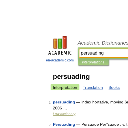
Academic Dictionarie
en-academic.com
Interpretations
persuading
Interpretation
Translation
Books
persuading
— index hortative, moving (e
1
2006 …
Law dictionary
Persuading
— Persuade Per*suade , v. t. 
2