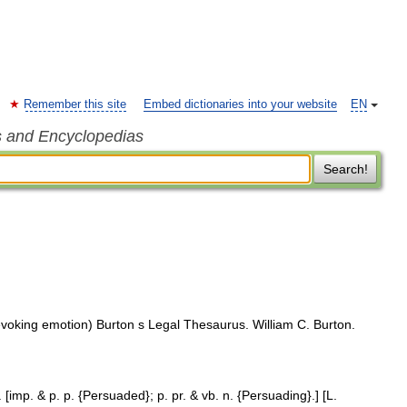
Remember this site
Embed dictionaries into your website
EN
s and Encyclopedias
Search!
voking emotion) Burton s Legal Thesaurus. William C. Burton.
[imp. & p. p. {Persuaded}; p. pr. & vb. n. {Persuading}.] [L.