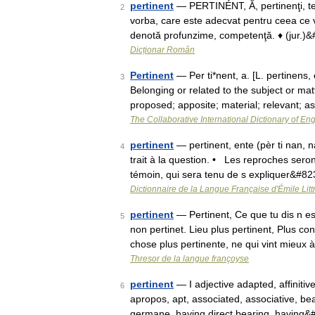
pertinent
— PERTINÉNT, Ă, pertinenţi, te, 
2
vorba, care este adecvat pentru ceea ce vr
denotă profunzime, competenţă. ♦ (jur.)
Dicționar Român
Pertinent
— Per ti*nent, a. [L. pertinens, e
3
Belonging or related to the subject or mat
proposed; apposite; material; relevant; 
The Collaborative International Dictionary of Eng
pertinent
— pertinent, ente (pèr ti nan, n
4
trait à la question. • Les reproches sero
témoin, qui sera tenu de s expliquer&#8
Dictionnaire de la Langue Française d'Émile Litt
pertinent
— Pertinent, Ce que tu dis n est
5
non pertinet. Lieu plus pertinent, Plus c
chose plus pertinente, ne qui vint mieux
Thresor de la langue françoyse
pertinent
— I adjective adapted, affinitiv
6
apropos, apt, associated, associative, bea
germane, having direct bearing, having