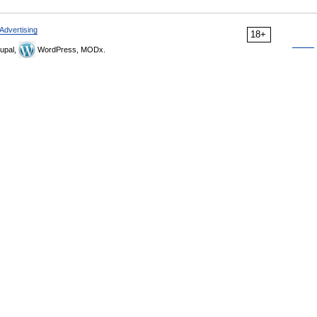
Advertising
18+
upal,
WordPress, MODx.