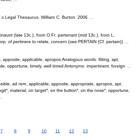
s Legal Thesaurus. William C. Burton. 2006 …
inaunt (late 13c.), from O.Fr. partenant (mid 13c.), from L.
prp. of pertinere to relate, concern (see PERTAIN (Cf. pertain)) …
 apposite, applicable, apropos Analogous words: fitting, apt,
ble, opportune, timely, well timed Antonyms: impertinent: foreign …
sible, ad rem, applicable, apposite, appropriate, apropos, apt,
legit*, material, on target*, on the button*, on the nose*, opportune,
 …
7
8
9
10
11
12
13