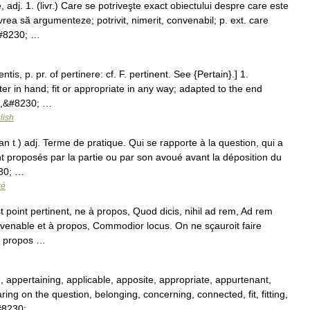
adj. 1. (livr.) Care se potriveşte exact obiectului despre care este
ea să argumenteze; potrivit, nimerit, convenabil; p. ext. care
&#8230; …
ntis, p. pr. of pertinere: cf. F. pertinent. See {Pertain}.] 1.
ter in hand; fit or appropriate in any way; adapted to the end
as,&#8230; …
lish
an t ) adj. Terme de pratique. Qui se rapporte à la question, qui a
nt proposés par la partie ou par son avoué avant la déposition du
230; …
ré
 point pertinent, ne à propos, Quod dicis, nihil ad rem, Ad rem
onvenable et à propos, Commodior locus. On ne sçauroit faire
 à propos …
e, appertaining, applicable, apposite, appropriate, appurtenant,
ring on the question, belonging, concerning, connected, fit, fitting,
&#8230; …