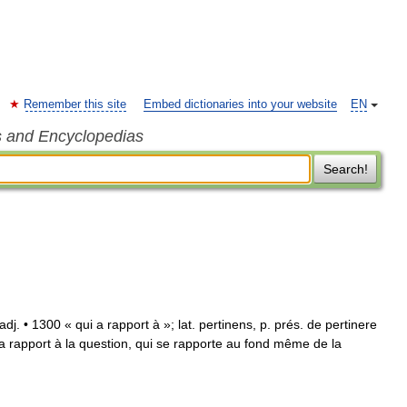
Remember this site
Embed dictionaries into your website
EN
s and Encyclopedias
Search!
] adj. • 1300 « qui a rapport à »; lat. pertinens, p. prés. de pertinere
i a rapport à la question, qui se rapporte au fond même de la