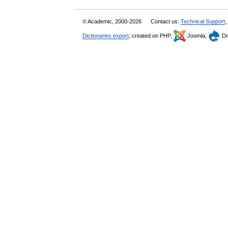
© Academic, 2000-2026
Contact us:
Technical Support
,
Dictionaries export
, created on PHP,
Joomla,
Dr