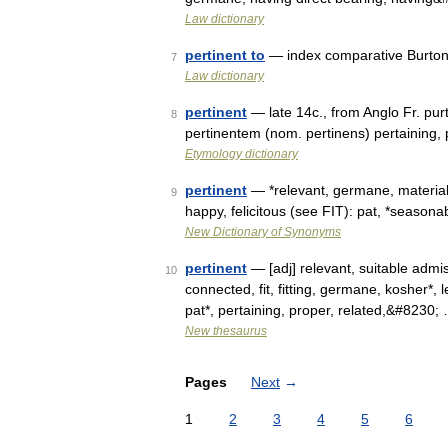
Law dictionary
pertinent to
— index comparative Burton 
7
Law dictionary
pertinent
— late 14c., from Anglo Fr. purt
8
pertinentem (nom. pertinens) pertaining, 
Etymology dictionary
pertinent
— *relevant, germane, material,
9
happy, felicitous (see FIT): pat, *seasona
New Dictionary of Synonyms
pertinent
— [adj] relevant, suitable admis
10
connected, fit, fitting, germane, kosher*, 
pat*, pertaining, proper, related,&#8230;
New thesaurus
Pages
Next
→
1
2
3
4
5
6