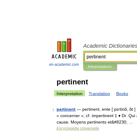
Academic Dictionarie
en-academic.com
Interpretations
pertinent
Interpretation
Translation
Books
pertinent
— pertinent, ente [ pɛrtinɑ̃, ɑ̃t 
1
« concerner »; cf. impertinent 1 ♦ Dr. Qu
cause. Moyens pertinents et&#8230; …
Encyclopédie Universelle