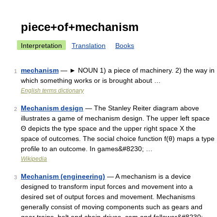
piece+of+mechanism
Interpretation
Translation
Books
mechanism
— ► NOUN 1) a piece of machinery. 2) the way in
1
which something works or is brought about …
English terms dictionary
Mechanism design
— The Stanley Reiter diagram above
2
illustrates a game of mechanism design. The upper left space
Θ depicts the type space and the upper right space X the
space of outcomes. The social choice function f(θ) maps a type
profile to an outcome. In games&#8230; …
Wikipedia
Mechanism (engineering)
— A mechanism is a device
3
designed to transform input forces and movement into a
desired set of output forces and movement. Mechanisms
generally consist of moving components such as gears and