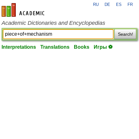
RU
DE
ES
FR
en-academic.com
Academic Dictionaries and Encyclopedias
Search!
Interpretations
Translations
Books
Игры ⚽