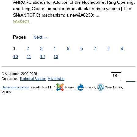
ANRORC stands for Addition of the Nucleophile, Ring Opening,
and Ring Closure in nucleophilic attack on ring systems [ The
SN(ANRORC) mechanism: a new&#8230; …
Wikipedia
Pages
Next
→
1
2
3
4
5
6
7
8
9
10
11
12
13
© Academic, 2000-2026
18+
Contact us:
Technical Support
,
Advertising
Dictionaries export
, created on PHP,
Joomla,
Drupal,
WordPress,
MODx.