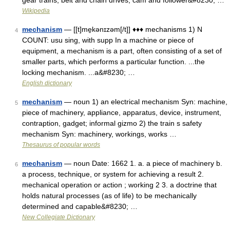
gear trains, belt and chain drives, cam and follower&#8230; …
Wikipedia
mechanism
— [[t]me̱kənɪzəm[/t]] ♦♦♦ mechanisms 1) N
4
COUNT: usu sing, with supp In a machine or piece of
equipment, a mechanism is a part, often consisting of a set of
smaller parts, which performs a particular function. ...the
locking mechanism. ...a&#8230; …
English dictionary
mechanism
— noun 1) an electrical mechanism Syn: machine,
5
piece of machinery, appliance, apparatus, device, instrument,
contraption, gadget; informal gizmo 2) the train s safety
mechanism Syn: machinery, workings, works …
Thesaurus of popular words
mechanism
— noun Date: 1662 1. a. a piece of machinery b.
6
a process, technique, or system for achieving a result 2.
mechanical operation or action ; working 2 3. a doctrine that
holds natural processes (as of life) to be mechanically
determined and capable&#8230; …
New Collegiate Dictionary