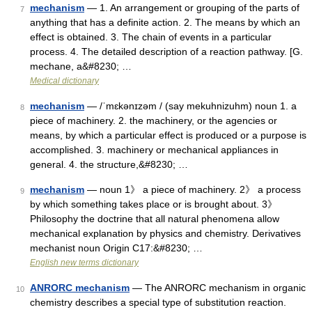
mechanism
— 1. An arrangement or grouping of the parts of
7
anything that has a definite action. 2. The means by which an
effect is obtained. 3. The chain of events in a particular
process. 4. The detailed description of a reaction pathway. [G.
mechane, a&#8230; …
Medical dictionary
mechanism
— /ˈmɛkənɪzəm / (say mekuhnizuhm) noun 1. a
8
piece of machinery. 2. the machinery, or the agencies or
means, by which a particular effect is produced or a purpose is
accomplished. 3. machinery or mechanical appliances in
general. 4. the structure,&#8230; …
mechanism
— noun 1》 a piece of machinery. 2》 a process
9
by which something takes place or is brought about. 3》
Philosophy the doctrine that all natural phenomena allow
mechanical explanation by physics and chemistry. Derivatives
mechanist noun Origin C17:&#8230; …
English new terms dictionary
ANRORC mechanism
— The ANRORC mechanism in organic
10
chemistry describes a special type of substitution reaction.