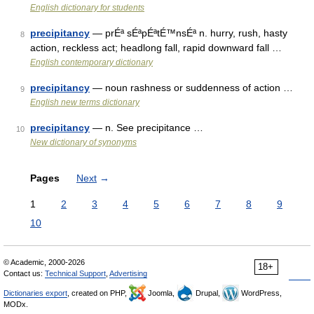
English dictionary for students
precipitancy
— prÉª sÉªpÉªtÉ™nsÉª n. hurry, rush, hasty
8
action, reckless act; headlong fall, rapid downward fall …
English contemporary dictionary
precipitancy
— noun rashness or suddenness of action …
9
English new terms dictionary
precipitancy
— n. See precipitance …
10
New dictionary of synonyms
Pages
Next
→
1
2
3
4
5
6
7
8
9
10
© Academic, 2000-2026
18+
Contact us:
Technical Support
,
Advertising
Dictionaries export
, created on PHP,
Joomla,
Drupal,
WordPress,
MODx.