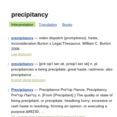
precipitancy
Interpretation
Translation
Books
precipitancy
— index dispatch (promptness), haste,
1
inconsideration Burton s Legal Thesaurus. William C. Burton.
2006 …
Law dictionary
precipitancy
— [prē sip′i tən sē, prisip′i tən sē] n. pl.
2
precipitancies a being precipitate; great haste; rashness: also
precipitance …
English World dictionary
Precipitancy
— Precipitance Pre*cip i*tance, Precipitancy
3
Pre*cip i*tan*cy, n. [From {Precipitant}.] The quality or state of
being precipitant, or precipitate; headlong hurry; excessive or
rash haste in resolving, forming an opinion, or executing a
purpose;&#8230; …