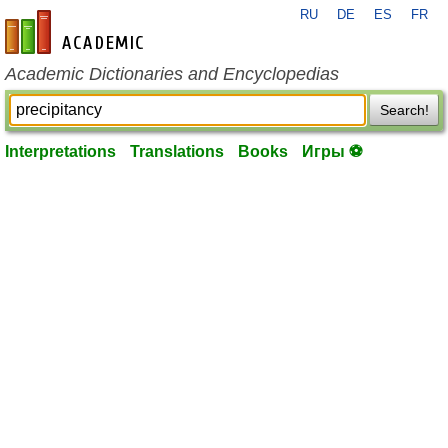
RU
DE
ES
FR
en-academic.com
Academic Dictionaries and Encyclopedias
Search!
Interpretations
Translations
Books
Игры ⚽