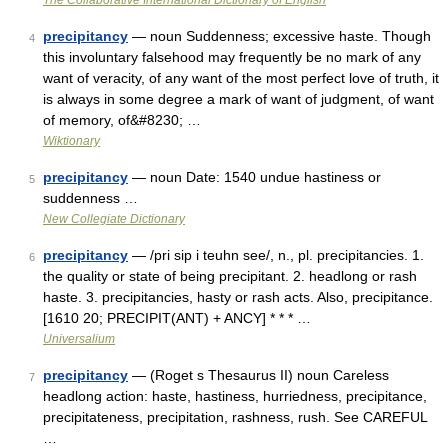
The Collaborative International Dictionary of English
precipitancy
— noun Suddenness; excessive haste. Though
4
this involuntary falsehood may frequently be no mark of any
want of veracity, of any want of the most perfect love of truth, it
is always in some degree a mark of want of judgment, of want
of memory, of&#8230; …
Wiktionary
precipitancy
— noun Date: 1540 undue hastiness or
5
suddenness …
New Collegiate Dictionary
precipitancy
— /pri sip i teuhn see/, n., pl. precipitancies. 1.
6
the quality or state of being precipitant. 2. headlong or rash
haste. 3. precipitancies, hasty or rash acts. Also, precipitance.
[1610 20; PRECIPIT(ANT) + ANCY] * * * …
Universalium
precipitancy
— (Roget s Thesaurus II) noun Careless
7
headlong action: haste, hastiness, hurriedness, precipitance,
precipitateness, precipitation, rashness, rush. See CAREFUL
…