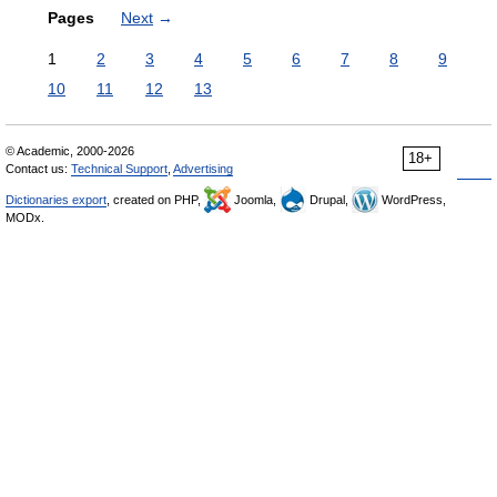
Pages
Next
→
1
2
3
4
5
6
7
8
9
10
11
12
13
© Academic, 2000-2026
18+
Contact us:
Technical Support
,
Advertising
Dictionaries export
, created on PHP,
Joomla,
Drupal,
WordPress,
MODx.