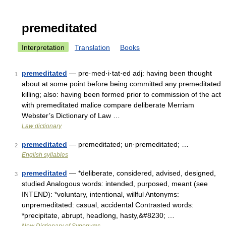
premeditated
Interpretation
Translation
Books
premeditated
— pre·med·i·tat·ed adj: having been thought
1
about at some point before being committed any premeditated
killing; also: having been formed prior to commission of the act
with premeditated malice compare deliberate Merriam
Webster’s Dictionary of Law …
Law dictionary
premeditated
— premeditated; un·premeditated; …
2
English syllables
premeditated
— *deliberate, considered, advised, designed,
3
studied Analogous words: intended, purposed, meant (see
INTEND): *voluntary, intentional, willful Antonyms:
unpremeditated: casual, accidental Contrasted words:
*precipitate, abrupt, headlong, hasty,&#8230; …