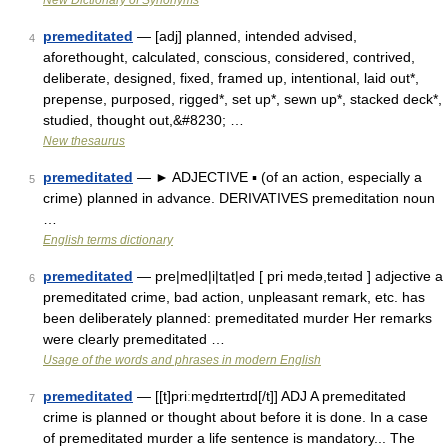
New Dictionary of Synonyms
premeditated
— [adj] planned, intended advised,
4
aforethought, calculated, conscious, considered, contrived,
deliberate, designed, fixed, framed up, intentional, laid out*,
prepense, purposed, rigged*, set up*, sewn up*, stacked deck*,
studied, thought out,&#8230; …
New thesaurus
premeditated
— ► ADJECTIVE ▪ (of an action, especially a
5
crime) planned in advance. DERIVATIVES premeditation noun
…
English terms dictionary
premeditated
— pre|med|i|tat|ed [ pri medə,teıtəd ] adjective a
6
premeditated crime, bad action, unpleasant remark, etc. has
been deliberately planned: premeditated murder Her remarks
were clearly premeditated …
Usage of the words and phrases in modern English
premeditated
— [[t]priːme̱dɪteɪtɪd[/t]] ADJ A premeditated
7
crime is planned or thought about before it is done. In a case
of premeditated murder a life sentence is mandatory... The