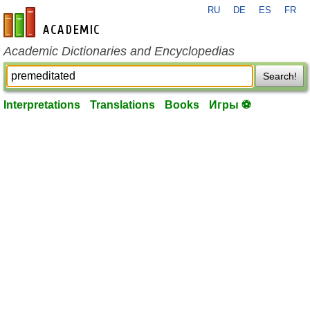
RU
DE
ES
FR
en-academic.com
Academic Dictionaries and Encyclopedias
Search!
Interpretations
Translations
Books
Игры ⚽