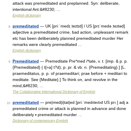
attack was premeditated and preplanned. Syn: deliberate,
intentional Ant:&#8230; …
English dictionary
premeditated
— UK [priːˈmedɪˌteɪtɪd] / US [prɪˈmedəˌteɪtəd]
8
adjective a premeditated crime, bad action, unpleasant remark
etc has been deliberately planned premeditated murder Her
remarks were clearly premeditated …
English dictionary
Premeditated
— Premeditate Pre*med i*tate, v. t. [imp. & p. p.
9
{Premeditated} ( t[=a] t?d); p. pr. & vb. n. {Premeditating}.] [L.
praemeditatus, p. p. of praemeditari; prae before + meditari to
meditate. See {Meditate}.] To think on, and revolve in the
mind,&#8230; …
The Collaborative International Dictionary of English
premeditated
— pre|med|i|tat|ed [pri:ˈmedıteıtıd US prı ] adj a
10
premeditated crime or attack is planned in advance and done
deliberately ▪ premeditated murder …
Dictionary of contemporary English