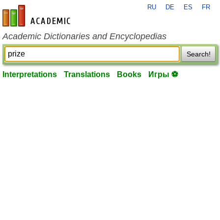
RU
DE
ES
FR
en-academic.com
Academic Dictionaries and Encyclopedias
Search!
Interpretations
Translations
Books
Игры ⚽