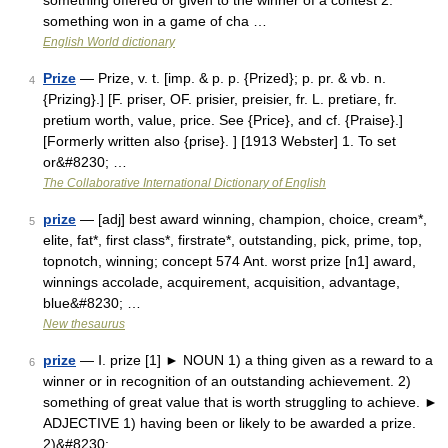
something offered or given to the winner of a contest 2.
something won in a game of cha …
English World dictionary
Prize
— Prize, v. t. [imp. & p. p. {Prized}; p. pr. & vb. n.
4
{Prizing}.] [F. priser, OF. prisier, preisier, fr. L. pretiare, fr.
pretium worth, value, price. See {Price}, and cf. {Praise}.]
[Formerly written also {prise}. ] [1913 Webster] 1. To set
or&#8230; …
The Collaborative International Dictionary of English
prize
— [adj] best award winning, champion, choice, cream*,
5
elite, fat*, first class*, firstrate*, outstanding, pick, prime, top,
topnotch, winning; concept 574 Ant. worst prize [n1] award,
winnings accolade, acquirement, acquisition, advantage,
blue&#8230; …
New thesaurus
prize
— Ⅰ. prize [1] ► NOUN 1) a thing given as a reward to a
6
winner or in recognition of an outstanding achievement. 2)
something of great value that is worth struggling to achieve. ►
ADJECTIVE 1) having been or likely to be awarded a prize.
2)&#8230; …