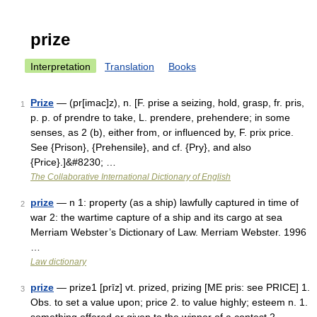
prize
Interpretation
Translation
Books
Prize
— (pr[imac]z), n. [F. prise a seizing, hold, grasp, fr. pris,
1
p. p. of prendre to take, L. prendere, prehendere; in some
senses, as 2 (b), either from, or influenced by, F. prix price.
See {Prison}, {Prehensile}, and cf. {Pry}, and also
{Price}.]&#8230; …
The Collaborative International Dictionary of English
prize
— n 1: property (as a ship) lawfully captured in time of
2
war 2: the wartime capture of a ship and its cargo at sea
Merriam Webster’s Dictionary of Law. Merriam Webster. 1996
…
Law dictionary
prize
— prize1 [prīz] vt. prized, prizing [ME pris: see PRICE] 1.
3
Obs. to set a value upon; price 2. to value highly; esteem n. 1.