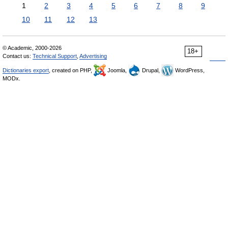
1
2
3
4
5
6
7
8
9
10
11
12
13
© Academic, 2000-2026
18+
Contact us:
Technical Support
,
Advertising
Dictionaries export
, created on PHP,
Joomla,
Drupal,
WordPress,
MODx.