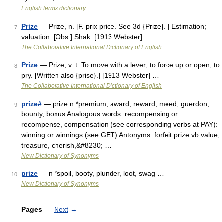
English terms dictionary
Prize
— Prize, n. [F. prix price. See 3d {Prize}. ] Estimation;
7
valuation. [Obs.] Shak. [1913 Webster] …
The Collaborative International Dictionary of English
Prize
— Prize, v. t. To move with a lever; to force up or open; to
8
pry. [Written also {prise}.] [1913 Webster] …
The Collaborative International Dictionary of English
prize#
— prize n *premium, award, reward, meed, guerdon,
9
bounty, bonus Analogous words: recompensing or
recompense, compensation (see corresponding verbs at PAY):
winning or winnings (see GET) Antonyms: forfeit prize vb value,
treasure, cherish,&#8230; …
New Dictionary of Synonyms
prize
— n *spoil, booty, plunder, loot, swag …
10
New Dictionary of Synonyms
Pages
Next
→