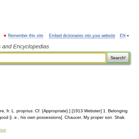
Remember this site
Embed dictionaries into your website
EN
s and Encyclopedias
Search!
e, fr. L. proprius. Cf. {Appropriate}.] [1913 Webster] 1. Belonging
 good [i. e., his own possessions]. Chaucer. My proper son. Shak.
lish