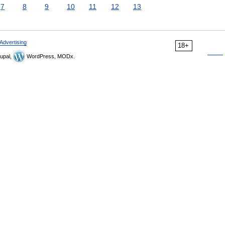
7
8
9
10
11
12
13
Advertising
18+
upal,
WordPress, MODx.