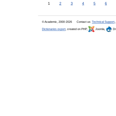
1
2
3
4
5
6
© Academic, 2000-2026
Contact us:
Technical Support
,
Dictionaries export
, created on PHP,
Joomla,
Dr