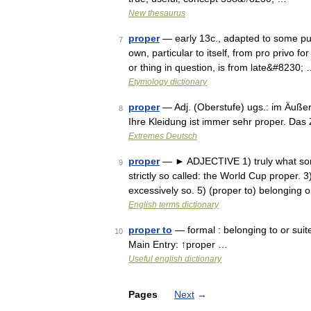
New thesaurus
proper
— early 13c., adapted to some purp
7
own, particular to itself, from pro privo f
or thing in question, is from late&#8230;
Etymology dictionary
proper
— Adj. (Oberstufe) ugs.: im Äußer
8
Ihre Kleidung ist immer sehr proper. Da
Extremes Deutsch
proper
— ► ADJECTIVE 1) truly what somet
9
strictly so called: the World Cup proper. 3
excessively so. 5) (proper to) belonging
English terms dictionary
proper to
— formal : belonging to or suit
10
Main Entry: ↑proper …
Useful english dictionary
Pages
Next
→