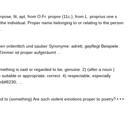
ose, fit, apt, from O.Fr. propre (11c.), from L. proprius one s
or the individual. Proper name belonging to or relating to the person
 …
en ordentlich und sauber Synonyme: adrett, gepflegt Beispiele:
s Zimmer ist proper aufgeräumt …
hing is said or regarded to be; genuine. 2) (after a noun )
) suitable or appropriate; correct. 4) respectable, especially
 or&#8230; …
ed to (something) Are such violent emotions proper to poetry? • • •