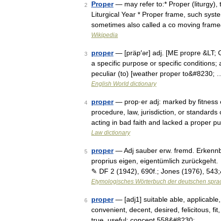
Proper
— may refer to:* Proper (liturgy), th
2
Liturgical Year * Proper frame, such syste
sometimes also called a co moving fra
Wikipedia
proper
— [präp′ər] adj. [ME propre &LT; O
3
a specific purpose or specific conditions; 
peculiar (to) [weather proper to&#8230; 
English World dictionary
proper
— prop·er adj: marked by fitness 
4
procedure, law, jurisdiction, or standards
acting in bad faith and lacked a proper p
Law dictionary
proper
— Adj sauber erw. fremd. Erkennbar
5
proprius eigen, eigentümlich zurückgeht.
✎ DF 2 (1942), 690f.; Jones (1976), 54
Etymologisches Wörterbuch der deutschen spra
proper
— [adj1] suitable able, applicable,
6
convenient, decent, desired, felicitous, fit,
true, useful; concept 558&#8230; …