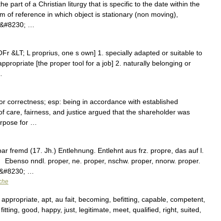
e part of a Christian liturgy that is specific to the date within the
m of reference in which object is stationary (non moving),
me&#8230; …
Fr &LT; L proprius, one s own] 1. specially adapted or suitable to
appropriate [the proper tool for a job] 2. naturally belonging or
…
or correctness; esp: being in accordance with established
 of care, fairness, and justice argued that the shareholder was
urpose for …
 fremd (17. Jh.) Entlehnung. Entlehnt aus frz. propre, das auf l.
 Ebenso nndl. proper, ne. proper, nschw. proper, nnorw. proper.
3;&#8230; …
che
 appropriate, apt, au fait, becoming, befitting, capable, competent,
 fitting, good, happy, just, legitimate, meet, qualified, right, suited,