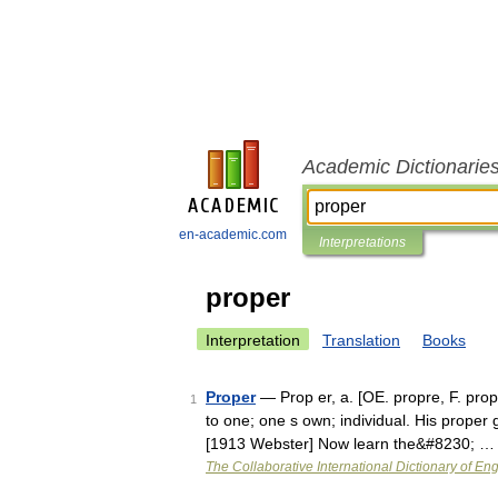
Academic Dictionarie
en-academic.com
Interpretations
proper
Interpretation
Translation
Books
Proper
— Prop er, a. [OE. propre, F. propr
1
to one; one s own; individual. His proper
[1913 Webster] Now learn the&#8230; …
The Collaborative International Dictionary of Eng