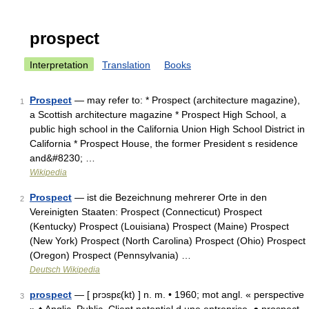
prospect
Interpretation
Translation
Books
Prospect
— may refer to: * Prospect (architecture magazine),
1
a Scottish architecture magazine * Prospect High School, a
public high school in the California Union High School District in
California * Prospect House, the former President s residence
and&#8230; …
Wikipedia
Prospect
— ist die Bezeichnung mehrerer Orte in den
2
Vereinigten Staaten: Prospect (Connecticut) Prospect
(Kentucky) Prospect (Louisiana) Prospect (Maine) Prospect
(New York) Prospect (North Carolina) Prospect (Ohio) Prospect
(Oregon) Prospect (Pennsylvania) …
Deutsch Wikipedia
prospect
— [ prɔspɛ(kt) ] n. m. • 1960; mot angl. « perspective
3