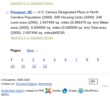
StarDict's U.S. Gazetteer Places
Prospect, NC
— U.S. Census Designated Place in North
10
Carolina Population (2000): 690 Housing Units (2000): 248
Land area (2000): 2.697494 sq. miles (6.986476 sq. km) Water
area (2000): 0.000000 sq. miles (0.000000 sq. km) Total area
(2000): 2.697494 sq. miles&#8230; …
StarDict's U.S. Gazetteer Places
Pages
Next
→
1
2
3
4
5
6
7
8
9
10
11
12
13
© Academic, 2000-2026
18+
Contact us:
Technical Support
,
Advertising
Dictionaries export
, created on PHP,
Joomla,
Drupal,
WordPress,
MODx.