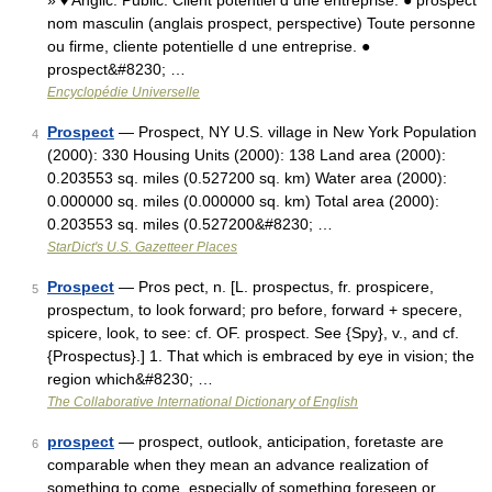
» ♦ Anglic. Public. Client potentiel d une entreprise. ● prospect
nom masculin (anglais prospect, perspective) Toute personne
ou firme, cliente potentielle d une entreprise. ●
prospect&#8230; …
Encyclopédie Universelle
Prospect
— Prospect, NY U.S. village in New York Population
4
(2000): 330 Housing Units (2000): 138 Land area (2000):
0.203553 sq. miles (0.527200 sq. km) Water area (2000):
0.000000 sq. miles (0.000000 sq. km) Total area (2000):
0.203553 sq. miles (0.527200&#8230; …
StarDict's U.S. Gazetteer Places
Prospect
— Pros pect, n. [L. prospectus, fr. prospicere,
5
prospectum, to look forward; pro before, forward + specere,
spicere, look, to see: cf. OF. prospect. See {Spy}, v., and cf.
{Prospectus}.] 1. That which is embraced by eye in vision; the
region which&#8230; …
The Collaborative International Dictionary of English
prospect
— prospect, outlook, anticipation, foretaste are
6
comparable when they mean an advance realization of
something to come, especially of something foreseen or