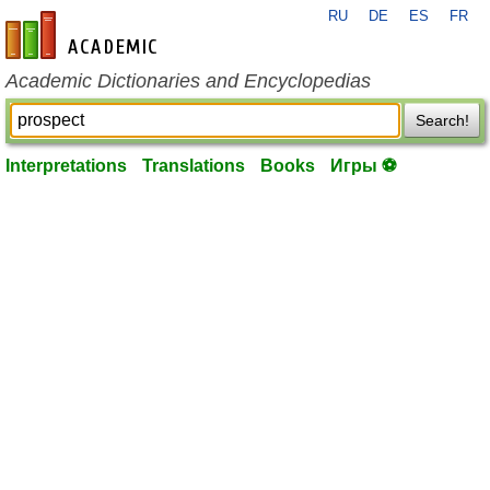
RU
DE
ES
FR
en-academic.com
Academic Dictionaries and Encyclopedias
Search!
Interpretations
Translations
Books
Игры ⚽