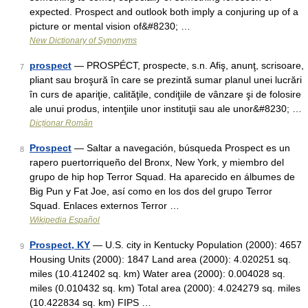
expected. Prospect and outlook both imply a conjuring up of a
picture or mental vision of&#8230; …
New Dictionary of Synonyms
prospect
— PROSPÉCT, prospecte, s.n. Afiş, anunţ, scrisoare,
7
pliant sau broşură în care se prezintă sumar planul unei lucrări
în curs de apariţie, calităţile, condiţiile de vânzare şi de folosire
ale unui produs, intenţiile unor instituţii sau ale unor&#8230; …
Dicționar Român
Prospect
— Saltar a navegación, búsqueda Prospect es un
8
rapero puertorriqueño del Bronx, New York, y miembro del
grupo de hip hop Terror Squad. Ha aparecido en álbumes de
Big Pun y Fat Joe, así como en los dos del grupo Terror
Squad. Enlaces externos Terror …
Wikipedia Español
Prospect, KY
— U.S. city in Kentucky Population (2000): 4657
9
Housing Units (2000): 1847 Land area (2000): 4.020251 sq.
miles (10.412402 sq. km) Water area (2000): 0.004028 sq.
miles (0.010432 sq. km) Total area (2000): 4.024279 sq. miles
(10.422834 sq. km) FIPS …