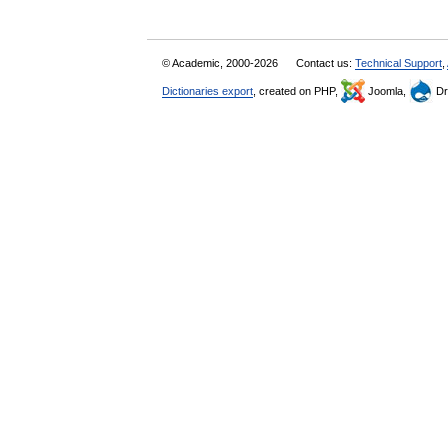
© Academic, 2000-2026
Contact us:
Technical Support
,
Dictionaries export
, created on PHP,
Joomla,
Dr