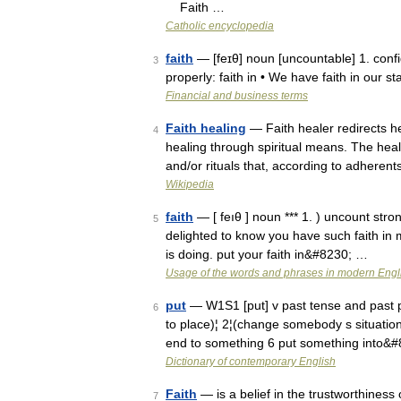
Faith …
Catholic encyclopedia
faith
— [feɪθ] noun [uncountable] 1. conf
3
properly: faith in • We have faith in our s
Financial and business terms
Faith healing
— Faith healer redirects her
4
healing through spiritual means. The heali
and/or rituals that, according to adhere
Wikipedia
faith
— [ feıθ ] noun *** 1. ) uncount stron
5
delighted to know you have such faith in m
is doing. put your faith in&#8230; …
Usage of the words and phrases in modern Engl
put
— W1S1 [put] v past tense and past 
6
to place)¦ 2¦(change somebody s situation/
end to something 6 put something into&
Dictionary of contemporary English
Faith
— is a belief in the trustworthiness 
7