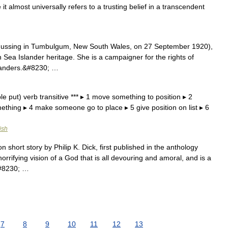
 it almost universally refers to a trusting belief in a transcendent
ussing in Tumbulgum, New South Wales, on 27 September 1920),
uth Sea Islander heritage. She is a campaigner for the rights of
slanders.&#8230; …
le put) verb transitive *** ▸ 1 move something to position ▸ 2
omething ▸ 4 make someone go to place ▸ 5 give position on list ▸ 6
ish
on short story by Philip K. Dick, first published in the anthology
rrifying vision of a God that is all devouring and amoral, and is a
&#8230; …
7
8
9
10
11
12
13