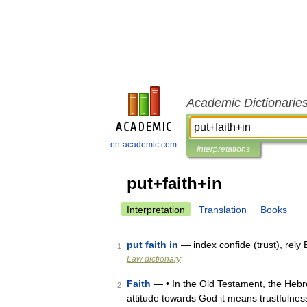
Academic Dictionarie
en-academic.com
Interpretations
put+faith+in
Interpretation
Translation
Books
put faith in
— index confide (trust), rely
1
Law dictionary
Faith
— • In the Old Testament, the Hebr
2
attitude towards God it means trustfulnes