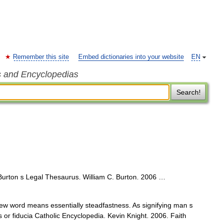
Remember this site
Embed dictionaries into your website
EN
s and Encyclopedias
Search!
 Burton s Legal Thesaurus. William C. Burton. 2006 …
ew word means essentially steadfastness. As signifying man s
s or fiducia Catholic Encyclopedia. Kevin Knight. 2006. Faith