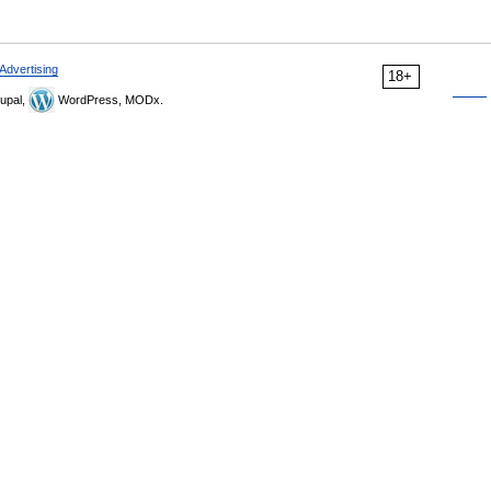
Advertising
18+
upal,
WordPress, MODx.