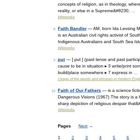
concepts of religion, as in theology, where
reality, or else in a Supreme&#8230; …
Wikipedia
Faith Bandler
— AM, born Ida Lessing M
8
is an Australian civil rights activist of So
Indigenous Australians and South Sea I
Wikipedia
put
— [ put ] (past tense and past particip
9
cause to be in situation ▸ 3 write/print s
build/place somewhere ▸ 7 express in …
Usage of the words and phrases in modern Engl
Faith of Our Fathers
— is a science ficti
10
Dangerous Visions (1967).The story is a ho
sharp depiction of religious despair that
Wikipedia
Pages
Next
→
1
2
3
4
5
6