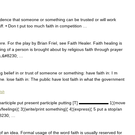
idence that someone or something can be trusted or will work
taff. • Don t put too much faith in competition …
e. For the play by Brian Friel, see Faith Healer. Faith healing is
ng of a person is brought about by religious faith through prayer
nts,&#8230; …
g belief in or trust of someone or something: have faith in: I m
e. lose faith in: The public have lost faith in what the government
ish
participle put present participle putting [T] ▬▬▬▬▬▬▬ 1¦(move
feelings)¦ 3¦(write/print something)¦ 4¦(express)¦ 5 put a stop/an
#8230; …
of an idea. Formal usage of the word faith is usually reserved for