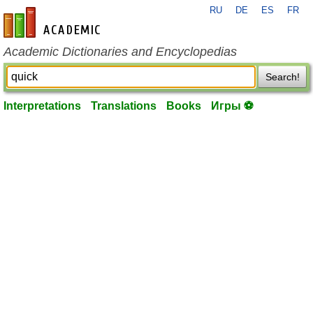
RU
DE
ES
FR
en-academic.com
Academic Dictionaries and Encyclopedias
Search!
Interpretations
Translations
Books
Игры ⚽