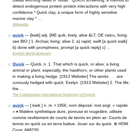
Dallas Morning News in Texas * QUICK screening, a method to
detect endogenous protein protein interactions with very high
confidence * Quick clay, a unique form of highly sensitive
marine clay * …
Wikipedia
quick
— [kwik] adj. [ME quik, lively, alive &LT; OE cwicu, living:
4
see BIO ] 1. Archaic living; alive 2. a) rapid; swift [a quick walk]
b) done with promptness; prompt [a quick reply] c) …
English World dictionary
Quick
— Quick, n. 1. That which is quick, or alive; a living
5
animal or plant; especially, the hawthorn, or other plants used
in making a living hedge. [1913 Webster] The works . . . are
curiously hedged with quick. Evelyn. [1913 Webster] 2. The life;
the …
The Collaborative International Dictionary of English
quick
— [ kwik ] n. m. • 1956; nom déposé; mot angl. « rapide
6
» ♦ Matière synthétique dure, poreuse et rougeâtre, utilisée
comme revêtement de courts de tennis en plein air. Courts de
tennis en quick ou en terre battue. Jouer sur du quick. ⊗ HOM.
Couic.&#8230; …