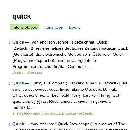
quick
Interpretation
Translation
Books
Quick
— (von englisch „schnell“) bezeichnet: Quick
1
(Zeitschrift), ein ehemaliges deutsches Zeitungsmagazin Quick
(Geldkarte), die elektronische Geldbörse in Österreich Quick
(Programmiersprache), eine an C angelehnte
Programmiersprache für Atari Computer …
Deutsch Wikipedia
Quick
— Quick, a. [Compar. {Quicker}; superl. {Quickest}.] [As.
2
cwic, cwicu, cwucu, cucu, living; akin to OS. quik, D. kwik,
OHG. quec, chec, G. keck bold, lively, Icel. kvikr living, Goth.
qius, Lith. q[=y]vas, Russ. zhivoi, L. vivus living, vivere
to&#8230; …
The Collaborative International Dictionary of English
Quick
— may refer to: * Quick (newspaper), a product of The
3