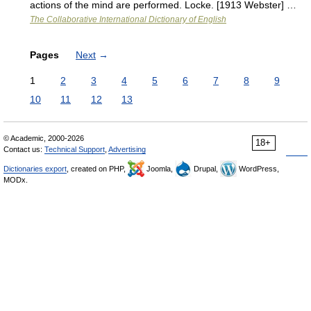
actions of the mind are performed. Locke. [1913 Webster] …
The Collaborative International Dictionary of English
Pages
Next
→
1
2
3
4
5
6
7
8
9
10
11
12
13
© Academic, 2000-2026
18+
Contact us:
Technical Support
,
Advertising
Dictionaries export
, created on PHP,
Joomla,
Drupal,
WordPress,
MODx.