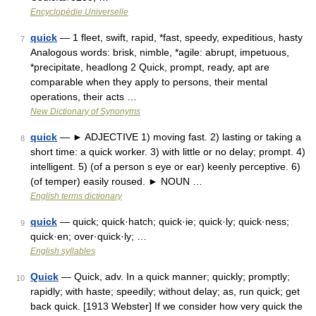
Encyclopédie Universelle
quick
— 1 fleet, swift, rapid, *fast, speedy, expeditious, hasty
7
Analogous words: brisk, nimble, *agile: abrupt, impetuous,
*precipitate, headlong 2 Quick, prompt, ready, apt are
comparable when they apply to persons, their mental
operations, their acts …
New Dictionary of Synonyms
quick
— ► ADJECTIVE 1) moving fast. 2) lasting or taking a
8
short time: a quick worker. 3) with little or no delay; prompt. 4)
intelligent. 5) (of a person s eye or ear) keenly perceptive. 6)
(of temper) easily roused. ► NOUN …
English terms dictionary
quick
— quick; quick·hatch; quick·ie; quick·ly; quick·ness;
9
quick·en; over·quick·ly; …
English syllables
Quick
— Quick, adv. In a quick manner; quickly; promptly;
10
rapidly; with haste; speedily; without delay; as, run quick; get
back quick. [1913 Webster] If we consider how very quick the