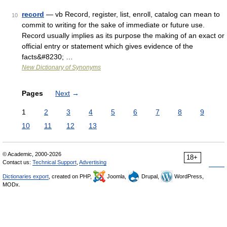
record
— vb Record, register, list, enroll, catalog can mean to
10
commit to writing for the sake of immediate or future use.
Record usually implies as its purpose the making of an exact or
official entry or statement which gives evidence of the
facts&#8230; …
New Dictionary of Synonyms
Pages
Next
→
1
2
3
4
5
6
7
8
9
10
11
12
13
© Academic, 2000-2026
18+
Contact us:
Technical Support
,
Advertising
Dictionaries export
, created on PHP,
Joomla,
Drupal,
WordPress,
MODx.