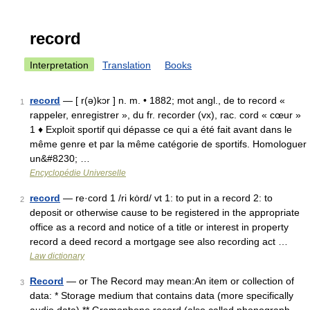
record
Interpretation
Translation
Books
record
— [ r(ə)kɔr ] n. m. • 1882; mot angl., de to record «
1
rappeler, enregistrer », du fr. recorder (vx), rac. cord « cœur »
1 ♦ Exploit sportif qui dépasse ce qui a été fait avant dans le
même genre et par la même catégorie de sportifs. Homologuer
un&#8230; …
Encyclopédie Universelle
record
— re·cord 1 /ri kȯrd/ vt 1: to put in a record 2: to
2
deposit or otherwise cause to be registered in the appropriate
office as a record and notice of a title or interest in property
record a deed record a mortgage see also recording act …
Law dictionary
Record
— or The Record may mean:An item or collection of
3
data: * Storage medium that contains data (more specifically