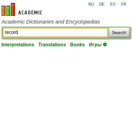
RU
DE
ES
FR
en-academic.com
Academic Dictionaries and Encyclopedias
Search!
Interpretations
Translations
Books
Игры ⚽