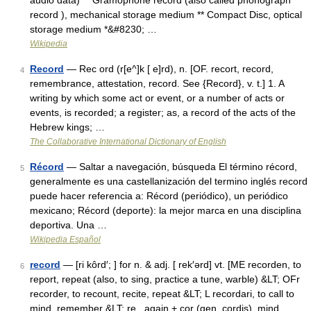
audio data) ** Gramophone record (also called phonograph
record ), mechanical storage medium ** Compact Disc, optical
storage medium *&#8230; …
Wikipedia
Record
— Rec ord (r[e^]k [ e]rd), n. [OF. recort, record,
4
remembrance, attestation, record. See {Record}, v. t.] 1. A
writing by which some act or event, or a number of acts or
events, is recorded; a register; as, a record of the acts of the
Hebrew kings; …
The Collaborative International Dictionary of English
Récord
— Saltar a navegación, búsqueda El término récord,
5
generalmente es una castellanización del termino inglés record
puede hacer referencia a: Récord (periódico), un periódico
mexicano; Récord (deporte): la mejor marca en una disciplina
deportiva. Una …
Wikipedia Español
record
— [ri kôrd′; ] for n. & adj. [ rek′ərd] vt. [ME recorden, to
6
report, repeat (also, to sing, practice a tune, warble) &LT; OFr
recorder, to recount, recite, repeat &LT; L recordari, to call to
mind, remember &LT; re , again + cor (gen. cordis), mind …