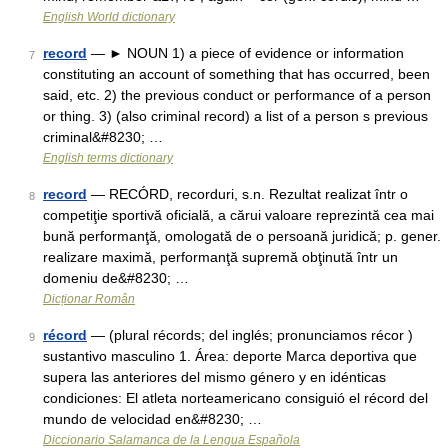
English World dictionary
record
— ► NOUN 1) a piece of evidence or information
7
constituting an account of something that has occurred, been
said, etc. 2) the previous conduct or performance of a person
or thing. 3) (also criminal record) a list of a person s previous
criminal&#8230; …
English terms dictionary
record
— RECÓRD, recorduri, s.n. Rezultat realizat într o
8
competiţie sportivă oficială, a cărui valoare reprezintă cea mai
bună performanţă, omologată de o persoană juridică; p. gener.
realizare maximă, performanţă supremă obţinută într un
domeniu de&#8230; …
Dicționar Român
récord
— (plural récords; del inglés; pronunciamos récor )
9
sustantivo masculino 1. Área: deporte Marca deportiva que
supera las anteriores del mismo género y en idénticas
condiciones: El atleta norteamericano consiguió el récord del
mundo de velocidad en&#8230; …
Diccionario Salamanca de la Lengua Española