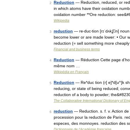
Reduction
— Reduction, reduced, or red
2
in which atoms have their oxidation numb
oxidation number **Ore reduction: see&
Wikipedia
reduction
— re‧duc‧tion [rɪˈdʌkʆn] noun
3
become lower or are made lower: • Our w
reduction (= sell something more cheapl
Financial and business terms
Reduction
— Réduction Cette page d’homo
4
même nom …
Wikipédia en Français
Reduction
— Re*duc tion (r[ e]*d[u^]k sh[
5
reducing, or state of being reduced; conve
reduction of a body to powder; the&#823
The Collaborative International Dictionary of Eng
reduction
— Reduction. s. f. v. Action de 
6
procession pour la reduction de Paris. re
especes, des monnoyes. reduction des so
Dictionnaire de l'Académie française