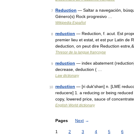
Reduction
— Saltar a navegación, búsq
7
Género(s) Rock progresivo …
Wikipedia Español
reduction
— Reduction, f. acut. Est prop
8
premier lieu et estat, et est pur Latin de
deduction, on peut dire Reduction estre
Thresor de la langue françoyse
reduction
— index abatement (reduction),
9
decrease, deduction ( …
Law dictionary
reduction
— [ri duk′shən] n. [LME reducc
10
reducere] 1. a reducing or being reduced
copy, lowered price, sauce of concentrate
English World dictionary
Pages
Next
→
1
2
3
4
5
6