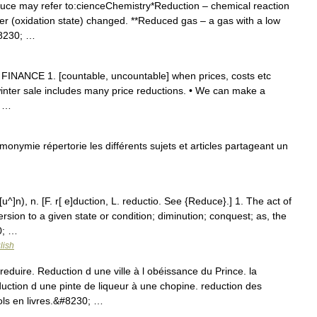
uce may refer to:cienceChemistry*Reduction – chemical reaction
er (oxidation state) changed. **Reduced gas – a gas with a low
#8230; …
 FINANCE 1. [countable, uncountable] when prices, costs etc
inter sale includes many price reductions. • We can make a
y …
nymie répertorie les différents sujets et articles partageant un
u^]n), n. [F. r[ e]duction, L. reductio. See {Reduce}.] 1. The act of
rsion to a given state or condition; diminution; conquest; as, the
0; …
lish
reduire. Reduction d une ville à l obéissance du Prince. la
duction d une pinte de liqueur à une chopine. reduction des
ls en livres.&#8230; …