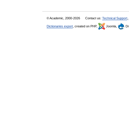
© Academic, 2000-2026
Contact us:
Technical Support
,
Dictionaries export
, created on PHP,
Joomla,
Dr