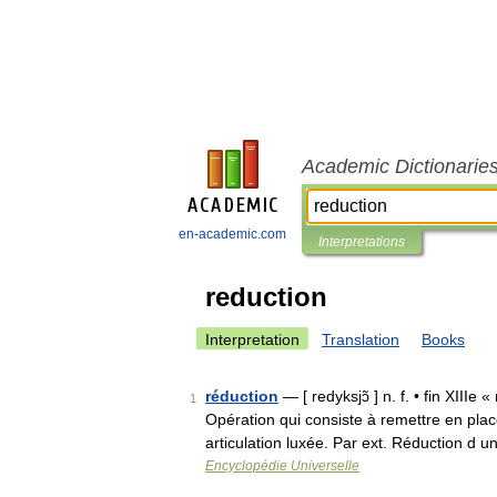
Academic Dictionarie
en-academic.com
Interpretations
reduction
Interpretation
Translation
Books
réduction
— [ redyksjɔ̃ ] n. f. • fin XIII
1
Opération qui consiste à remettre en plac
articulation luxée. Par ext. Réduction d
Encyclopédie Universelle