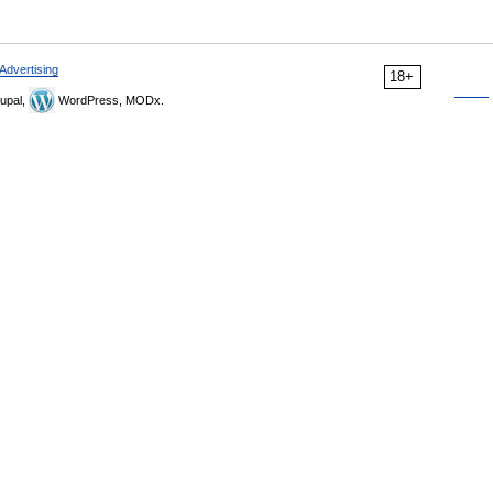
Advertising
18+
upal,
WordPress, MODx.