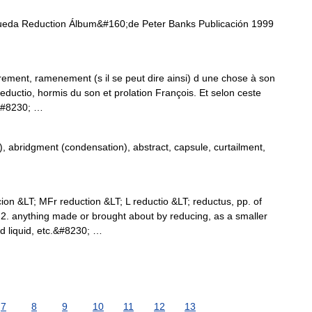
ueda Reduction Álbum&#160;de Peter Banks Publicación 1999
rement, ramenement (s il se peut dire ainsi) d une chose à son
 Reductio, hormis du son et prolation François. Et selon ceste
,&#8230; …
 abridgment (condensation), abstract, capsule, curtailment,
ion &LT; MFr reduction &LT; L reductio &LT; reductus, pp. of
 2. anything made or brought about by reducing, as a smaller
d liquid, etc.&#8230; …
7
8
9
10
11
12
13