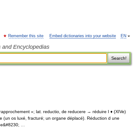
Remember this site
Embed dictionaries into your website
EN
s and Encyclopedias
Search!
e « rapprochement »; lat. reductio, de reducere → réduire I ♦ (XIVe)
e (un os luxé, fracturé; un organe déplacé). Réduction d une
 une&#8230; …