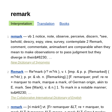
remark
Interpretation
Translation
Books
remark
— vb 1 notice, note, observe, perceive, discern, *see,
1
behold, descry, espy, view, survey, contemplate 2 Remark,
comment, commentate, animadvert are comparable when they
mean to make observations or to pass judgment but they
diverge in their&#8230; …
New Dictionary of Synonyms
Remark
— Re*mark (r? m?rk ), v. t. [imp. & p. p. {Remarked} (
2
m?rkt ); p. pr. & vb. n. {Remarking}.] [F. remarquer; pref. re re
+ marquer to mark, marque a mark, of German origin, akin to
E. mark. See {Mark}, v. & n.] 1. To mark in a notable manner;
to&#8230; …
The Collaborative International Dictionary of English
remark
— [ri märk′] vt. [Fr remarquer &LT; re + marquer, to
3