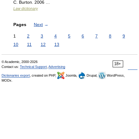
C. Burton. 2006 …
Law dictionary
Pages
Next
→
1
2
3
4
5
6
7
8
9
10
11
12
13
© Academic, 2000-2026
18+
Contact us:
Technical Support
,
Advertising
Dictionaries export
, created on PHP,
Joomla,
Drupal,
WordPress,
MODx.