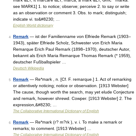
mark &LT; It marcare &LT; marca, a mark &LT; Gmc * marka:
see MARK1] 1. to notice; observe; perceive 2. to say or write
as an observation or comment 3. Obs. to mark; distinguish;
indicate vi. to&#8230; …
English World dictionary
Remark
— ist der Familienname von Elfriede Remark (1903–
4
1943), später Elfriede Scholz, Schwester von Erich Maria
Remarque Erich Paul Remark (1898–1970), deutscher Autor,
bekannt als Erich Maria Remarque Thomas Remark (* 1959),
deutscher Fußballspieler …
Deutsch Wikipedia
Remark
— Re*mark , n. [Cf. F. remarque.] 1. Act of remarking
5
or attentively noticing; notice or observation. [1913 Webster]
The cause, though worth the search, may yet elude Conjecture
and remark, however shrewd. Cowper. [1913 Webster] 2. The
expression,&#8230; …
The Collaborative International Dictionary of English
Remark
— Re*mark (r? m?rk ), v. i. To make a remark or
6
remarks; to comment. [1913 Webster] …
The Collaborative International Dictionary of English