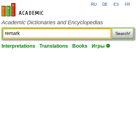
RU
DE
ES
FR
en-academic.com
Academic Dictionaries and Encyclopedias
Search!
Interpretations
Translations
Books
Игры ⚽