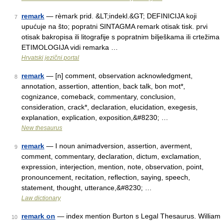
remark
— rèmark prid. &LT;indekl.&GT; DEFINICIJA koji
7
upućuje na što; popratni SINTAGMA remark otisak tisk. prvi
otisak bakropisa ili litografije s popratnim bilješkama ili crtežima
ETIMOLOGIJA vidi remarka …
Hrvatski jezični portal
remark
— [n] comment, observation acknowledgment,
8
annotation, assertion, attention, back talk, bon mot*,
cognizance, comeback, commentary, conclusion,
consideration, crack*, declaration, elucidation, exegesis,
explanation, explication, exposition,&#8230; …
New thesaurus
remark
— I noun animadversion, assertion, averment,
9
comment, commentary, declaration, dictum, exclamation,
expression, interjection, mention, note, observation, point,
pronouncement, recitation, reflection, saying, speech,
statement, thought, utterance,&#8230; …
Law dictionary
remark on
— index mention Burton s Legal Thesaurus. William
10