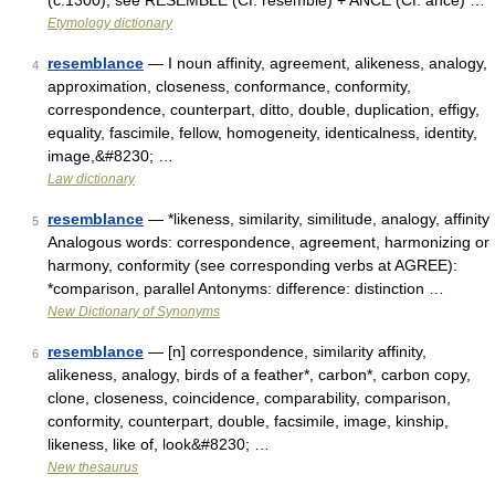
(c.1300); see RESEMBLE (Cf. resemble) + ANCE (Cf. ance) …
Etymology dictionary
resemblance
— I noun affinity, agreement, alikeness, analogy,
4
approximation, closeness, conformance, conformity,
correspondence, counterpart, ditto, double, duplication, effigy,
equality, fascimile, fellow, homogeneity, identicalness, identity,
image,&#8230; …
Law dictionary
resemblance
— *likeness, similarity, similitude, analogy, affinity
5
Analogous words: correspondence, agreement, harmonizing or
harmony, conformity (see corresponding verbs at AGREE):
*comparison, parallel Antonyms: difference: distinction …
New Dictionary of Synonyms
resemblance
— [n] correspondence, similarity affinity,
6
alikeness, analogy, birds of a feather*, carbon*, carbon copy,
clone, closeness, coincidence, comparability, comparison,
conformity, counterpart, double, facsimile, image, kinship,
likeness, like of, look&#8230; …
New thesaurus