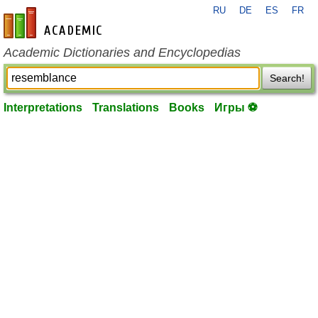
RU
DE
ES
FR
en-academic.com
Academic Dictionaries and Encyclopedias
Search!
Interpretations
Translations
Books
Игры ⚽