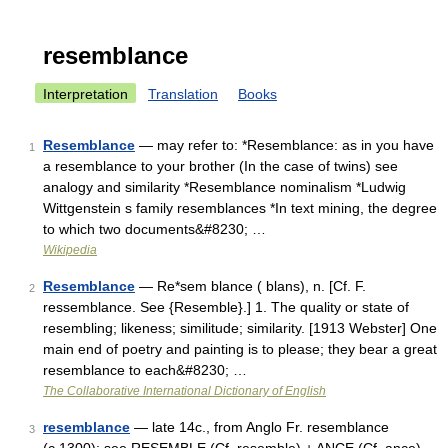
resemblance
Interpretation
Translation
Books
Resemblance
— may refer to: *Resemblance: as in you have
1
a resemblance to your brother (In the case of twins) see
analogy and similarity *Resemblance nominalism *Ludwig
Wittgenstein s family resemblances *In text mining, the degree
to which two documents&#8230; …
Wikipedia
Resemblance
— Re*sem blance ( blans), n. [Cf. F.
2
ressemblance. See {Resemble}.] 1. The quality or state of
resembling; likeness; similitude; similarity. [1913 Webster] One
main end of poetry and painting is to please; they bear a great
resemblance to each&#8230; …
The Collaborative International Dictionary of English
resemblance
— late 14c., from Anglo Fr. resemblance
3