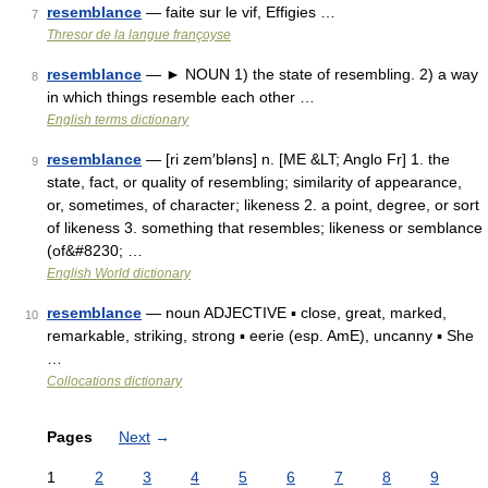
resemblance
— faite sur le vif, Effigies …
7
Thresor de la langue françoyse
resemblance
— ► NOUN 1) the state of resembling. 2) a way
8
in which things resemble each other …
English terms dictionary
resemblance
— [ri zem′bləns] n. [ME &LT; Anglo Fr] 1. the
9
state, fact, or quality of resembling; similarity of appearance,
or, sometimes, of character; likeness 2. a point, degree, or sort
of likeness 3. something that resembles; likeness or semblance
(of&#8230; …
English World dictionary
resemblance
— noun ADJECTIVE ▪ close, great, marked,
10
remarkable, striking, strong ▪ eerie (esp. AmE), uncanny ▪ She
…
Collocations dictionary
Pages
Next
→
1
2
3
4
5
6
7
8
9