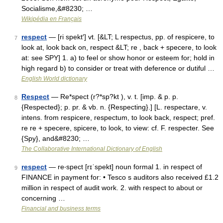
Socialisme,&#8230; …
Wikipédia en Français
respect
— [ri spekt′] vt. [&LT; L respectus, pp. of respicere, to
7
look at, look back on, respect &LT; re , back + specere, to look
at: see SPY] 1. a) to feel or show honor or esteem for; hold in
high regard b) to consider or treat with deference or dutiful …
English World dictionary
Respect
— Re*spect (r?*sp?kt ), v. t. [imp. & p. p.
8
{Respected}; p. pr. & vb. n. {Respecting}.] [L. respectare, v.
intens. from respicere, respectum, to look back, respect; pref.
re re + specere, spicere, to look, to view: cf. F. respecter. See
{Spy}, and&#8230; …
The Collaborative International Dictionary of English
respect
— re‧spect [rɪˈspekt] noun formal 1. in respect of
9
FINANCE in payment for: • Tesco s auditors also received £1.2
million in respect of audit work. 2. with respect to about or
concerning …
Financial and business terms