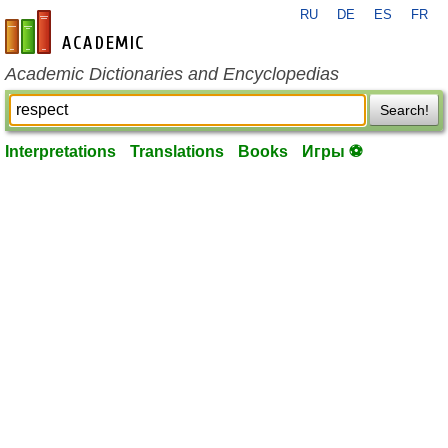
RU
DE
ES
FR
en-academic.com
Academic Dictionaries and Encyclopedias
Search!
Interpretations
Translations
Books
Игры ⚽