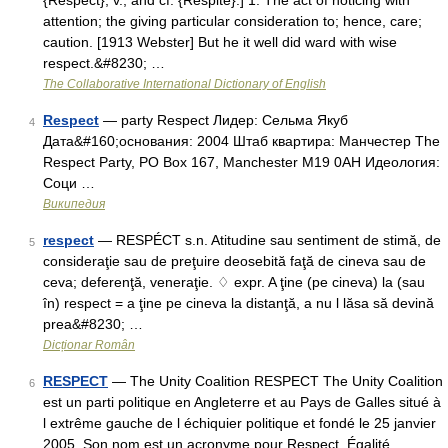
{Respect}, v., and cf. {Respite}.] 1. The act of noticing with
attention; the giving particular consideration to; hence, care;
caution. [1913 Webster] But he it well did ward with wise
respect.&#8230; …
The Collaborative International Dictionary of English
Respect
— party Respect Лидер: Сельма Якуб
4
Дата&#160;основания: 2004 Штаб квартира: Манчестер The
Respect Party, PO Box 167, Manchester M19 0AH Идеология:
Соци …
Википедия
respect
— RESPÉCT s.n. Atitudine sau sentiment de stimă, de
5
consideraţie sau de preţuire deosebită faţă de cineva sau de
ceva; deferenţă, veneraţie. ♢ expr. A ţine (pe cineva) la (sau
în) respect = a ţine pe cineva la distanţă, a nu l lăsa să devină
prea&#8230; …
Dicționar Român
RESPECT
— The Unity Coalition RESPECT The Unity Coalition
6
est un parti politique en Angleterre et au Pays de Galles situé à
l extrême gauche de l échiquier politique et fondé le 25 janvier
2005. Son nom est un acronyme pour Respect, Égalité,