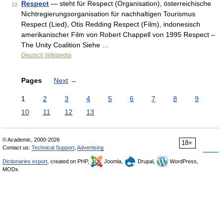
Respect
— steht für Respect (Organisation), österreichische
10
Nichtregierungsorganisation für nachhaltigen Tourismus
Respect (Lied), Otis Redding Respect (Film), indonesisch
amerikanischer Film von Robert Chappell von 1995 Respect –
The Unity Coalition Siehe …
Deutsch Wikipedia
Pages
Next
→
1
2
3
4
5
6
7
8
9
10
11
12
13
© Academic, 2000-2026
18+
Contact us:
Technical Support
,
Advertising
Dictionaries export
, created on PHP,
Joomla,
Drupal,
WordPress,
MODx.