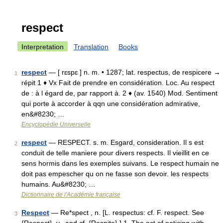
respect
Interpretation
Translation
Books
respect
— [ rɛspɛ ] n. m. • 1287; lat. respectus, de respicere →
1
répit 1 ♦ Vx Fait de prendre en considération. Loc. Au respect
de : à l égard de, par rapport à. 2 ♦ (av. 1540) Mod. Sentiment
qui porte à accorder à qqn une considération admirative,
en&#8230; …
Encyclopédie Universelle
respect
— RESPECT. s. m. Esgard, consideration. Il s est
2
conduit de telle maniere pour divers respects. Il vieillit en ce
sens hormis dans les exemples suivans. Le respect humain ne
doit pas empescher qu on ne fasse son devoir. les respects
humains. Au&#8230; …
Dictionnaire de l'Académie française
Respect
— Re*spect , n. [L. respectus: cf. F. respect. See
3