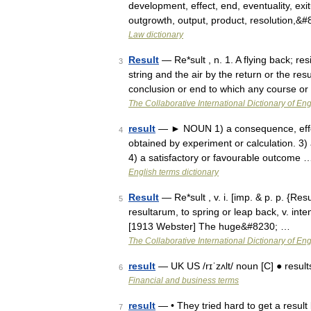
development, effect, end, eventuality, exitu
outgrowth, output, product, resolution,&
Law dictionary
Result
— Re*sult , n. 1. A flying back; r
3
string and the air by the return or the res
conclusion or end to which any course o
The Collaborative International Dictionary of Eng
result
— ► NOUN 1) a consequence, effect,
4
obtained by experiment or calculation. 3) 
4) a satisfactory or favourable outcome 
English terms dictionary
Result
— Re*sult , v. i. [imp. & p. p. {Result
5
resultarum, to spring or leap back, v. inten
[1913 Webster] The huge&#8230; …
The Collaborative International Dictionary of Eng
result
— UK US /rɪˈzʌlt/ noun [C] ● results 
6
Financial and business terms
result
— • They tried hard to get a result
7