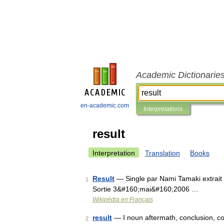
Academic Dictionarie
en-academic.com
Interpretations
result
Interpretation
Translation
Books
Result
— Single par Nami Tamaki extrait 
1
Sortie 3&#160;mai&#160;2006 …
Wikipédia en Français
result
— I noun aftermath, conclusion, c
2