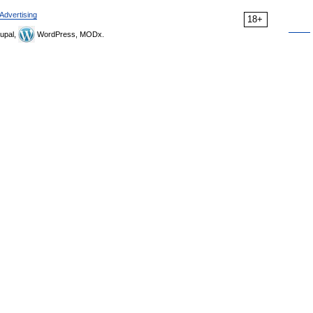
Advertising
18+
upal,
WordPress, MODx.