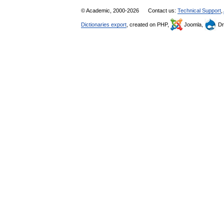
© Academic, 2000-2026
Contact us:
Technical Support
,
Dictionaries export
, created on PHP,
Joomla,
Dr