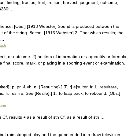
s, finding, fructus, fruit, fruition, harvest, judgment, outcome,
#8230; …
esilience. [Obs.] [1913 Webster] Sound is produced between the
ult of the string. Bacon. [1913 Webster] 2. That which results; the
r …
lish
 or outcome. 2) an item of information or a quantity or formula
a final score, mark, or placing in a sporting event or examination.
…
ed}; p. pr. & vb. n. {Resulting}.] [F. r[ e]sulter, fr. L. resultare,
s. fr. resilire. See {Resile}.] 1. To leap back; to rebound. [Obs.]
lish
Cf. results ● as a result of sth Cf. as a result of sth …
 but rain stopped play and the game ended in a draw television