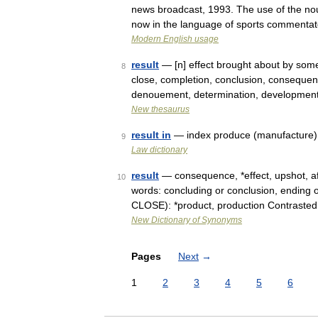
news broadcast, 1993. The use of the nou
now in the language of sports commenta
Modern English usage
result
— [n] effect brought about by some
8
close, completion, conclusion, consequenc
denouement, determination, developmen
New thesaurus
result in
— index produce (manufacture) 
9
Law dictionary
result
— consequence, *effect, upshot, af
10
words: concluding or conclusion, ending o
CLOSE): *product, production Contraste
New Dictionary of Synonyms
Pages
Next
→
1
2
3
4
5
6