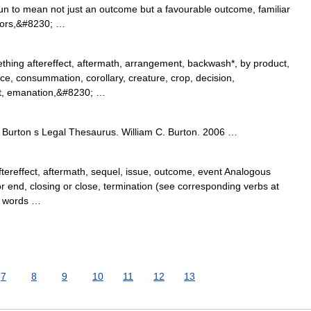
n to mean not just an outcome but a favourable outcome, familiar
tors,&#8230; …
thing aftereffect, aftermath, arrangement, backwash*, by product,
e, consummation, corollary, creature, crop, decision,
t, emanation,&#8230; …
Burton s Legal Thesaurus. William C. Burton. 2006 …
tereffect, aftermath, sequel, issue, outcome, event Analogous
r end, closing or close, termination (see corresponding verbs at
d words …
7
8
9
10
11
12
13