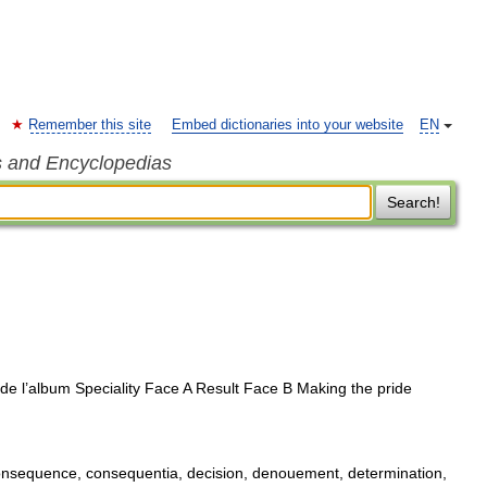
Remember this site
Embed dictionaries into your website
EN
s and Encyclopedias
Search!
de l’album Speciality Face A Result Face B Making the pride
onsequence, consequentia, decision, denouement, determination,