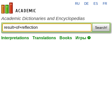
RU
DE
ES
FR
en-academic.com
Academic Dictionaries and Encyclopedias
Search!
Interpretations
Translations
Books
Игры ⚽