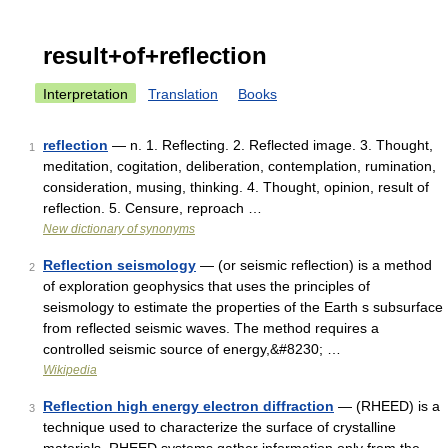
result+of+reflection
Interpretation
Translation
Books
reflection
— n. 1. Reflecting. 2. Reflected image. 3. Thought,
1
meditation, cogitation, deliberation, contemplation, rumination,
consideration, musing, thinking. 4. Thought, opinion, result of
reflection. 5. Censure, reproach …
New dictionary of synonyms
Reflection seismology
— (or seismic reflection) is a method
2
of exploration geophysics that uses the principles of
seismology to estimate the properties of the Earth s subsurface
from reflected seismic waves. The method requires a
controlled seismic source of energy,&#8230; …
Wikipedia
Reflection high energy electron diffraction
— (RHEED) is a
3
technique used to characterize the surface of crystalline