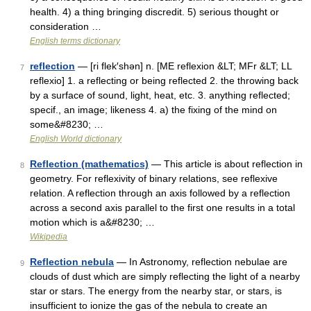
health. 4) a thing bringing discredit. 5) serious thought or
consideration …
English terms dictionary
reflection
— [ri flek′shən] n. [ME reflexion &LT; MFr &LT; LL
7
reflexio] 1. a reflecting or being reflected 2. the throwing back
by a surface of sound, light, heat, etc. 3. anything reflected;
specif., an image; likeness 4. a) the fixing of the mind on
some&#8230; …
English World dictionary
Reflection (mathematics)
— This article is about reflection in
8
geometry. For reflexivity of binary relations, see reflexive
relation. A reflection through an axis followed by a reflection
across a second axis parallel to the first one results in a total
motion which is a&#8230; …
Wikipedia
Reflection nebula
— In Astronomy, reflection nebulae are
9
clouds of dust which are simply reflecting the light of a nearby
star or stars. The energy from the nearby star, or stars, is
insufficient to ionize the gas of the nebula to create an