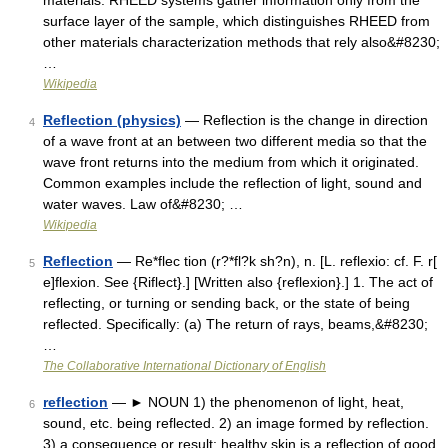
materials. RHEED systems gather information only from the
surface layer of the sample, which distinguishes RHEED from
other materials characterization methods that rely also&#8230;
…
Wikipedia
Reflection (physics)
— Reflection is the change in direction
4
of a wave front at an between two different media so that the
wave front returns into the medium from which it originated.
Common examples include the reflection of light, sound and
water waves. Law of&#8230; …
Wikipedia
Reflection
— Re*flec tion (r?*fl?k sh?n), n. [L. reflexio: cf. F. r[
5
e]flexion. See {Riflect}.] [Written also {reflexion}.] 1. The act of
reflecting, or turning or sending back, or the state of being
reflected. Specifically: (a) The return of rays, beams,&#8230;
…
The Collaborative International Dictionary of English
reflection
— ► NOUN 1) the phenomenon of light, heat,
6
sound, etc. being reflected. 2) an image formed by reflection.
3) a consequence or result: healthy skin is a reflection of good