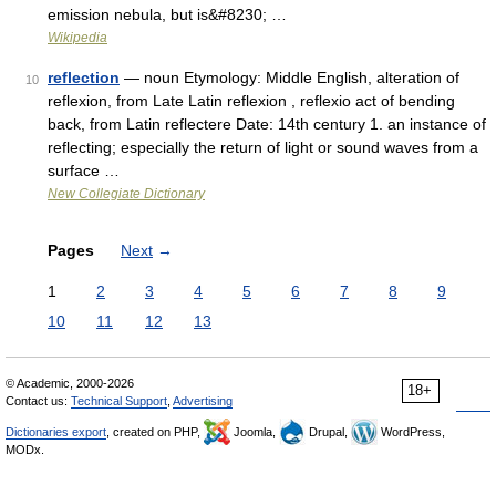
emission nebula, but is&#8230; …
Wikipedia
reflection
— noun Etymology: Middle English, alteration of
10
reflexion, from Late Latin reflexion , reflexio act of bending
back, from Latin reflectere Date: 14th century 1. an instance of
reflecting; especially the return of light or sound waves from a
surface …
New Collegiate Dictionary
Pages
Next
→
1
2
3
4
5
6
7
8
9
10
11
12
13
© Academic, 2000-2026
18+
Contact us:
Technical Support
,
Advertising
Dictionaries export
, created on PHP,
Joomla,
Drupal,
WordPress,
MODx.