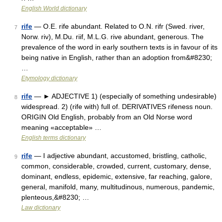
English World dictionary
rife
— O.E. rife abundant. Related to O.N. rifr (Swed. river,
7
Norw. riv), M.Du. riif, M.L.G. rive abundant, generous. The
prevalence of the word in early southern texts is in favour of its
being native in English, rather than an adoption from&#8230;
…
Etymology dictionary
rife
— ► ADJECTIVE 1) (especially of something undesirable)
8
widespread. 2) (rife with) full of. DERIVATIVES rifeness noun.
ORIGIN Old English, probably from an Old Norse word
meaning «acceptable» …
English terms dictionary
rife
— I adjective abundant, accustomed, bristling, catholic,
9
common, considerable, crowded, current, customary, dense,
dominant, endless, epidemic, extensive, far reaching, galore,
general, manifold, many, multitudinous, numerous, pandemic,
plenteous,&#8230; …
Law dictionary