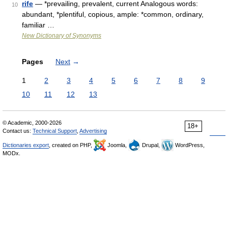
rife
— *prevailing, prevalent, current Analogous words:
10
abundant, *plentiful, copious, ample: *common, ordinary,
familiar …
New Dictionary of Synonyms
Pages
Next
→
1
2
3
4
5
6
7
8
9
10
11
12
13
© Academic, 2000-2026
18+
Contact us:
Technical Support
,
Advertising
Dictionaries export
, created on PHP,
Joomla,
Drupal,
WordPress,
MODx.