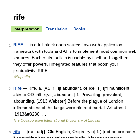
rife
Interpretation
Translation
Books
RIFE
— is a full stack open source Java web application
1
framework with tools and APIs to implement most common web
features. Each of its toolkits is usable by itself and together
they offer powerful integrated features that boost your
productivity. RIFE …
Wikipedia
Rife
— Rife, a. [AS. r[=i]f abundant, or Icel. r[=i]fr munificent;
2
akin to OD. riff, rijve, abundant.] 1. Prevailing; prevalent;
abounding. [1913 Webster] Before the plague of London,
inflammations of the lungs were rife and mortal. Arbuthnot.
[1913&#8230; …
The Collaborative International Dictionary of English
rife
— [raıf] adj [: Old English; Origin: ryfe] 1.) [not before noun]
3