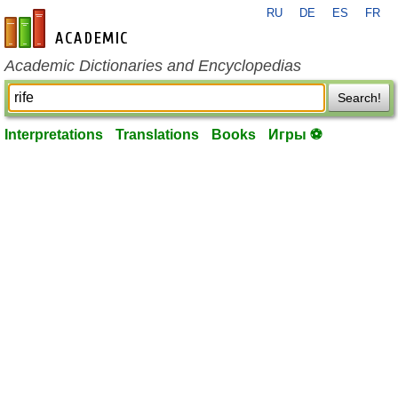
RU
DE
ES
FR
en-academic.com
Academic Dictionaries and Encyclopedias
Search!
Interpretations
Translations
Books
Игры ⚽