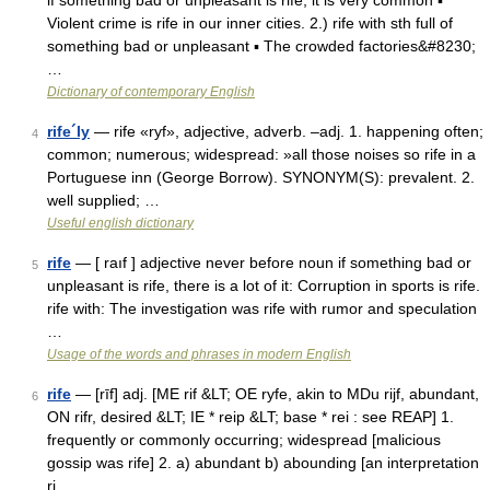
if something bad or unpleasant is rife, it is very common ▪
Violent crime is rife in our inner cities. 2.) rife with sth full of
something bad or unpleasant ▪ The crowded factories&#8230;
…
Dictionary of contemporary English
rife´ly
— rife «ryf», adjective, adverb. –adj. 1. happening often;
4
common; numerous; widespread: »all those noises so rife in a
Portuguese inn (George Borrow). SYNONYM(S): prevalent. 2.
well supplied; …
Useful english dictionary
rife
— [ raıf ] adjective never before noun if something bad or
5
unpleasant is rife, there is a lot of it: Corruption in sports is rife.
rife with: The investigation was rife with rumor and speculation
…
Usage of the words and phrases in modern English
rife
— [rīf] adj. [ME rif &LT; OE ryfe, akin to MDu rijf, abundant,
6
ON rifr, desired &LT; IE * reip &LT; base * rei : see REAP] 1.
frequently or commonly occurring; widespread [malicious
gossip was rife] 2. a) abundant b) abounding [an interpretation
ri …