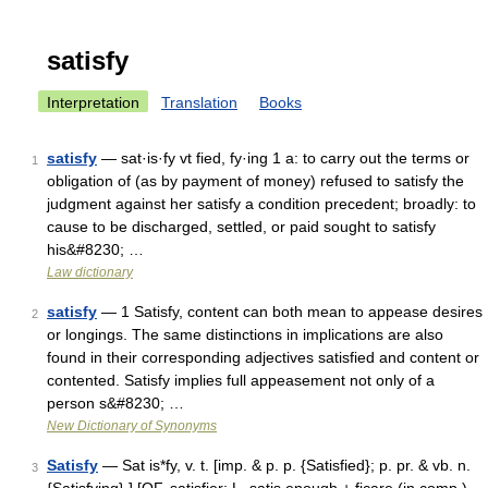
satisfy
Interpretation
Translation
Books
satisfy
— sat·is·fy vt fied, fy·ing 1 a: to carry out the terms or
1
obligation of (as by payment of money) refused to satisfy the
judgment against her satisfy a condition precedent; broadly: to
cause to be discharged, settled, or paid sought to satisfy
his&#8230; …
Law dictionary
satisfy
— 1 Satisfy, content can both mean to appease desires
2
or longings. The same distinctions in implications are also
found in their corresponding adjectives satisfied and content or
contented. Satisfy implies full appeasement not only of a
person s&#8230; …
New Dictionary of Synonyms
Satisfy
— Sat is*fy, v. t. [imp. & p. p. {Satisfied}; p. pr. & vb. n.
3