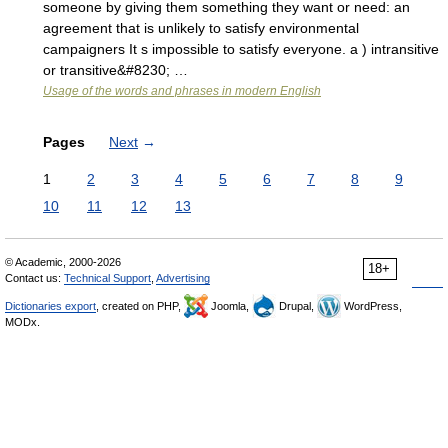
someone by giving them something they want or need: an
agreement that is unlikely to satisfy environmental
campaigners It s impossible to satisfy everyone. a ) intransitive
or transitive&#8230; …
Usage of the words and phrases in modern English
Pages
Next
→
1
2
3
4
5
6
7
8
9
10
11
12
13
© Academic, 2000-2026
18+
Contact us:
Technical Support
,
Advertising
Dictionaries export
, created on PHP,
Joomla,
Drupal,
WordPress,
MODx.