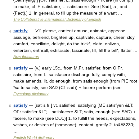
{Satisfying}.] [OF. satisfier; L. satis enough + ficare (in comp.)
to make; cf. F. satisfaire, L. satisfacere. See {Sad}, a., and
{Fact}.] 1. In general, to fill up the measure of a want …
The Collaborative International Dictionary of English
satisfy
— [v1] please, content amuse, animate, appease,
4
assuage, befriend, brighten up, captivate, capture, cheer, cloy,
comfort, conciliate, delight, do the trick*, elate, enliven,
entertain, enthrall, exhilarate, fascinate, fill, fill the bill*, flatter …
New thesaurus
satisfy
— (v.) early 15c., from M.Fr. satisfier, from O.Fr.
5
satisfaire, from L. satisfacere discharge fully, comply with,
make amends, lit. do enough, from satis enough (from PIE root
*sa to satisfy; see SAD (Cf. sad)) + facere perform (see …
Etymology dictionary
satisfy
— [sat′is fī΄] vt. satisfied, satisfying [ME satisfyen &LT;
6
OFr satisfier &LT; L satisfacere &LT; satis, enough (see SAD) +
facere, to make (see DO1)] 1. to fulfill the needs, expectations,
wishes, or desires of (someone); content; gratify 2. to&#8230;
…
English World dictionary