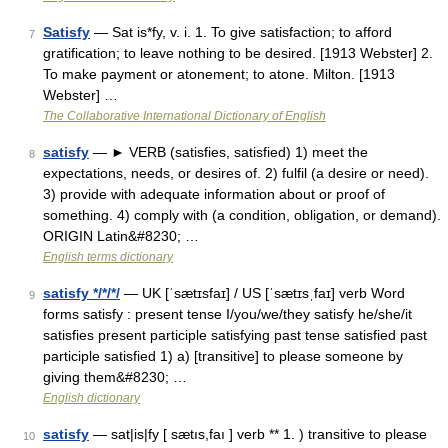
Satisfy
— Sat is*fy, v. i. 1. To give satisfaction; to afford
7
gratification; to leave nothing to be desired. [1913 Webster] 2.
To make payment or atonement; to atone. Milton. [1913
Webster] …
The Collaborative International Dictionary of English
satisfy
— ► VERB (satisfies, satisfied) 1) meet the
8
expectations, needs, or desires of. 2) fulfil (a desire or need).
3) provide with adequate information about or proof of
something. 4) comply with (a condition, obligation, or demand).
ORIGIN Latin&#8230; …
English terms dictionary
satisfy */*/*/
— UK [ˈsætɪsfaɪ] / US [ˈsætɪsˌfaɪ] verb Word
9
forms satisfy : present tense I/you/we/they satisfy he/she/it
satisfies present participle satisfying past tense satisfied past
participle satisfied 1) a) [transitive] to please someone by
giving them&#8230; …
English dictionary
satisfy
— sat|is|fy [ sætıs,faı ] verb ** 1. ) transitive to please
10