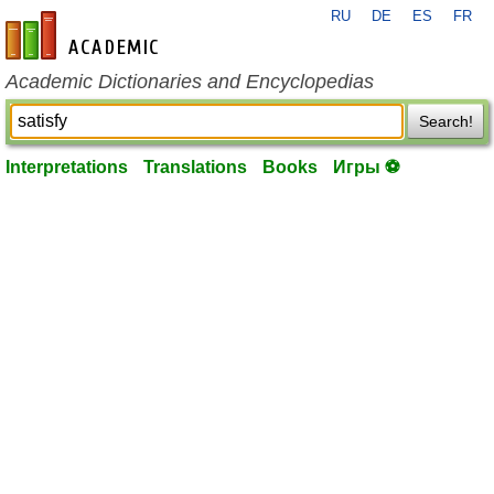
RU
DE
ES
FR
en-academic.com
Academic Dictionaries and Encyclopedias
Search!
Interpretations
Translations
Books
Игры ⚽