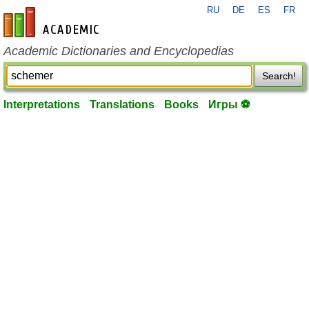
RU
DE
ES
FR
en-academic.com
Academic Dictionaries and Encyclopedias
Search!
Interpretations
Translations
Books
Игры ⚽