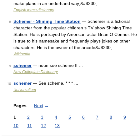
make plans in an underhand way;&#8230; …
English terms dictionary
Schemer - Shining Time Station
— Schemer is a fictional
8
character from the popular children s TV show Shining Time
Station. He is portrayed by American actor Brian O Connor. He
is true to his namesake and frequently plays jokes on other
characters. He is the owner of the arcade&#8230; …
Wikipedia
schemer
— noun see scheme II …
9
New Collegiate Dictionary
schemer
— See scheme. * * * …
10
Universalium
Pages
Next
→
1
2
3
4
5
6
7
8
9
10
11
12
13