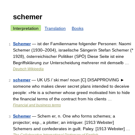
schemer
Interpretation
Translation
Books
Schemer
— ist der Familienname folgender Personen: Naomi
1
Schemer (1930–2004), israelische Sängerin Stefan Schemer (*
1928), österreichischer Politiker (SPÖ) Diese Seite ist eine
Begriffsklärung zur Unterscheidung mehrerer mit demselb …
Deutsch Wikipedia
schemer
— UK US /ˈskiːmər/ noun [C] DISAPPROVING ►
2
someone who makes clever secret plans intended to deceive
people: »He is a schemer whose greed motivated him to hide
the financial terms of the contract from his clients …
Financial and business terms
Schemer
— Schem er, n. One who forms schemes; a
3
projector; esp., a plotter; an intriguer. [1913 Webster]
Schemers and confederates in guilt. Paley. [1913 Webster] …