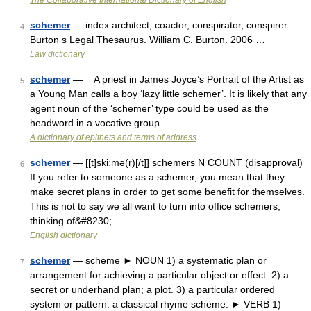
The Collaborative International Dictionary of English
schemer
— index architect, coactor, conspirator, conspirer
4
Burton s Legal Thesaurus. William C. Burton. 2006 …
Law dictionary
schemer
— A priest in James Joyce’s Portrait of the Artist as
5
a Young Man calls a boy ‘lazy little schemer’. It is likely that any
agent noun of the ‘schemer’ type could be used as the
headword in a vocative group …
A dictionary of epithets and terms of address
schemer
— [[t]ski͟ːmə(r)[/t]] schemers N COUNT (disapproval)
6
If you refer to someone as a schemer, you mean that they
make secret plans in order to get some benefit for themselves.
This is not to say we all want to turn into office schemers,
thinking of&#8230; …
English dictionary
schemer
— scheme ► NOUN 1) a systematic plan or
7
arrangement for achieving a particular object or effect. 2) a
secret or underhand plan; a plot. 3) a particular ordered
system or pattern: a classical rhyme scheme. ► VERB 1)