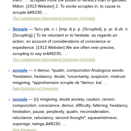
them . . . scrupled more the books of heretics than of gentiles.
Milton. [1913 Webster] 2. To excite scruples in; to cause to
scruple.&#8230; …
The Collaborative International Dictionary of English
Scruple
— Scru ple, v. i. [imp. & p. p. {Scrupled}; p. pr. & vb. n.
4
{Scrupling}.] To be reluctant or to hesitate, as regards an
action, on account of considerations of conscience or
expedience. [1913 Webster] We are often over precise,
scrupling to say or&#8230; …
The Collaborative International Dictionary of English
scruple
— n demur, *qualm, compunction Analogous words:
5
*hesitation, hesitancy: doubt, *uncertainty, suspicion, mistrust:
misgiving, *apprehension scruple vb *demur, bal …
New Dictionary of Synonyms
scruple
— [n] misgiving, doubt anxiety, caution, censor,
6
compunction, conscience, demur, difficulty, faltering, hesitancy,
hesitation, pause, perplexity, qualm, reconsideration,
reluctance, reluctancy, second thought*, squeamishness,
superego, twinge,&#8230; …
New thesaurus