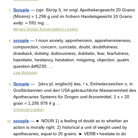
Scruple
— (spr. ßkrūp l), im engl. Apothekergewicht 20 Grains
7
(Minims) = 1,296 g und im frühern Handelsgewicht 10 Grains
avdp. = 591 mg …
Meyers Großes Konversations-Lexikon
scruple
— I noun anxiety, apprehension, apprehensiveness,
8
compunction, concern, cunctatio, doubt, doubtfulness,
drawback, dubiety, dubiousness, dubitatio, fear, fearfulness,
haesitatio, hesitancy, hesitation, misgiving, objection, qualm,
question,&#8230; …
Law dictionary
Scruple
— [skruːpl, englisch] das, / s, Einheitenzeichen s, in
9
Großbritannien und den USA gebräuchliche Masseneinheit des
Apothecaries Systems für Drogen und Arzneimittel, 1 s = 20
grain = 1,295 978 4 g …
Universal-Lexikon
scruple
— ► NOUN 1) a feeling of doubt as to whether an
10
action is morally right. 2) historical a unit of weight used by
apothecaries, equal to 20 grains. ► VERB ▪ hesitate to do