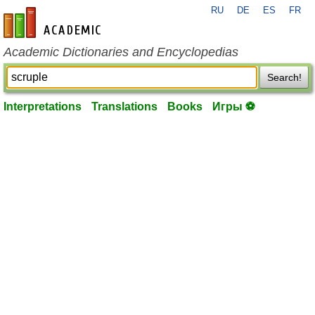
RU
DE
ES
FR
en-academic.com
Academic Dictionaries and Encyclopedias
Search!
Interpretations
Translations
Books
Игры ⚽