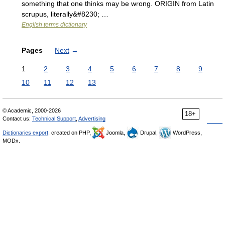
something that one thinks may be wrong. ORIGIN from Latin
scrupus, literally&#8230; …
English terms dictionary
Pages
Next
→
1
2
3
4
5
6
7
8
9
10
11
12
13
© Academic, 2000-2026
18+
Contact us:
Technical Support
,
Advertising
Dictionaries export
, created on PHP,
Joomla,
Drupal,
WordPress,
MODx.