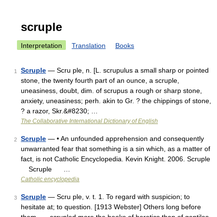
scruple
Interpretation
Translation
Books
Scruple
— Scru ple, n. [L. scrupulus a small sharp or pointed
1
stone, the twenty fourth part of an ounce, a scruple,
uneasiness, doubt, dim. of scrupus a rough or sharp stone,
anxiety, uneasiness; perh. akin to Gr. ? the chippings of stone,
? a razor, Skr.&#8230; …
The Collaborative International Dictionary of English
Scruple
— • An unfounded apprehension and consequently
2
unwarranted fear that something is a sin which, as a matter of
fact, is not Catholic Encyclopedia. Kevin Knight. 2006. Scruple
Scruple …
Catholic encyclopedia
Scruple
— Scru ple, v. t. 1. To regard with suspicion; to
3
hesitate at; to question. [1913 Webster] Others long before