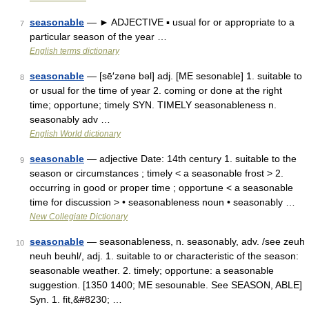
seasonable
— ► ADJECTIVE ▪ usual for or appropriate to a
7
particular season of the year …
English terms dictionary
seasonable
— [sē′zənə bəl] adj. [ME sesonable] 1. suitable to
8
or usual for the time of year 2. coming or done at the right
time; opportune; timely SYN. TIMELY seasonableness n.
seasonably adv …
English World dictionary
seasonable
— adjective Date: 14th century 1. suitable to the
9
season or circumstances ; timely < a seasonable frost > 2.
occurring in good or proper time ; opportune < a seasonable
time for discussion > • seasonableness noun • seasonably …
New Collegiate Dictionary
seasonable
— seasonableness, n. seasonably, adv. /see zeuh
10
neuh beuhl/, adj. 1. suitable to or characteristic of the season:
seasonable weather. 2. timely; opportune: a seasonable
suggestion. [1350 1400; ME sesounable. See SEASON, ABLE]
Syn. 1. fit,&#8230; …