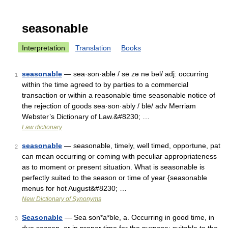
seasonable
Interpretation
Translation
Books
seasonable
— sea·son·able / sē zə nə bəl/ adj: occurring
1
within the time agreed to by parties to a commercial
transaction or within a reasonable time seasonable notice of
the rejection of goods sea·son·ably / blē/ adv Merriam
Webster’s Dictionary of Law.&#8230; …
Law dictionary
seasonable
— seasonable, timely, well timed, opportune, pat
2
can mean occurring or coming with peculiar appropriateness
as to moment or present situation. What is seasonable is
perfectly suited to the season or time of year {seasonable
menus for hot August&#8230; …
New Dictionary of Synonyms
Seasonable
— Sea son*a*ble, a. Occurring in good time, in
3