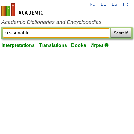
RU
DE
ES
FR
en-academic.com
Academic Dictionaries and Encyclopedias
Search!
Interpretations
Translations
Books
Игры ⚽