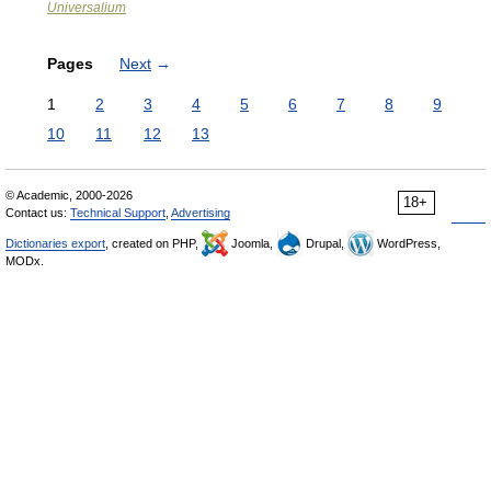
Universalium
Pages
Next
→
1
2
3
4
5
6
7
8
9
10
11
12
13
© Academic, 2000-2026
18+
Contact us:
Technical Support
,
Advertising
Dictionaries export
, created on PHP,
Joomla,
Drupal,
WordPress,
MODx.