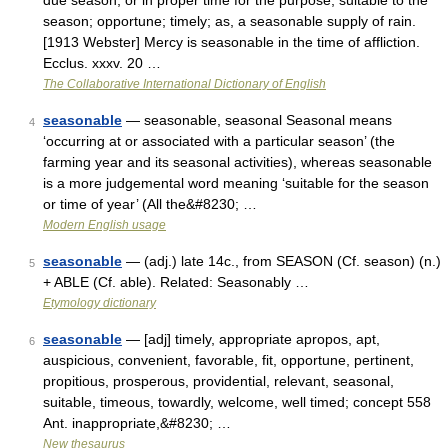
due season, or in proper time for the purpose; suitable to the
season; opportune; timely; as, a seasonable supply of rain.
[1913 Webster] Mercy is seasonable in the time of affliction.
Ecclus. xxxv. 20 …
The Collaborative International Dictionary of English
seasonable
— seasonable, seasonal Seasonal means
4
‘occurring at or associated with a particular season’ (the
farming year and its seasonal activities), whereas seasonable
is a more judgemental word meaning ‘suitable for the season
or time of year’ (All the&#8230; …
Modern English usage
seasonable
— (adj.) late 14c., from SEASON (Cf. season) (n.)
5
+ ABLE (Cf. able). Related: Seasonably …
Etymology dictionary
seasonable
— [adj] timely, appropriate apropos, apt,
6
auspicious, convenient, favorable, fit, opportune, pertinent,
propitious, prosperous, providential, relevant, seasonal,
suitable, timeous, towardly, welcome, well timed; concept 558
Ant. inappropriate,&#8230; …
New thesaurus