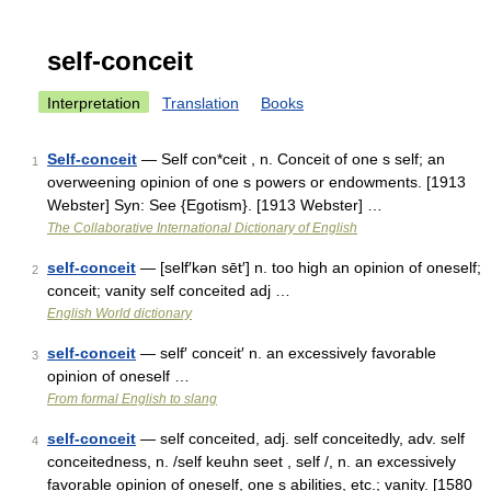
self-conceit
Interpretation
Translation
Books
Self-conceit
— Self con*ceit , n. Conceit of one s self; an
1
overweening opinion of one s powers or endowments. [1913
Webster] Syn: See {Egotism}. [1913 Webster] …
The Collaborative International Dictionary of English
self-conceit
— [self′kən sēt′] n. too high an opinion of oneself;
2
conceit; vanity self conceited adj …
English World dictionary
self-conceit
— self′ conceit′ n. an excessively favorable
3
opinion of oneself …
From formal English to slang
self-conceit
— self conceited, adj. self conceitedly, adv. self
4
conceitedness, n. /self keuhn seet , self /, n. an excessively
favorable opinion of oneself, one s abilities, etc.; vanity. [1580