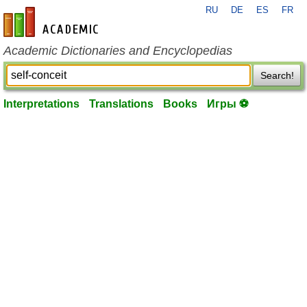
RU
DE
ES
FR
en-academic.com
Academic Dictionaries and Encyclopedias
Search!
Interpretations
Translations
Books
Игры ⚽