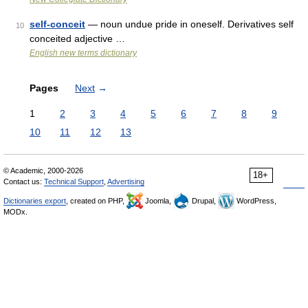
self-conceit
— noun undue pride in oneself. Derivatives self
10
conceited adjective …
English new terms dictionary
Pages
Next
→
1
2
3
4
5
6
7
8
9
10
11
12
13
© Academic, 2000-2026
18+
Contact us:
Technical Support
,
Advertising
Dictionaries export
, created on PHP,
Joomla,
Drupal,
WordPress,
MODx.