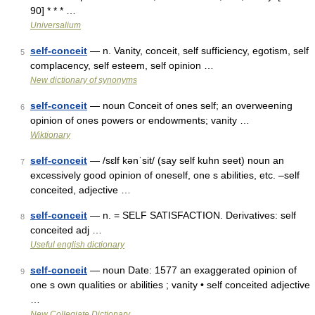
90] * * * …
Universalium
self-conceit
— n. Vanity, conceit, self sufficiency, egotism, self
5
complacency, self esteem, self opinion …
New dictionary of synonyms
self-conceit
— noun Conceit of ones self; an overweening
6
opinion of ones powers or endowments; vanity …
Wiktionary
self-conceit
— /sɛlf kənˈsit/ (say self kuhn seet) noun an
7
excessively good opinion of oneself, one s abilities, etc. –self
conceited, adjective …
self-conceit
— n. = SELF SATISFACTION. Derivatives: self
8
conceited adj …
Useful english dictionary
self-conceit
— noun Date: 1577 an exaggerated opinion of
9
one s own qualities or abilities ; vanity • self conceited adjective
…
New Collegiate Dictionary