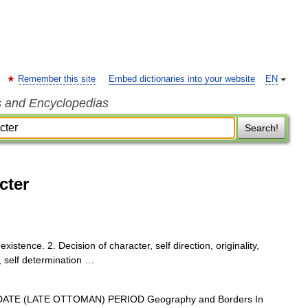
Remember this site
Embed dictionaries into your website
EN
s and Encyclopedias
Search!
cter
existence. 2. Decision of character, self direction, originality,
, self determination …
TE (LATE OTTOMAN) PERIOD Geography and Borders In