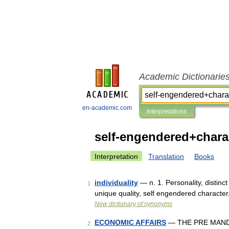
Academic Dictionarie
en-academic.com
Interpretations
self-engendered+chara
Interpretation
Translation
Books
individuality
— n. 1. Personality, distinct 
1
unique quality, self engendered character
New dictionary of synonyms
ECONOMIC AFFAIRS
— THE PRE MANDA
2