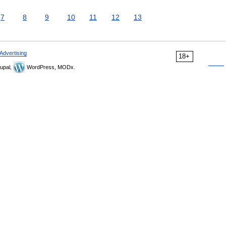
7
8
9
10
11
12
13
Advertising
18+
upal,
WordPress, MODx.