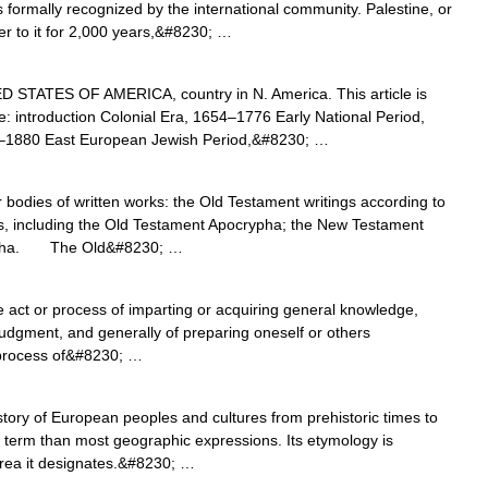
 formally recognized by the international community. Palestine, or
er to it for 2,000 years,&#8230; …
STATES OF AMERICA, country in N. America. This article is
ne: introduction Colonial Era, 1654–1776 Early National Period,
–1880 East European Jewish Period,&#8230; …
dies of written works: the Old Testament writings according to
s, including the Old Testament Apocrypha; the New Testament
rypha. The Old&#8230; …
e act or process of imparting or acquiring general knowledge,
udgment, and generally of preparing oneself or others
or process of&#8230; …
ry of European peoples and cultures from prehistoric times to
term than most geographic expressions. Its etymology is
 area it designates.&#8230; …