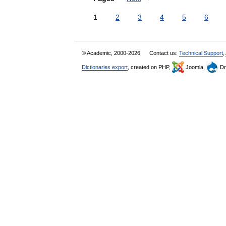
1
2
3
4
5
6
© Academic, 2000-2026
Contact us:
Technical Support
,
Dictionaries export
, created on PHP,
Joomla,
Dr