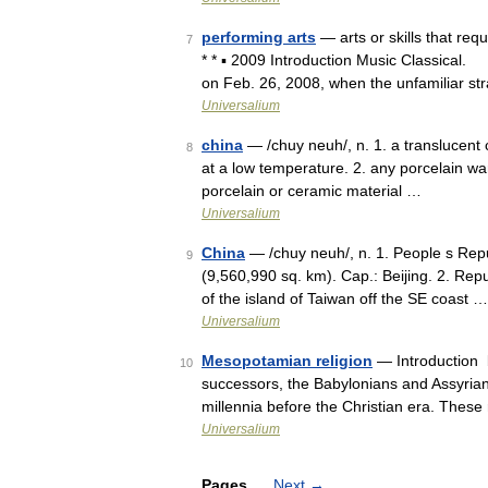
performing arts
— arts or skills that req
7
* * ▪ 2009 Introduction Music Classical
on Feb. 26, 2008, when the unfamiliar st
Universalium
china
— /chuy neuh/, n. 1. a translucent c
8
at a low temperature. 2. any porcelain ware
porcelain or ceramic material …
Universalium
China
— /chuy neuh/, n. 1. People s Repub
9
(9,560,990 sq. km). Cap.: Beijing. 2. Repub
of the island of Taiwan off the SE coast …
Universalium
Mesopotamian religion
— Introduction b
10
successors, the Babylonians and Assyria
millennia before the Christian era. These
Universalium
Pages
Next
→