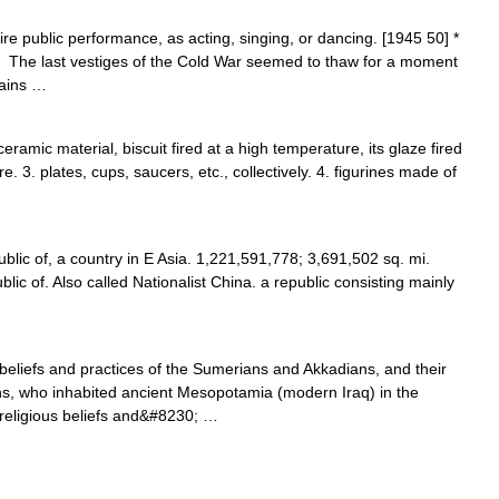
uire public performance, as acting, singing, or dancing. [1945 50] *
. The last vestiges of the Cold War seemed to thaw for a moment
rains …
eramic material, biscuit fired at a high temperature, its glaze fired
. 3. plates, cups, saucers, etc., collectively. 4. figurines made of
lic of, a country in E Asia. 1,221,591,778; 3,691,502 sq. mi.
lic of. Also called Nationalist China. a republic consisting mainly
eliefs and practices of the Sumerians and Akkadians, and their
ns, who inhabited ancient Mesopotamia (modern Iraq) in the
 religious beliefs and&#8230; …