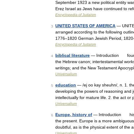
September 1923 a new political entity was
Ereẓ Israel as Jews have continued to ref
Encyclopedia of Judaism
UNITED STATES OF AMERICA
— UNITED 
3
arranged according to the following outli
1776–1820 German Jewish Period, 1820
Encyclopedia of Judaism
biblical literature
— Introduction four bo
4
the Hebrew canon; intertestamental work
writings; and the New Testament Apoc
Universalium
education
— /ej oo kay sheuhn/, n. 1. th
5
developing the powers of reasoning and j
intellectually for mature life. 2. the act 
Universalium
Europe, history of
— Introduction histo
6
the present. Europe is a more ambiguous 
doubtful, as is the physical extent of the
Universalium