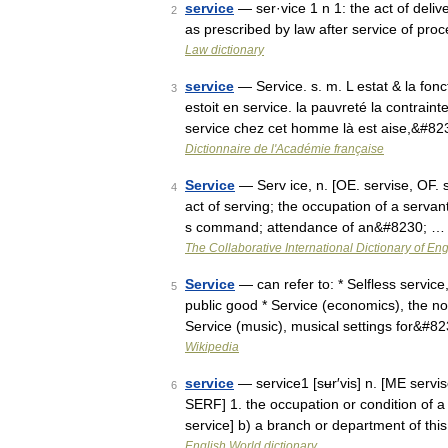
service
— ser·vice 1 n 1: the act of deliv
2
as prescribed by law after service of proc
Law dictionary
service
— Service. s. m. L estat & la fonc
3
estoit en service. la pauvreté la contrainte
service chez cet homme là est aise,&#8
Dictionnaire de l'Académie française
Service
— Serv ice, n. [OE. servise, OF. s
4
act of serving; the occupation of a servan
s command; attendance of an&#8230; …
The Collaborative International Dictionary of Eng
Service
— can refer to: * Selfless service,
5
public good * Service (economics), the n
Service (music), musical settings for&#8
Wikipedia
service
— service1 [sʉr′vis] n. [ME servis
6
SERF] 1. the occupation or condition of 
service] b) a branch or department of th
English World dictionary