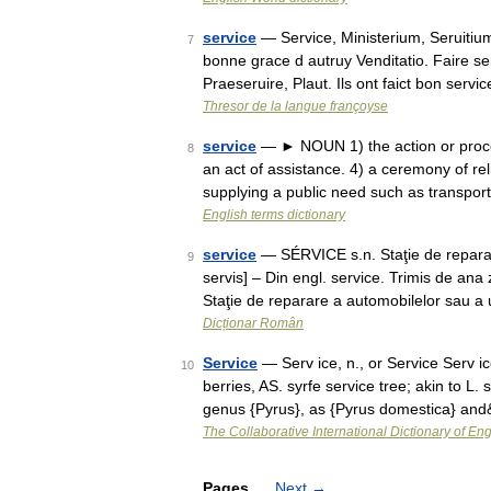
service
— Service, Ministerium, Seruitium
7
bonne grace d autruy Venditatio. Faire ser
Praeseruire, Plaut. Ils ont faict bon servi
Thresor de la langue françoyse
service
— ► NOUN 1) the action or proces
8
an act of assistance. 4) a ceremony of re
supplying a public need such as transpor
English terms dictionary
service
— SÉRVICE s.n. Staţie de reparare 
9
servis] – Din engl. service. Trimis de an
Staţie de reparare a automobilelor sau a
Dicționar Român
Service
— Serv ice, n., or Service Serv ic
10
berries, AS. syrfe service tree; akin to L.
genus {Pyrus}, as {Pyrus domestica} an
The Collaborative International Dictionary of Eng
Pages
Next
→