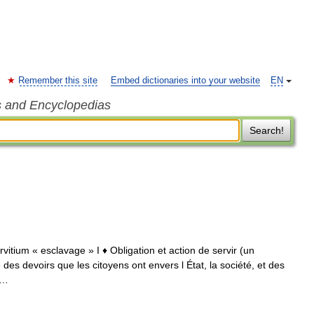
Remember this site
Embed dictionaries into your website
EN
s and Encyclopedias
Search!
servitium « esclavage » I ♦ Obligation et action de servir (un
 des devoirs que les citoyens ont envers l État, la société, et des
 …