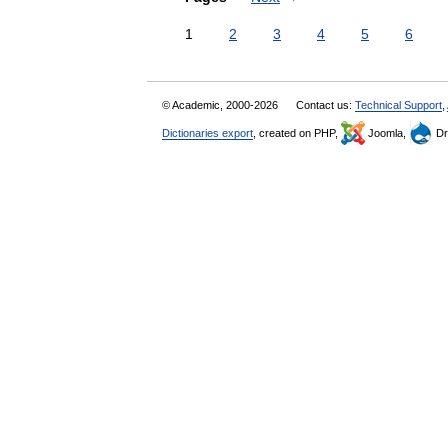
1
2
3
4
5
6
© Academic, 2000-2026
Contact us:
Technical Support
,
Dictionaries export
, created on PHP,
Joomla,
Dr