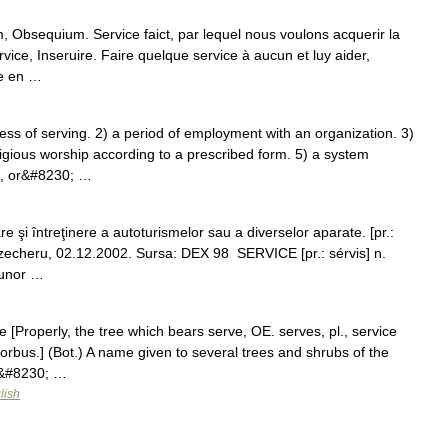
, Obsequium. Service faict, par lequel nous voulons acquerir la
vice, Inseruire. Faire quelque service à aucun et luy aider,
ce en …
s of serving. 2) a period of employment with an organization. 3)
ligious worship according to a prescribed form. 5) a system
t, or&#8230; …
şi întreţinere a autoturismelor sau a diverselor aparate. [pr.:
a zecheru, 02.12.2002. Sursa: DEX 98 SERVICE [pr.: sérvis] n.
 unor …
e [Properly, the tree which bears serve, OE. serves, pl., service
 sorbus.] (Bot.) A name given to several trees and shrubs of the
d&#8230; …
lish