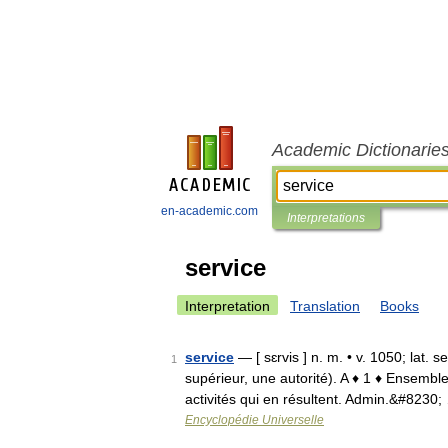
Academic Dictionarie
en-academic.com
Interpretations
service
Interpretation
Translation
Books
service
— [ sɛrvis ] n. m. • v. 1050; lat. 
1
supérieur, une autorité). A ♦ 1 ♦ Ensemble
activités qui en résultent. Admin.&#8230;
Encyclopédie Universelle