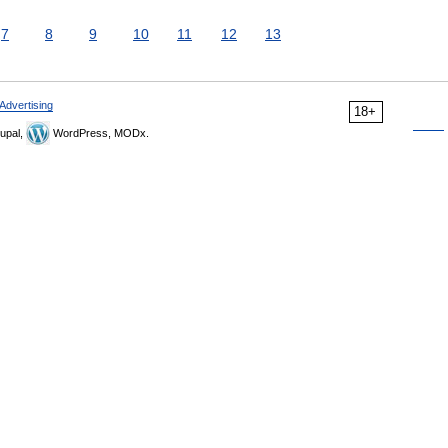
7
8
9
10
11
12
13
Advertising
18+
upal,
WordPress, MODx.