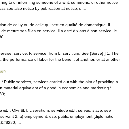
ering to or informing someone of a writ, summons, or other notice
ess see also notice by publication at notice, s …
tion de celuy ou de celle qui sert en qualité de domestique. Il
 de mettre ses filles en service. il a esté dix ans à son service. le
230; …
ervise, service, F. service, from L. servitium. See {Serve}.] 1. The
t; the performance of labor for the benefit of another, or at another
lish
 * Public services, services carried out with the aim of providing a
on material equivalent of a good in economics and marketing *
230; …
e &LT; OFr &LT; L servitium, servitude &LT; servus, slave: see
a servant 2. a) employment, esp. public employment [diplomatic
is,&#8230; …