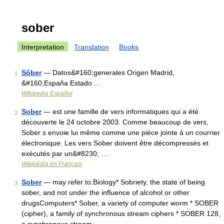
sober
Interpretation
Translation
Books
Sôber
— Datos&#160;generales Origen Madrid,
1
&#160;España Estado …
Wikipedia Español
Sober
— est une famille de vers informatiques qui a été
2
découverte le 24 octobre 2003. Comme beaucoup de vers,
Sober s envoie lui même comme une pièce jointe à un courrier
électronique. Les vers Sober doivent être décompressés et
exécutés par un&#8230; …
Wikipédia en Français
Sober
— may refer to:Biology* Sobriety, the state of being
3
sober, and not under the influence of alcohol or other
drugsComputers* Sober, a variety of computer worm * SOBER
(cipher), a family of synchronous stream ciphers * SOBER 128,