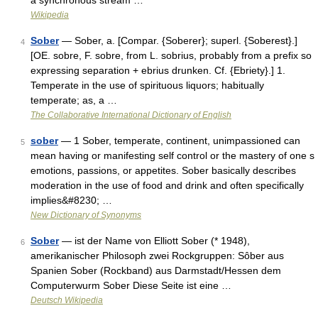
a synchronous stream …
Wikipedia
Sober
— Sober, a. [Compar. {Soberer}; superl. {Soberest}.]
4
[OE. sobre, F. sobre, from L. sobrius, probably from a prefix so
expressing separation + ebrius drunken. Cf. {Ebriety}.] 1.
Temperate in the use of spirituous liquors; habitually
temperate; as, a …
The Collaborative International Dictionary of English
sober
— 1 Sober, temperate, continent, unimpassioned can
5
mean having or manifesting self control or the mastery of one s
emotions, passions, or appetites. Sober basically describes
moderation in the use of food and drink and often specifically
implies&#8230; …
New Dictionary of Synonyms
Sober
— ist der Name von Elliott Sober (* 1948),
6
amerikanischer Philosoph zwei Rockgruppen: Sôber aus
Spanien Sober (Rockband) aus Darmstadt/Hessen dem
Computerwurm Sober Diese Seite ist eine …
Deutsch Wikipedia