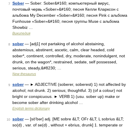
Sober
— Sober: Sober&#160; компьютерный вирус,
7
почтовый червь «Sober»&#160; песня Келли Кларксон с
альбома My December «Sober»&#160; песня Pink с альбома
Funhouse «Sober»&#160; песня группы Muse с альбома
Showbiz …
Википедия
sober
— [adj1] not partaking of alcohol abstaining,
8
abstemious, abstinent, ascetic, calm, clear headed, cold
sober*, continent, controlled, dry, moderate, nonindulgent, not
drunk, on the wagon*, restrained, sedate, self possessed,
serious, steady,&#8230; …
New thesaurus
sober
— ► ADJECTIVE (soberer, soberest) 1) not affected by
9
alcohol; not drunk. 2) serious; thoughtful. 3) (of a colour) not
bright or conspicuous. ► VERB 1) (usu. sober up) make or
become sober after drinking alcohol …
English terms dictionary
sober
— [sō′bər] adj. [ME sobre &LT; OFr &LT; L sobrius &LT;
10
so(d) , var. of se(d) , without + ebrius, drunk] 1. temperate or