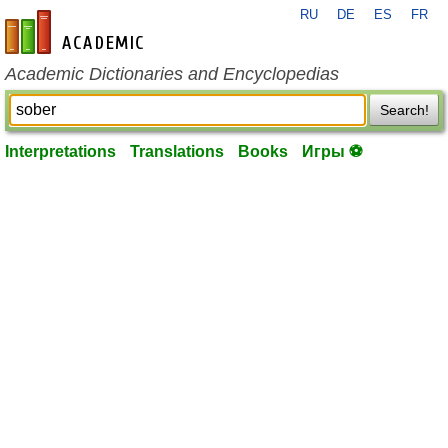
RU
DE
ES
FR
en-academic.com
Academic Dictionaries and Encyclopedias
Search!
Interpretations
Translations
Books
Игры ⚽