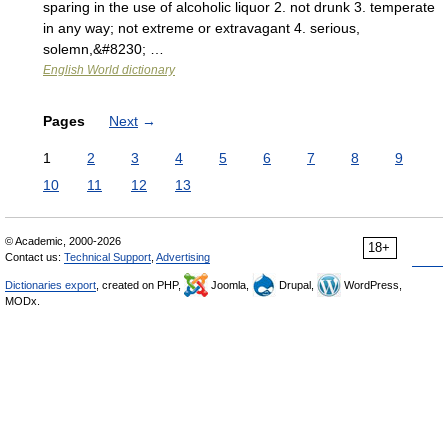
sparing in the use of alcoholic liquor 2. not drunk 3. temperate
in any way; not extreme or extravagant 4. serious,
solemn,&#8230; …
English World dictionary
Pages
Next
→
1
2
3
4
5
6
7
8
9
10
11
12
13
© Academic, 2000-2026
18+
Contact us:
Technical Support
,
Advertising
Dictionaries export
, created on PHP,
Joomla,
Drupal,
WordPress,
MODx.