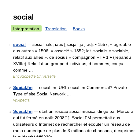
social
Interpretation
Translation
Books
social
— social, iale, iaux [ sɔsjal, jo ] adj. • 1557; « agréable
1
aux autres » 1506; « associé » 1352; lat. socialis « sociable,
relatif aux alliés », de socius « compagnon » I ♦ 1 ♦ (répandu
XVIIIe) Relatif à un groupe d individus, d hommes, conçu
comme …
Encyclopédie Universelle
Social.fm
— social.fm. URL social.fm Commercial? Private
2
Type of site Social Network …
Wikipedia
Social.fm
— était un réseau social musical dirigé par Mercora
3
qui fut fermé en août 2008[1]. Social.FM permettait aux
utilisateurs d Internet de rechercher et écouter un réseau de
radio numérique de plus de 3 millions de chansons, d exprimer