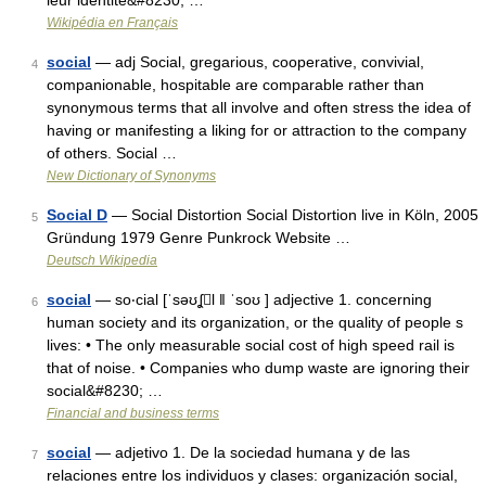
leur identité&#8230; …
Wikipédia en Français
social
— adj Social, gregarious, cooperative, convivial,
4
companionable, hospitable are comparable rather than
synonymous terms that all involve and often stress the idea of
having or manifesting a liking for or attraction to the company
of others. Social …
New Dictionary of Synonyms
Social D
— Social Distortion Social Distortion live in Köln, 2005
5
Gründung 1979 Genre Punkrock Website …
Deutsch Wikipedia
social
— so‧cial [ˈsəʊʆl ǁ ˈsoʊ ] adjective 1. concerning
6
human society and its organization, or the quality of people s
lives: • The only measurable social cost of high speed rail is
that of noise. • Companies who dump waste are ignoring their
social&#8230; …
Financial and business terms
social
— adjetivo 1. De la sociedad humana y de las
7
relaciones entre los individuos y clases: organización social,