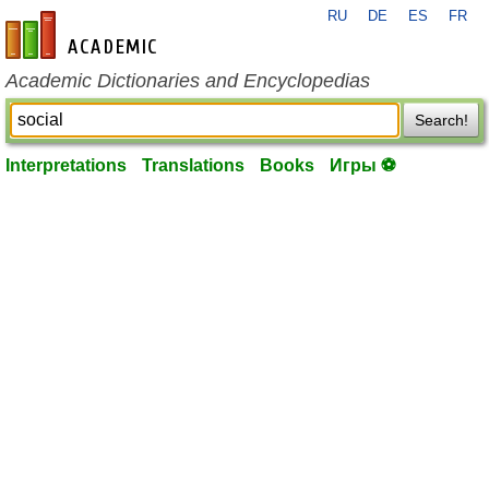
RU
DE
ES
FR
en-academic.com
Academic Dictionaries and Encyclopedias
Search!
Interpretations
Translations
Books
Игры ⚽