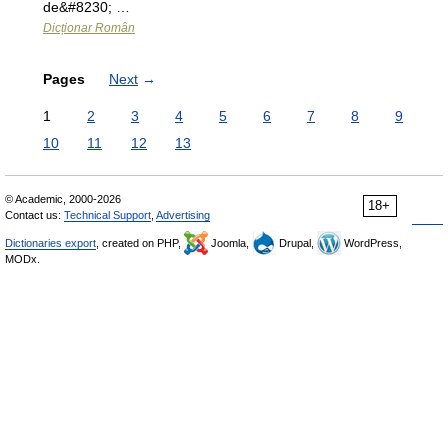
de&#8230; …
Dicționar Român
Pages
Next
→
1
2
3
4
5
6
7
8
9
10
11
12
13
© Academic, 2000-2026
18+
Contact us:
Technical Support
,
Advertising
Dictionaries export
, created on PHP,
Joomla,
Drupal,
WordPress,
MODx.