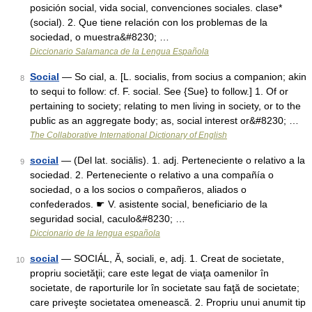
posición social, vida social, convenciones sociales. clase*
(social). 2. Que tiene relación con los problemas de la
sociedad, o muestra&#8230; …
Diccionario Salamanca de la Lengua Española
Social
— So cial, a. [L. socialis, from socius a companion; akin
8
to sequi to follow: cf. F. social. See {Sue} to follow.] 1. Of or
pertaining to society; relating to men living in society, or to the
public as an aggregate body; as, social interest or&#8230; …
The Collaborative International Dictionary of English
social
— (Del lat. sociālis). 1. adj. Perteneciente o relativo a la
9
sociedad. 2. Perteneciente o relativo a una compañía o
sociedad, o a los socios o compañeros, aliados o
confederados. ☛ V. asistente social, beneficiario de la
seguridad social, caculo&#8230; …
Diccionario de la lengua española
social
— SOCIÁL, Ă, sociali, e, adj. 1. Creat de societate,
10
propriu societăţii; care este legat de viaţa oamenilor în
societate, de raporturile lor în societate sau faţă de societate;
care priveşte societatea omenească. 2. Propriu unui anumit tip