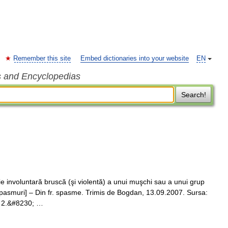
Remember this site
Embed dictionaries into your website
EN
s and Encyclopedias
Search!
involuntară bruscă (şi violentă) a unui muşchi sau a unui grup
 spasmuri] – Din fr. spasme. Trimis de Bogdan, 13.09.2007. Sursa:
. 2.&#8230; …