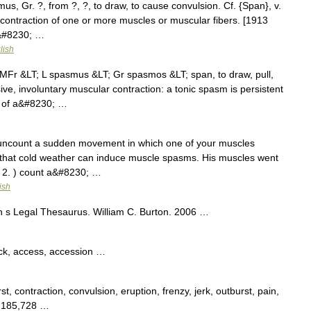
, Gr. ?, from ?, ?, to draw, to cause convulsion. Cf. {Span}, v.
l contraction of one or more muscles or muscular fibers. [1913
r&#8230; …
lish
Fr &LT; L spasmus &LT; Gr spasmos &LT; span, to draw, pull,
e, involuntary muscular contraction: a tonic spasm is persistent
e of a&#8230; …
uncount a sudden movement in which one of your muscles
 that cold weather can induce muscle spasms. His muscles went
. 2. ) count a&#8230; …
ish
n s Legal Thesaurus. William C. Burton. 2006 …
ack, access, accession …
rst, contraction, convulsion, eruption, frenzy, jerk, outburst, pain,
s 185,728 …