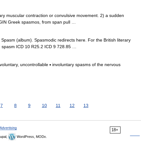
y muscular contraction or convulsive movement. 2) a sudden
ORIGIN Greek spasmos, from span pull …
pasm (album). Spasmodic redirects here. For the British literary
e spasm ICD 10 R25.2 ICD 9 728.85 …
untary, uncontrollable ▪ involuntary spasms of the nervous
7
8
9
10
11
12
13
Advertising
18+
upal,
WordPress, MODx.