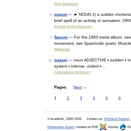
New thesaurus
spasm
— ► NOUN 1) a sudden involuntar
8
brief spell of an activity or sensation. 
English terms dictionary
Spasm
— For the 1993 metal album, see S
9
movement, see Spasmodic poets. Muscl
Wikipedia
spasm
— noun ADJECTIVE ▪ sudden ▪ invol
10
system ▪ intense, violent ▪ …
Collocations dictionary
Pages
Next
→
1
2
3
4
5
6
© Academic, 2000-2026
Contact us:
Technical Support
,
Dictionaries export
, created on PHP,
Joomla,
Dr