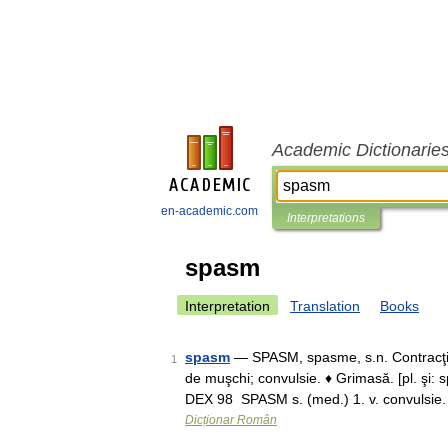
Academic Dictionarie
en-academic.com
Interpretations
spasm
Interpretation
Translation
Books
spasm
— SPASM, spasme, s.n. Contracţie 
1
de muşchi; convulsie. ♦ Grimasă. [pl. şi:
DEX 98 SPASM s. (med.) 1. v. convulsie
Dicționar Român