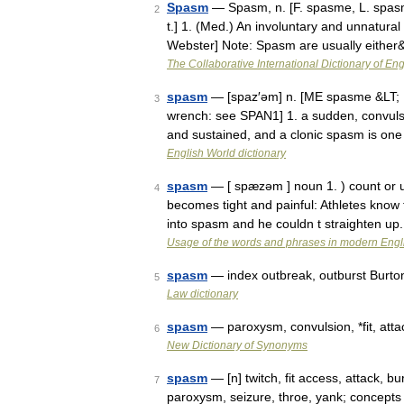
Spasm
— Spasm, n. [F. spasme, L. spasmus
2
t.] 1. (Med.) An involuntary and unnatura
Webster] Note: Spasm are usually eithe
The Collaborative International Dictionary of Eng
spasm
— [spaz′əm] n. [ME spasme &LT; M
3
wrench: see SPAN1] 1. a sudden, convulsiv
and sustained, and a clonic spasm is on
English World dictionary
spasm
— [ spæzəm ] noun 1. ) count or 
4
becomes tight and painful: Athletes know
into spasm and he couldn t straighten up
Usage of the words and phrases in modern Engl
spasm
— index outbreak, outburst Burto
5
Law dictionary
spasm
— paroxysm, convulsion, *fit, att
6
New Dictionary of Synonyms
spasm
— [n] twitch, fit access, attack, bu
7
paroxysm, seizure, throe, yank; concept