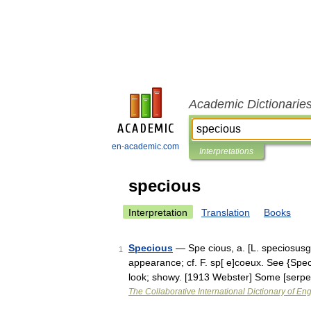
Academic Dictionarie
en-academic.com
Interpretations
specious
Interpretation
Translation
Books
Specious
— Spe cious, a. [L. speciosusgo
1
appearance; cf. F. sp[ e]coeux. See {Spec
look; showy. [1913 Webster] Some [serp
The Collaborative International Dictionary of Eng