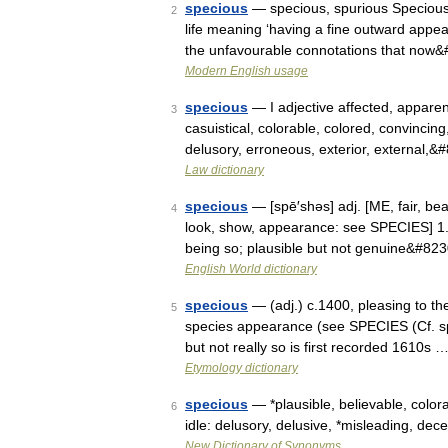
specious
— specious, spurious Specious, 
2
life meaning ‘having a fine outward appea
the unfavourable connotations that now
Modern English usage
specious
— I adjective affected, apparent
3
casuistical, colorable, colored, convincing
delusory, erroneous, exterior, external,
Law dictionary
specious
— [spē′shəs] adj. [ME, fair, bea
4
look, show, appearance: see SPECIES] 1. s
being so; plausible but not genuine&#82
English World dictionary
specious
— (adj.) c.1400, pleasing to the
5
species appearance (see SPECIES (Cf. sp
but not really so is first recorded 1610s 
Etymology dictionary
specious
— *plausible, believable, color
6
idle: delusory, delusive, *misleading, dece
New Dictionary of Synonyms