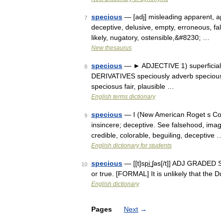
specious
— [adj] misleading apparent, app
7
deceptive, delusive, empty, erroneous, fallac
likely, nugatory, ostensible,&#8230; …
New thesaurus
specious
— ► ADJECTIVE 1) superficially
8
DERIVATIVES speciously adverb speciousn
speciosus fair, plausible …
English terms dictionary
specious
— I (New American Roget s Colle
9
insincere; deceptive. See falsehood, imagin
credible, colorable, beguiling, deceptive 
English dictionary for students
specious
— [[t]spi͟ːʃəs[/t]] ADJ GRADED S
10
or true. [FORMAL] It is unlikely that th
English dictionary
Pages
Next
→