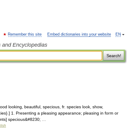
Remember this site
Embed dictionaries into your website
EN
s and Encyclopedias
Search!
od looking, beautiful, specious, fr. species look, show,
ies}.] 1. Presenting a pleasing appearance; pleasing in form or
ents] specious&#8230; …
lish