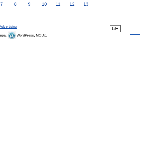
7
8
9
10
11
12
13
Advertising
18+
upal,
WordPress, MODx.