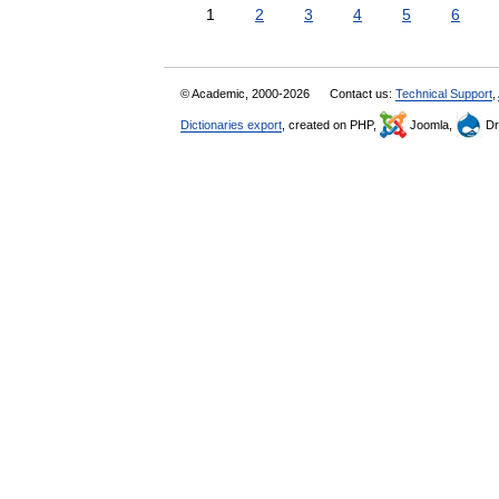
1
2
3
4
5
6
© Academic, 2000-2026
Contact us:
Technical Support
,
Dictionaries export
, created on PHP,
Joomla,
Dr