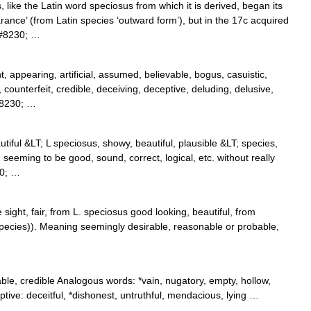
like the Latin word speciosus from which it is derived, began its
rance’ (from Latin species ‘outward form’), but in the 17c acquired
&#8230; …
, appearing, artificial, assumed, believable, bogus, casuistic,
, counterfeit, credible, deceiving, deceptive, deluding, delusive,
&#8230; …
utiful &LT; L speciosus, showy, beautiful, plausible &LT; species,
eeming to be good, sound, correct, logical, etc. without really
30; …
 sight, fair, from L. speciosus good looking, beautiful, from
ecies)). Meaning seemingly desirable, reasonable or probable,
…
able, credible Analogous words: *vain, nugatory, empty, hollow,
ptive: deceitful, *dishonest, untruthful, mendacious, lying …