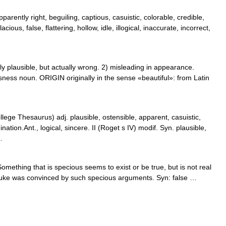
arently right, beguiling, captious, casuistic, colorable, credible,
ious, false, flattering, hollow, idle, illogical, inaccurate, incorrect,
 plausible, but actually wrong. 2) misleading in appearance.
ess noun. ORIGIN originally in the sense «beautiful»: from Latin
ge Thesaurus) adj. plausible, ostensible, apparent, casuistic,
ation.Ant., logical, sincere. II (Roget s IV) modif. Syn. plausible,
…
omething that is specious seems to exist or be true, but is not real
e Duke was convinced by such specious arguments. Syn: false …