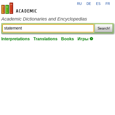
RU
DE
ES
FR
en-academic.com
Academic Dictionaries and Encyclopedias
Search!
Interpretations
Translations
Books
Игры ⚽