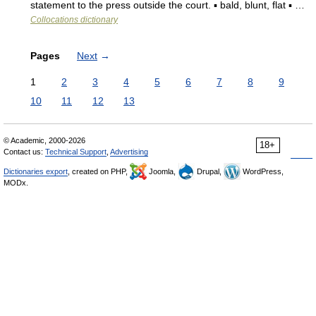
statement to the press outside the court. ▪ bald, blunt, flat ▪ …
Collocations dictionary
Pages
Next
→
1
2
3
4
5
6
7
8
9
10
11
12
13
© Academic, 2000-2026
18+
Contact us:
Technical Support
,
Advertising
Dictionaries export
, created on PHP,
Joomla,
Drupal,
WordPress,
MODx.