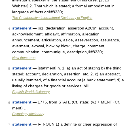
interrupt a speaker in the statement of his case. [1913
Webster] 2. That which is stated; a formal embodiment in
language of facts or&#8230; …
The Collaborative International Dictionary of English
statement
— [n1] declaration, assertion ABCs*, account,
4
acknowledgment, affidavit, affirmation, allegation,
announcement, articulation, aside, asseveration, assurance,
averment, avowal, blow by blow*, charge, comment,
communication, communiqué, description,&#8230; …
New thesaurus
statement
— [stāt′mənt] n. 1. a) an act of stating b) the thing
5
stated; account, declaration, assertion, etc. 2. c) an abstract,
usually itemized, of a financial account [a bank statement] d) a
listing of charges for goods or services; bill …
English World dictionary
statement
— 1775, from STATE (Cf. state) (v.) + MENT (Cf.
6
ment) …
Etymology dictionary
statement
— ► NOUN 1) a definite or clear expression of
7