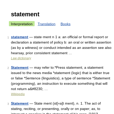
statement
Interpretation
Translation
Books
statement
— state·ment n 1 a: an official or formal report or
1
declaration a statement of policy b: an oral or written assertion
(as by a witness) or conduct intended as an assertion see also
hearsay, prior consistent statement …
Law dictionary
Statement
— may refer to:*Press statement, a statement
2
issued to the news media *statement (logic) that is either true
or false *Sentence (linguistics), a type of sentence *Statement
(programming), an instruction to execute something that will
not return a&#8230; …
Wikipedia
Statement
— State ment (st[=a]t ment), n. 1. The act of
3
stating, reciting, or presenting, orally or on paper; as, to