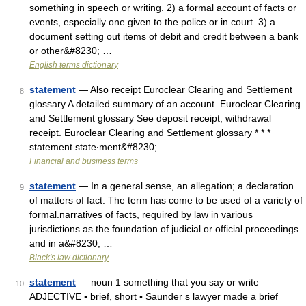
something in speech or writing. 2) a formal account of facts or
events, especially one given to the police or in court. 3) a
document setting out items of debit and credit between a bank
or other&#8230; …
English terms dictionary
statement
— Also receipt Euroclear Clearing and Settlement
8
glossary A detailed summary of an account. Euroclear Clearing
and Settlement glossary See deposit receipt, withdrawal
receipt. Euroclear Clearing and Settlement glossary * * *
statement state‧ment&#8230; …
Financial and business terms
statement
— In a general sense, an allegation; a declaration
9
of matters of fact. The term has come to be used of a variety of
formal.narratives of facts, required by law in various
jurisdictions as the foundation of judicial or official proceedings
and in a&#8230; …
Black's law dictionary
statement
— noun 1 something that you say or write
10
ADJECTIVE ▪ brief, short ▪ Saunder s lawyer made a brief