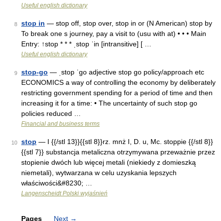
Useful english dictionary
stop in
— stop off, stop over, stop in or (N American) stop by
8
To break one s journey, pay a visit to (usu with at) • • • Main
Entry: ↑stop * * * ˌstop ˈin [intransitive] [ …
Useful english dictionary
stop-go
— ˌstop ˈgo adjective stop go policy/​approach etc
9
ECONOMICS a way of controlling the economy by deliberately
restricting government spending for a period of time and then
increasing it for a time: • The uncertainty of such stop go
policies reduced …
Financial and business terms
stop
— I {{/stl 13}}{{stl 8}}rz. mnż I, D. u, Mc. stoppie {{/stl 8}}
10
{{stl 7}} substancja metaliczna otrzymywana przeważnie przez
stopienie dwóch lub więcej metali (niekiedy z domieszką
niemetali), wytwarzana w celu uzyskania lepszych
właściwości&#8230; …
Langenscheidt Polski wyjaśnień
Pages
Next
→