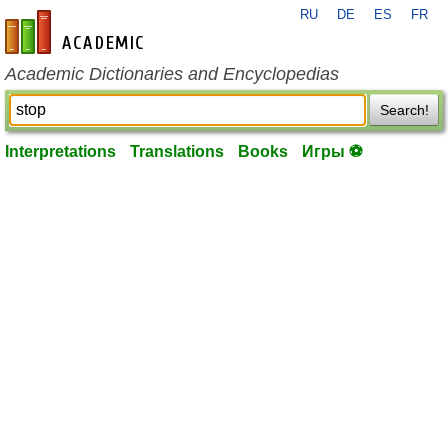
RU
DE
ES
FR
en-academic.com
Academic Dictionaries and Encyclopedias
Search!
Interpretations
Translations
Books
Игры ⚽