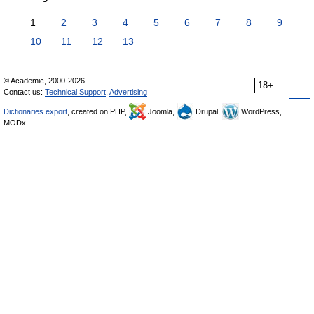
1
2
3
4
5
6
7
8
9
10
11
12
13
© Academic, 2000-2026
18+
Contact us:
Technical Support
,
Advertising
Dictionaries export
, created on PHP,
Joomla,
Drupal,
WordPress,
MODx.