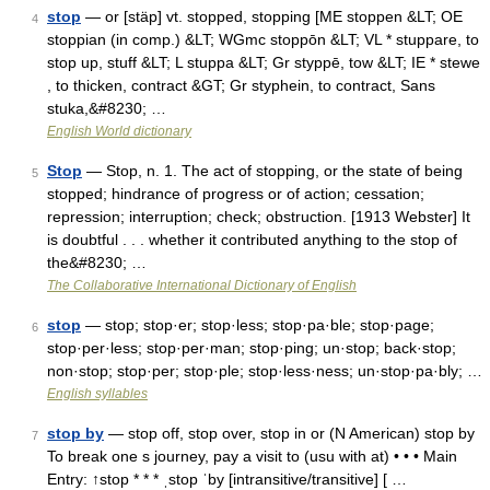
stop
— or [stäp] vt. stopped, stopping [ME stoppen &LT; OE
4
stoppian (in comp.) &LT; WGmc stoppōn &LT; VL * stuppare, to
stop up, stuff &LT; L stuppa &LT; Gr styppē, tow &LT; IE * stewe
, to thicken, contract &GT; Gr styphein, to contract, Sans
stuka,&#8230; …
English World dictionary
Stop
— Stop, n. 1. The act of stopping, or the state of being
5
stopped; hindrance of progress or of action; cessation;
repression; interruption; check; obstruction. [1913 Webster] It
is doubtful . . . whether it contributed anything to the stop of
the&#8230; …
The Collaborative International Dictionary of English
stop
— stop; stop·er; stop·less; stop·pa·ble; stop·page;
6
stop·per·less; stop·per·man; stop·ping; un·stop; back·stop;
non·stop; stop·per; stop·ple; stop·less·ness; un·stop·pa·bly; …
English syllables
stop by
— stop off, stop over, stop in or (N American) stop by
7
To break one s journey, pay a visit to (usu with at) • • • Main
Entry: ↑stop * * * ˌstop ˈby [intransitive/transitive] [ …