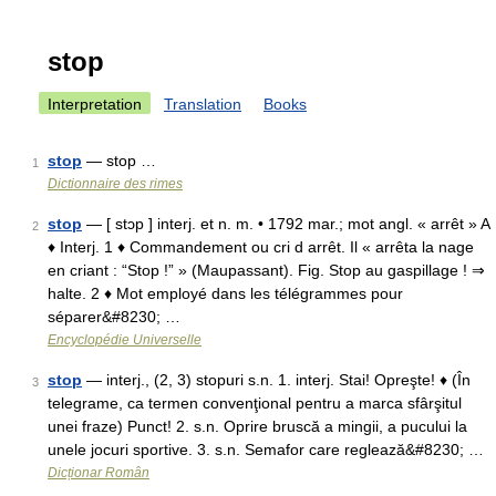
stop
Interpretation
Translation
Books
stop
— stop …
1
Dictionnaire des rimes
stop
— [ stɔp ] interj. et n. m. • 1792 mar.; mot angl. « arrêt » A
2
♦ Interj. 1 ♦ Commandement ou cri d arrêt. Il « arrêta la nage
en criant : “Stop !” » (Maupassant). Fig. Stop au gaspillage ! ⇒
halte. 2 ♦ Mot employé dans les télégrammes pour
séparer&#8230; …
Encyclopédie Universelle
stop
— interj., (2, 3) stopuri s.n. 1. interj. Stai! Opreşte! ♦ (În
3
telegrame, ca termen convenţional pentru a marca sfârşitul
unei fraze) Punct! 2. s.n. Oprire bruscă a mingii, a pucului la
unele jocuri sportive. 3. s.n. Semafor care reglează&#8230; …
Dicționar Român