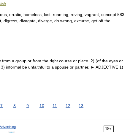
lish
s, erratic, homeless, lost, roaming, roving, vagrant; concept 583
t, digress, divagate, diverge, do wrong, excurse, get off the
om a group or from the right course or place. 2) (of the eyes or
n. 3) informal be unfaithful to a spouse or partner. ► ADJECTIVE 1)
…
7
8
9
10
11
12
13
Advertising
18+