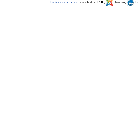
Dictionaries export
, created on PHP,
Joomla,
Dr