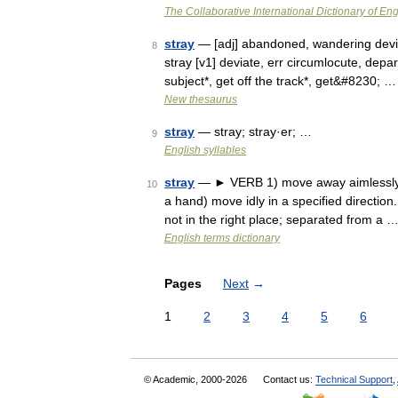
The Collaborative International Dictionary of Eng
stray
— [adj] abandoned, wandering deviou
8
stray [v1] deviate, err circumlocute, depar
subject*, get off the track*, get&#8230; …
New thesaurus
stray
— stray; stray·er; …
9
English syllables
stray
— ► VERB 1) move away aimlessly fr
10
a hand) move idly in a specified directio
not in the right place; separated from a 
English terms dictionary
Pages
Next
→
1
2
3
4
5
6
© Academic, 2000-2026
Contact us:
Technical Support
,