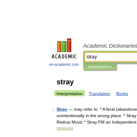
Academic Dictionarie
en-academic.com
Interpretations
stray
Interpretation
Translation
Books
Stray
— may refer to: * A feral (abandone
1
unintentionally in the wrong place. * Stra
Redcar.Music * Stray FM an Independen
Wikipedia