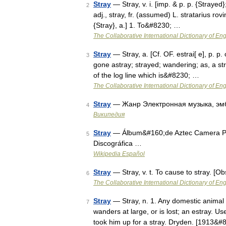
Stray
— Stray, v. i. [imp. & p. p. {Strayed};
2
adj., stray, fr. (assumed) L. stratarius rov
{Stray}, a.] 1. To&#8230; …
The Collaborative International Dictionary of Eng
Stray
— Stray, a. [Cf. OF. estrai[ e], p. p. 
3
gone astray; strayed; wandering; as, a str
of the log line which is&#8230; …
The Collaborative International Dictionary of Eng
Stray
— Жанр Электронная музыка, эмбие
4
Википедия
Stray
— Álbum&#160;de Aztec Camera Pub
5
Discográfica …
Wikipedia Español
Stray
— Stray, v. t. To cause to stray. [
6
The Collaborative International Dictionary of Eng
Stray
— Stray, n. 1. Any domestic animal 
7
wanders at large, or is lost; an estray. U
took him up for a stray. Dryden. [1913&