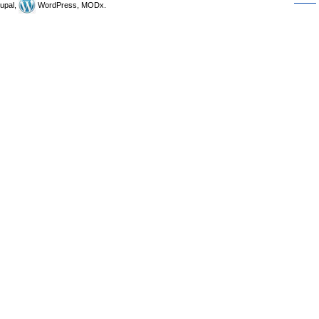
upal,
WordPress, MODx.