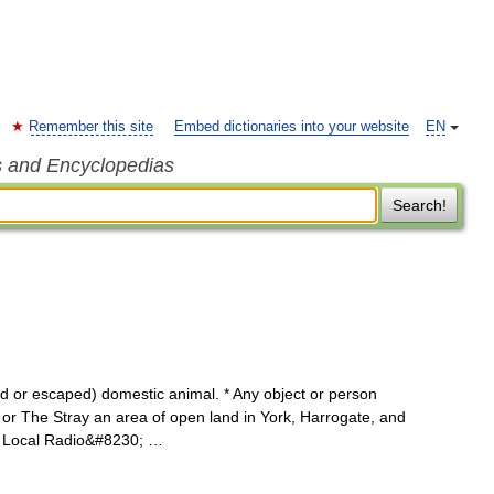
Remember this site
Embed dictionaries into your website
EN
s and Encyclopedias
Search!
d or escaped) domestic animal. * Any object or person
y or The Stray an area of open land in York, Harrogate, and
t Local Radio&#8230; …