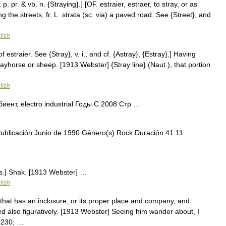
 p. pr. & vb. n. {Straying}.] [OF. estraier, estraer, to stray, or as
ing the streets, fr. L. strata (sc. via) a paved road. See {Street}, and
lish
of estraier. See {Stray}, v. i., and cf. {Astray}, {Estray}.] Having
ayhorse or sheep. [1913 Webster] {Stray line} (Naut.), that portion
lish
нт, electro industrial Годы С 2008 Стр …
licación Junio de 1990 Género(s) Rock Duración 41:11
Obs.] Shak. [1913 Webster] …
lish
that has an inclosure, or its proper place and company, and
sed also figuratively. [1913 Webster] Seeing him wander about, I
#8230; …