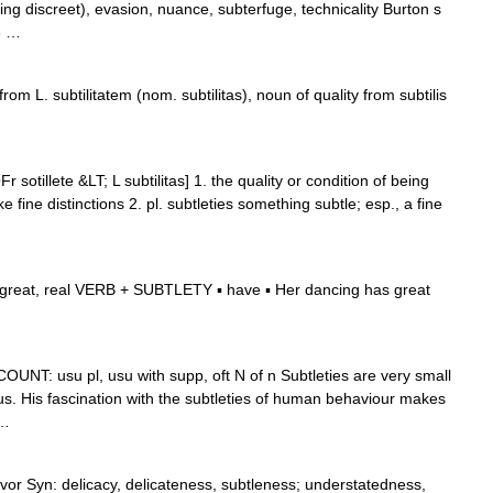
ing discreet), evasion, nuance, subterfuge, technicality Burton s
6 …
rom L. subtilitatem (nom. subtilitas), noun of quality from subtilis
r sotillete &LT; L subtilitas] 1. the quality or condition of being
e fine distinctions 2. pl. subtleties something subtle; esp., a fine
reat, real VERB + SUBTLETY ▪ have ▪ Her dancing has great
) N COUNT: usu pl, usu with supp, oft N of n Subtleties are very small
ous. His fascination with the subtleties of human behaviour makes
 …
avor Syn: delicacy, delicateness, subtleness; understatedness,