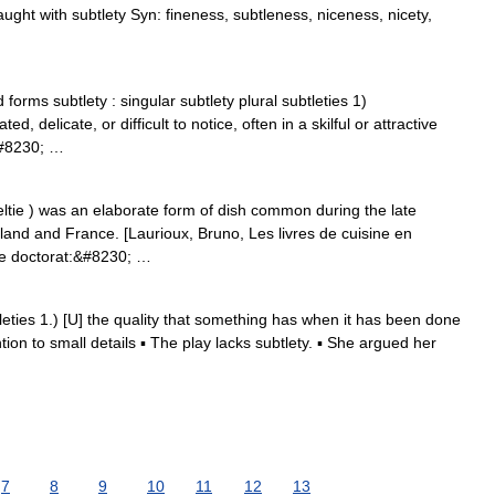
aught with subtlety Syn: fineness, subtleness, niceness, nicety,
forms subtlety : singular subtlety plural subtleties 1)
d, delicate, or difficult to notice, often in a skilful or attractive
s&#8230; …
teltie ) was an elaborate form of dish common during the late
gland and France. [Laurioux, Bruno, Les livres de cuisine en
de doctorat:&#8230; …
btleties 1.) [U] the quality that something has when it has been done
ention to small details ▪ The play lacks subtlety. ▪ She argued her
7
8
9
10
11
12
13