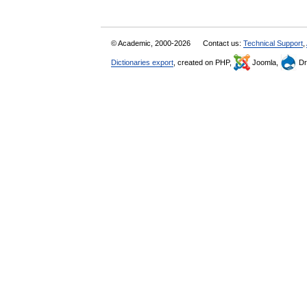
© Academic, 2000-2026
Contact us:
Technical Support
,
Dictionaries export
, created on PHP,
Joomla,
Dr