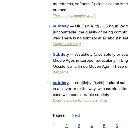
mutedness, softness 2) classification is fr
nuance …
Thesaurus of popular words
subtlety
— UK [ˈsʌt(ə)ltɪ] / US noun Word 
8
[uncountable] the quality of being complicate
way There is no subtlety at all about hi
English dictionary
Subtlety
— A subtlety (also sotelty or so
9
Middle Ages in Europe, particularly in En
Occident à la fin du Moyen Age , Thèse 
Wikipedia
subtlety
— sub|tle|ty [ˈsʌtlti] n plural su
10
in a clever or skilful way, with careful att
case with considerable subtlety …
Dictionary of contemporary English
Pages
Next
→
1
2
3
4
5
6