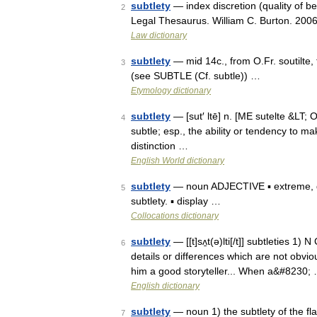
subtlety
— index discretion (quality of be
2
Legal Thesaurus. William C. Burton. 200
Law dictionary
subtlety
— mid 14c., from O.Fr. soutilte, f
3
(see SUBTLE (Cf. subtle)) …
Etymology dictionary
subtlety
— [sut′ ltē] n. [ME sutelte &LT; OF
4
subtle; esp., the ability or tendency to mak
distinction …
English World dictionary
subtlety
— noun ADJECTIVE ▪ extreme, g
5
subtlety. ▪ display …
Collocations dictionary
subtlety
— [[t]sʌ̱t(ə)lti[/t]] subtleties 1
6
details or differences which are not obvi
him a good storyteller... When a&#8230;
English dictionary
subtlety
— noun 1) the subtlety of the fl
7