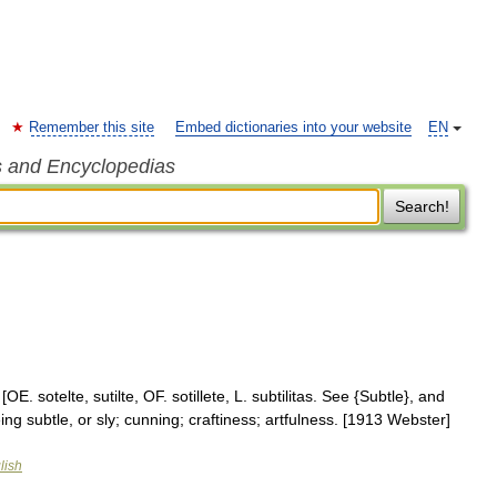
Remember this site
Embed dictionaries into your website
EN
s and Encyclopedias
Search!
 [OE. sotelte, sutilte, OF. sotillete, L. subtilitas. See {Subtle}, and
 being subtle, or sly; cunning; craftiness; artfulness. [1913 Webster]
lish