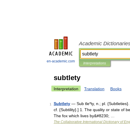
Academic Dictionarie
en-academic.com
Interpretations
subtlety
Interpretation
Translation
Books
Subtlety
— Sub tle*ty, n.; pl. {Subtleties}.
1
cf. {Subtility}.] 1. The quality or state of
The fox which lives by&#8230; …
The Collaborative International Dictionary of Eng