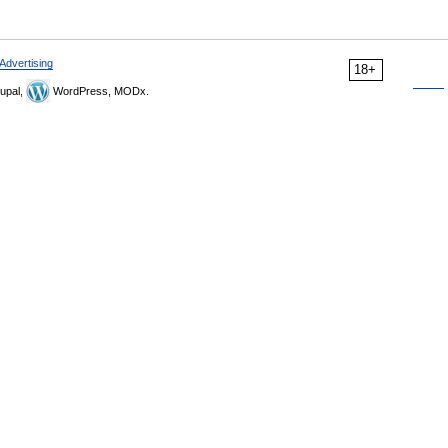
Advertising
18+
upal,
WordPress, MODx.