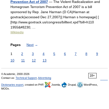
Prevention Act of 2007
— The Violent Radicalization and
Homegrown Terrorism Prevention Act of 2007 is a bill
sponsored by Rep. Jane Harman (D CA)Harman at
govtrack(accessed Dec 27,2007)] Harman s homepage] [
[http://www.govtrack.us/congress/billtext.xpd?bill=h110
1955&#8230; …
Wikipedia
Pages
Next
→
1
2
3
4
5
6
7
8
9
10
11
12
13
© Academic, 2000-2026
18+
Contact us:
Technical Support
,
Advertising
Dictionaries export
, created on PHP,
Joomla,
Drupal,
WordPress,
MODx.