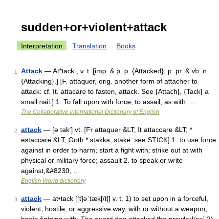
sudden+or+violent+attack
Interpretation
Translation
Books
Attack
— At*tack , v. t. [imp. & p. p. {Attacked}; p. pr. & vb. n.
1
{Attacking}.] [F. attaquer, orig. another form of attacher to
attack: cf. It. attacare to fasten, attack. See {Attach}, {Tack} a
small nail.] 1. To fall upon with force; to assail, as with …
The Collaborative International Dictionary of English
attack
— [ə tak′] vt. [Fr attaquer &LT; It attaccare &LT; *
2
estaccare &LT; Goth * stakka, stake: see STICK] 1. to use force
against in order to harm; start a fight with; strike out at with
physical or military force; assault 2. to speak or write
against,&#8230; …
English World dictionary
attack
— at•tack [[t]əˈtæk[/t]] v. t. 1) to set upon in a forceful,
3
violent, hostile, or aggressive way, with or without a weapon;