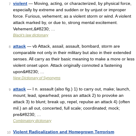
violent
— Moving, acting, or characterized, by physical force,
7
especially by extreme and sudden or by unjust or improper
force. Furious, vehement; as a violent storm or wind. A violent
attack marked by, or due to, strong mental excitement.
Vehement,&#8230; …
Black's law dictionary
attack
— vb Attack, assail, assault, bombard, storm are
8
comparable not only in their military but also in their extended
senses. All carry as their basic meaning to make a more or less
violent onset upon. Attack originally connoted a fastening
upon&#8230; …
New Dictionary of Synonyms
attack
— I n. assault (also fig.) 1) to carry out, make; launch,
9
mount; lead, spearhead; press an attack 2) to provoke an
attack 3) to blunt; break up, repel, repulse an attack 4) (often
mil.) an all out, concerted, full scale; coordinated; mock;
pre&#8230; …
Combinatory dictionary
Violent Radicalization and Homegrown Terrorism
10