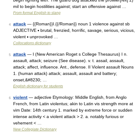
begin fighting with: The guard dog attacked the prowler[/ex] 2)
mil to begin hostilities against; start an offensive against …
From formal English to slang
attack
— {{Roman}}I.{{/Roman}} noun 1 violence against sb
4
ADJECTIVE ▪ brutal, frenzied, horrific, savage, serious, vicious,
violent ▪ unprovoked …
Collocations dictionary
attack
— I (New American Roget s College Thesaurus) I n.
5
assault, attack; seizure (See disease). v. t. assail, assault,
attack; affect, influence. Ant., defense. II Violent assault Nouns
1. (human attack) attack; assault, assault and battery;
onset,&#8230; …
English dictionary for students
violent
— adjective Etymology: Middle English, from Anglo
6
French, from Latin violentus; akin to Latin vis strength more at
vim Date: 14th century 1. marked by extreme force or sudden
intense activity < a violent attack > 2. a. notably furious or
vehement < …
New Collegiate Dictionary