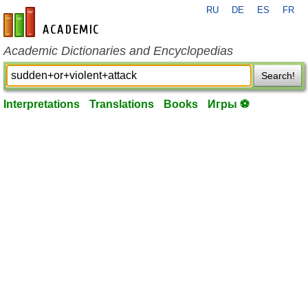
RU
DE
ES
FR
en-academic.com
Academic Dictionaries and Encyclopedias
Search!
Interpretations
Translations
Books
Игры ⚽