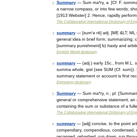
Summary
— Sum ma*ry, a. [Cf. F. somma
2
a narrow compass, or into few words; sho
[1913 Webster] 2. Hence, rapidly perfo
The Collaborative International Dictionary of Eng
summary
— [sum′ə rē] adj. [ME &LT; ML
3
general idea in brief form; summarizing; 
[summary punishment] b) hasty and arbi
English World dictionary
summary
— (adj.) early 15c., from M.L. 
4
summa whole, gist (see SUM (Cf. sum)). 
summary statement or account is first r
Etymology dictionary
Summary
— Sum ma*ry, n.; pl. {Summari
5
general or comprehensive statement; an 
containing the sum or substance of a ful
The Collaborative International Dictionary of Eng
summary
— [adj] concise, to the point ar
6
compendiary, compendious, condensed, curso
recapped, rehashed, run down, run thro