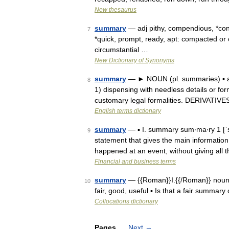
New thesaurus
summary
— adj pithy, compendious, *conci
7
*quick, prompt, ready, apt: compacted 
circumstantial …
New Dictionary of Synonyms
summary
— ► NOUN (pl. summaries) ▪ a 
8
1) dispensing with needless details or for
customary legal formalities. DERIVATIV
English terms dictionary
summary
— ▪ I. summary sum‧ma‧ry 1 [
9
statement that gives the main information
happened at an event, without giving all t
Financial and business terms
summary
— {{Roman}}I.{{/Roman}} noun A
10
fair, good, useful ▪ Is that a fair summary
Collocations dictionary
Pages
Next
→