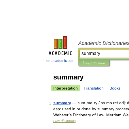
Academic Dictionarie
en-academic.com
Interpretations
summary
Interpretation
Translation
Books
summary
— sum·ma·ry / sə mə rē/ adj: d
1
esp: used in or done by summary proceed
Webster’s Dictionary of Law. Merriam W
Law dictionary