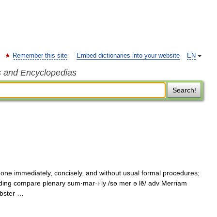
Remember this site
Embed dictionaries into your website
EN
s and Encyclopedias
Search!
one immediately, concisely, and without usual formal procedures;
ing compare plenary sum·mar·i·ly /sə mer ə lē/ adv Merriam
ebster …