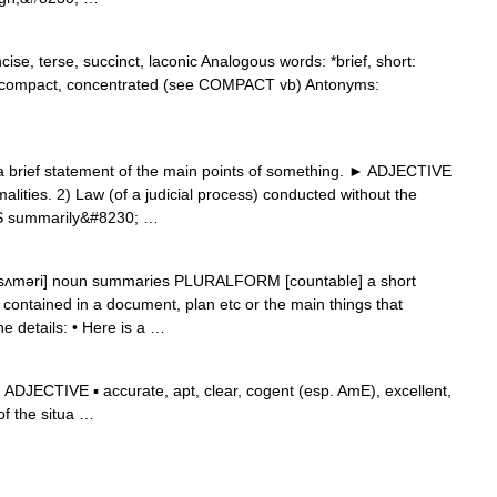
se, terse, succinct, laconic Analogous words: *brief, short:
or compact, concentrated (see COMPACT vb) Antonyms:
brief statement of the main points of something. ► ADJECTIVE
malities. 2) Law (of a judicial process) conducted without the
ES summarily&#8230; …
ˈsʌməri] noun summaries PLURALFORM [countable] a short
 contained in a document, plan etc or the main things that
he details: • Here is a …
DJECTIVE ▪ accurate, apt, clear, cogent (esp. AmE), excellent,
 of the situa …