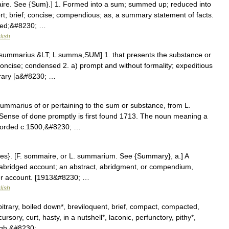
ire. See {Sum}.] 1. Formed into a sum; summed up; reduced into
rt; brief; concise; compendious; as, a summary statement of facts.
rmed;&#8230; …
lish
 summarius &LT; L summa,SUM] 1. that presents the substance or
concise; condensed 2. a) prompt and without formality; expeditious
trary [a&#8230; …
summarius of or pertaining to the sum or substance, from L.
Sense of done promptly is first found 1713. The noun meaning a
ecorded c.1500,&#8230; …
es}. [F. sommaire, or L. summarium. See {Summary}, a.] A
abridged account; an abstract, abridgment, or compendium,
ler account. [1913&#8230; …
lish
bitrary, boiled down*, breviloquent, brief, compact, compacted,
ry, curt, hasty, in a nutshell*, laconic, perfunctory, pithy*,
ugh,&#8230; …