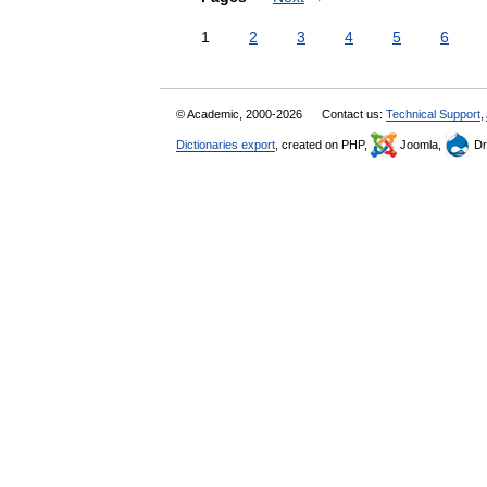
1
2
3
4
5
6
© Academic, 2000-2026
Contact us:
Technical Support
,
Dictionaries export
, created on PHP,
Joomla,
Dr