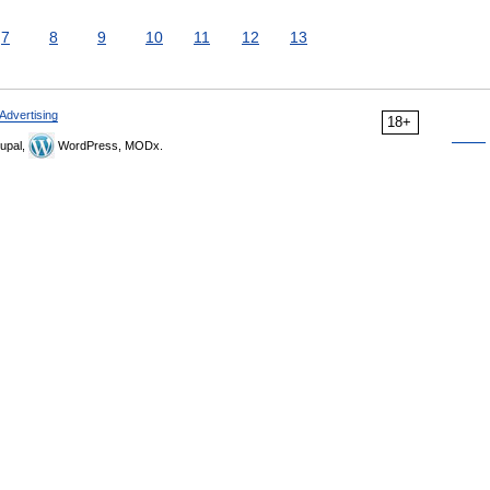
7
8
9
10
11
12
13
Advertising
18+
upal,
WordPress, MODx.