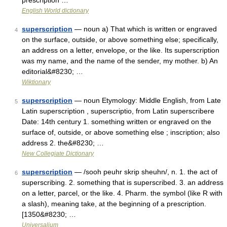
prescription …
English World dictionary
superscription
— noun a) That which is written or engraved
4
on the surface, outside, or above something else; specifically,
an address on a letter, envelope, or the like. Its superscription
was my name, and the name of the sender, my mother. b) An
editorial&#8230; …
Wiktionary
superscription
— noun Etymology: Middle English, from Late
5
Latin superscription , superscriptio, from Latin superscribere
Date: 14th century 1. something written or engraved on the
surface of, outside, or above something else ; inscription; also
address 2. the&#8230; …
New Collegiate Dictionary
superscription
— /sooh peuhr skrip sheuhn/, n. 1. the act of
6
superscribing. 2. something that is superscribed. 3. an address
on a letter, parcel, or the like. 4. Pharm. the symbol (like R with
a slash), meaning take, at the beginning of a prescription.
[1350&#8230; …
Universalium