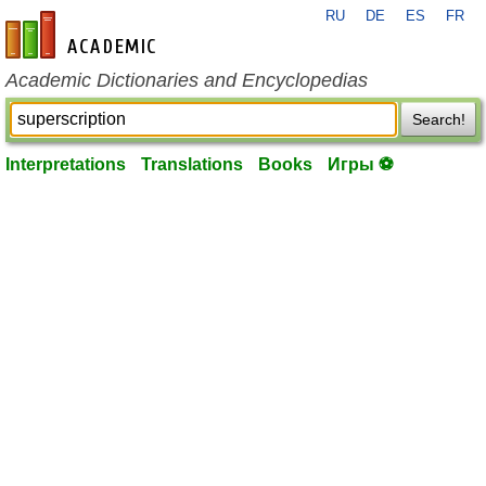
RU
DE
ES
FR
en-academic.com
Academic Dictionaries and Encyclopedias
Search!
Interpretations
Translations
Books
Игры ⚽