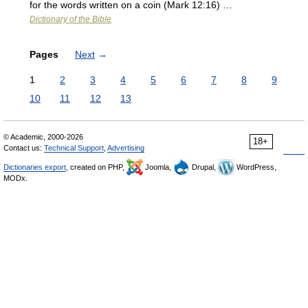
for the words written on a coin (Mark 12:16) …
Dictionary of the Bible
Pages
Next
→
1
2
3
4
5
6
7
8
9
10
11
12
13
© Academic, 2000-2026
18+
Contact us:
Technical Support
,
Advertising
Dictionaries export
, created on PHP,
Joomla,
Drupal,
WordPress,
MODx.