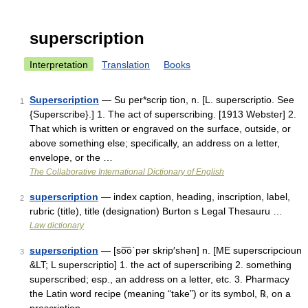
superscription
Interpretation
Translation
Books
Superscription
— Su per*scrip tion, n. [L. superscriptio. See
1
{Superscribe}.] 1. The act of superscribing. [1913 Webster] 2.
That which is written or engraved on the surface, outside, or
above something else; specifically, an address on a letter,
envelope, or the …
The Collaborative International Dictionary of English
superscription
— index caption, heading, inscription, label,
2
rubric (title), title (designation) Burton s Legal Thesauru …
Law dictionary
superscription
— [so͞o΄pər skrip′shən] n. [ME superscripcioun
3
&LT; L superscriptio] 1. the act of superscribing 2. something
superscribed; esp., an address on a letter, etc. 3. Pharmacy
the Latin word recipe (meaning “take”) or its symbol, ℞, on a