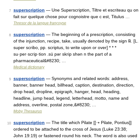
superscription
— Une Superscription, Tiltre et escriteau qu on
7
fait sur quelque chose pour cognoistre que c est, Titulus …
Thresor de la langue françoyse
superscription
— The beginning of a prescription, consisting
8
of the injunction, recipe, take, usually denoted by the sign ℞. [L.
super scribo, pp. scriptus, to write upon or over] * * *
su·per·scrip·tion .sü pər skrip shən n the part of a
pharmaceutical&#8230; …
Medical dictionary
superscription
— Synonyms and related words: address,
9
banner, banner head, billhead, caption, destination, direction,
drop head, dropline, epigraph, hanger, head, heading,
headline, jump head, legend, letterhead, motto, name and
address, overline, postal zone,&#8230; …
Moby Thesaurus
superscription
— The title which Pilate [[➝ Pilate, Pontius]]
10
ordered to be attached to the cross of Jesus (Luke 23:38;
John 19:19) or fastened round his neck. The word is also used