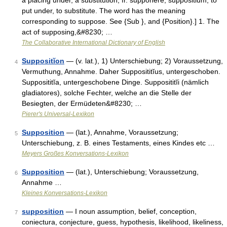
a placing under, a substitution, fr. supponere, suppositium, to
put under, to substitute. The word has the meaning
corresponding to suppose. See {Sub }, and {Position}.] 1. The
act of supposing,&#8230; …
The Collaborative International Dictionary of English
Suppositĭon
— (v. lat.), 1) Unterschiebung; 2) Voraussetzung,
4
Vermuthung, Annahme. Daher Supposititĭus, untergeschoben.
Supposititĭa, untergeschobene Dinge. Supposititĭi (nämlich
gladiatores), solche Fechter, welche an die Stelle der
Besiegten, der Ermüdeten&#8230; …
Pierer's Universal-Lexikon
Supposition
— (lat.), Annahme, Voraussetzung;
5
Unterschiebung, z. B. eines Testaments, eines Kindes etc …
Meyers Großes Konversations-Lexikon
Supposition
— (lat.), Unterschiebung; Voraussetzung,
6
Annahme …
Kleines Konversations-Lexikon
supposition
— I noun assumption, belief, conception,
7
coniectura, conjecture, guess, hypothesis, likelihood, likeliness,