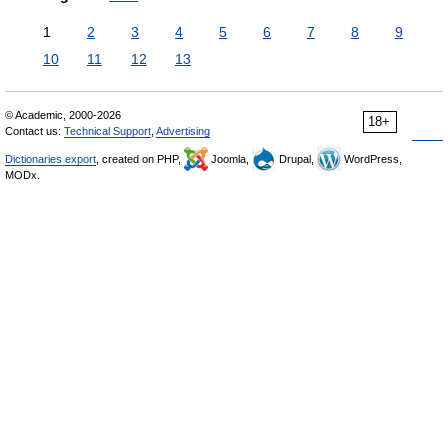
1
2
3
4
5
6
7
8
9
10
11
12
13
© Academic, 2000-2026
18+
Contact us:
Technical Support
,
Advertising
Dictionaries export
, created on PHP,
Joomla,
Drupal,
WordPress,
MODx.