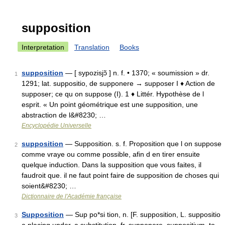
supposition
Interpretation
Translation
Books
supposition
— [ sypozisjɔ̃ ] n. f. • 1370; « soumission » dr.
1
1291; lat. suppositio, de supponere → supposer I ♦ Action de
supposer; ce qu on suppose (I). 1 ♦ Littér. Hypothèse de l
esprit. « Un point géométrique est une supposition, une
abstraction de l&#8230; …
Encyclopédie Universelle
supposition
— Supposition. s. f. Proposition que l on suppose
2
comme vraye ou comme possible, afin d en tirer ensuite
quelque induction. Dans la supposition que vous faites, il
faudroit que. il ne faut point faire de supposition de choses qui
soient&#8230; …
Dictionnaire de l'Académie française
Supposition
— Sup po*si tion, n. [F. supposition, L. suppositio
3