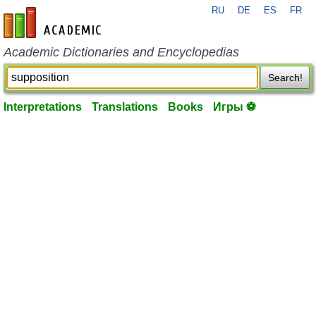
RU
DE
ES
FR
en-academic.com
Academic Dictionaries and Encyclopedias
Search!
Interpretations
Translations
Books
Игры ⚽