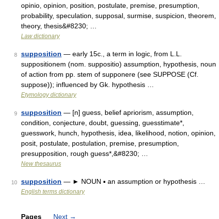
opinio, opinion, position, postulate, premise, presumption,
probability, speculation, supposal, surmise, suspicion, theorem,
theory, thesis&#8230; …
Law dictionary
supposition
— early 15c., a term in logic, from L.L.
8
suppositionem (nom. suppositio) assumption, hypothesis, noun
of action from pp. stem of supponere (see SUPPOSE (Cf.
suppose)); influenced by Gk. hypothesis …
Etymology dictionary
supposition
— [n] guess, belief apriorism, assumption,
9
condition, conjecture, doubt, guessing, guesstimate*,
guesswork, hunch, hypothesis, idea, likelihood, notion, opinion,
posit, postulate, postulation, premise, presumption,
presupposition, rough guess*,&#8230; …
New thesaurus
supposition
— ► NOUN ▪ an assumption or hypothesis …
10
English terms dictionary
Pages
Next
→