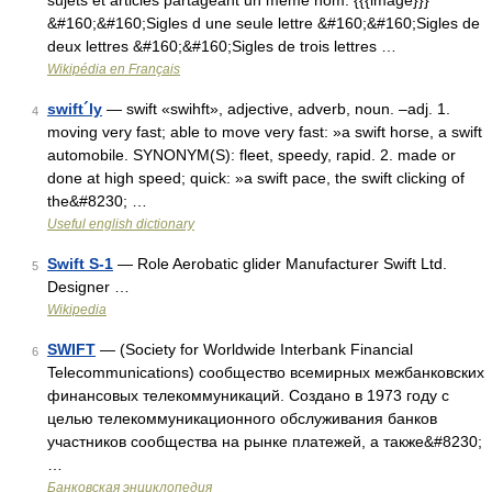
sujets et articles partageant un même nom. {{{image}}}
&#160;&#160;Sigles d une seule lettre &#160;&#160;Sigles de
deux lettres &#160;&#160;Sigles de trois lettres …
Wikipédia en Français
swift´ly
— swift «swihft», adjective, adverb, noun. –adj. 1.
4
moving very fast; able to move very fast: »a swift horse, a swift
automobile. SYNONYM(S): fleet, speedy, rapid. 2. made or
done at high speed; quick: »a swift pace, the swift clicking of
the&#8230; …
Useful english dictionary
Swift S-1
— Role Aerobatic glider Manufacturer Swift Ltd.
5
Designer …
Wikipedia
SWIFT
— (Society for Worldwide Interbank Financial
6
Telecommunications) сообщество всемирных межбанковских
финансовых телекоммуникаций. Создано в 1973 году с
целью телекоммуникационного обслуживания банков
участников сообщества на рынке платежей, а также&#8230;
…
Банковская энциклопедия