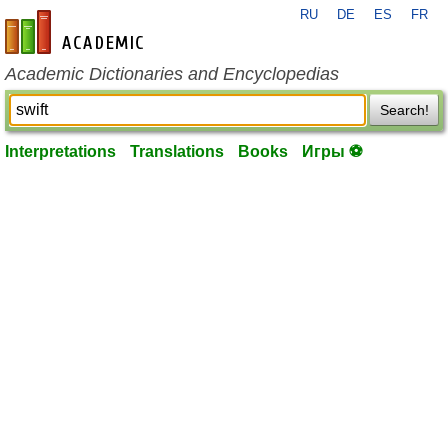
RU
DE
ES
FR
en-academic.com
Academic Dictionaries and Encyclopedias
Search!
Interpretations
Translations
Books
Игры ⚽