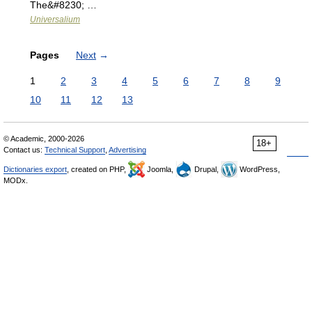
The&#8230; …
Universalium
Pages
Next
→
1
2
3
4
5
6
7
8
9
10
11
12
13
© Academic, 2000-2026
18+
Contact us:
Technical Support
,
Advertising
Dictionaries export
, created on PHP,
Joomla,
Drupal,
WordPress,
MODx.