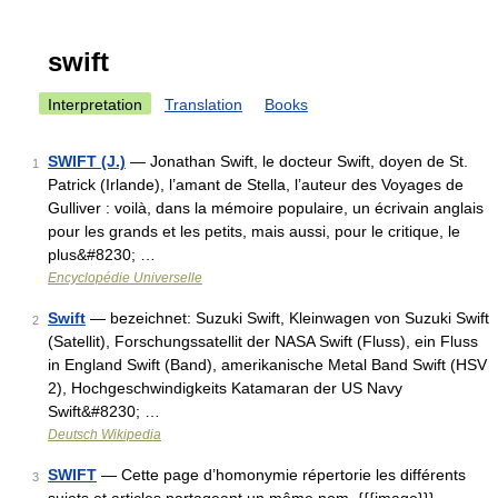
swift
Interpretation
Translation
Books
SWIFT (J.)
— Jonathan Swift, le docteur Swift, doyen de St.
1
Patrick (Irlande), l’amant de Stella, l’auteur des Voyages de
Gulliver : voilà, dans la mémoire populaire, un écrivain anglais
pour les grands et les petits, mais aussi, pour le critique, le
plus&#8230; …
Encyclopédie Universelle
Swift
— bezeichnet: Suzuki Swift, Kleinwagen von Suzuki Swift
2
(Satellit), Forschungssatellit der NASA Swift (Fluss), ein Fluss
in England Swift (Band), amerikanische Metal Band Swift (HSV
2), Hochgeschwindigkeits Katamaran der US Navy
Swift&#8230; …
Deutsch Wikipedia
SWIFT
— Cette page d’homonymie répertorie les différents
3