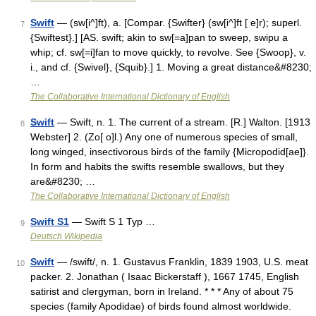
Swift
— (sw[i^]ft), a. [Compar. {Swifter} (sw[i^]ft [ e]r); superl.
7
{Swiftest}.] [AS. swift; akin to sw[=a]pan to sweep, swipu a
whip; cf. sw[=i]fan to move quickly, to revolve. See {Swoop}, v.
i., and cf. {Swivel}, {Squib}.] 1. Moving a great distance&#8230;
…
The Collaborative International Dictionary of English
Swift
— Swift, n. 1. The current of a stream. [R.] Walton. [1913
8
Webster] 2. (Zo[ o]l.) Any one of numerous species of small,
long winged, insectivorous birds of the family {Micropodid[ae]}.
In form and habits the swifts resemble swallows, but they
are&#8230; …
The Collaborative International Dictionary of English
Swift S1
— Swift S 1 Typ …
9
Deutsch Wikipedia
Swift
— /swift/, n. 1. Gustavus Franklin, 1839 1903, U.S. meat
10
packer. 2. Jonathan ( Isaac Bickerstaff ), 1667 1745, English
satirist and clergyman, born in Ireland. * * * Any of about 75
species (family Apodidae) of birds found almost worldwide.