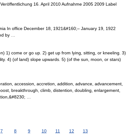
Veröffentlichung 16. April 2010 Aufnahme 2005 2009 Label
ia In office December 18, 1921&#160;– January 19, 1922
ed by …
 1) come or go up. 2) get up from lying, sitting, or kneeling. 3)
lity. 4) (of land) slope upwards. 5) (of the sun, moon, or stars)
ation, accession, accretion, addition, advance, advancement,
ost, breakthrough, climb, distention, doubling, enlargement,
lation,&#8230; …
7
8
9
10
11
12
13