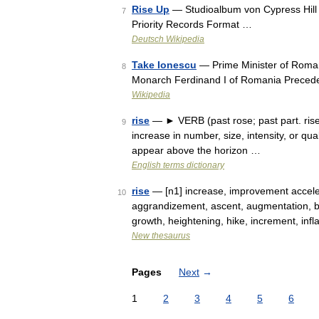
Rise Up
— Studioalbum von Cypress Hill 
7
Priority Records Format …
Deutsch Wikipedia
Take Ionescu
— Prime Minister of Roman
8
Monarch Ferdinand I of Romania Preced
Wikipedia
rise
— ► VERB (past rose; past part. risen)
9
increase in number, size, intensity, or qua
appear above the horizon …
English terms dictionary
rise
— [n1] increase, improvement acceler
10
aggrandizement, ascent, augmentation, bo
growth, heightening, hike, increment, inf
New thesaurus
Pages
Next
→
1
2
3
4
5
6