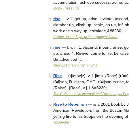
accumulation, achieve success, acme, ac
Moby Thesaurus
rise
— v 1. get up, arise, levitate, ascend,
3
clamber up, climb up, scale, go up, Inf. s
work one s way up, escalade,&#8230; …
A Note on the Style of the synonym finder
rise
— I. v. n. 1. Ascend, mount, arise, g
4
up, arise. 4. Revive, come to life, be rai
Be advanced …
New dictionary of synonyms
Rise
— (r[imac]z), v. i. [imp. {Rose} (r[=o]z
5
r[=i]san, D. rijzen, OHG. r[=i]san to rise, fa
{Raise}, {Rear}, v.] 1.&#8230; …
The Collaborative International Dictionary of Eng
Rise to Rebellion
— is a 2001 book by Jef
6
American Revolution, from the Boston Ma
yelling fire to his troops on the evening
Wikipedia