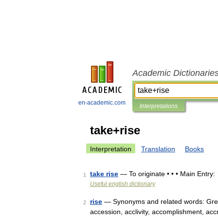
Academic Dictionarie
en-academic.com
Interpretations
take+rise
Interpretation
Translation
Books
take rise
— To originate • • • Main Entry:
1
Useful english dictionary
rise
— Synonyms and related words: Grea
2
accession, acclivity, accomplishment, acc