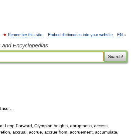
Remember this site
Embed dictionaries into your website
EN
s and Encyclopedias
Search!
 ↑rise …
t Leap Forward, Olympian heights, abruptness, access,
retion, accrual, accrue, accrue from, accruement, accumulate,