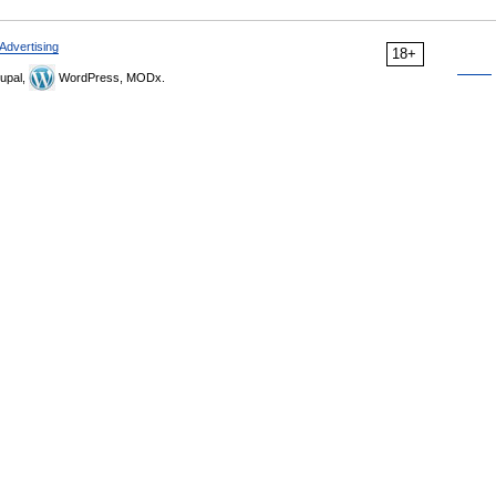
Advertising
18+
upal,
WordPress, MODx.