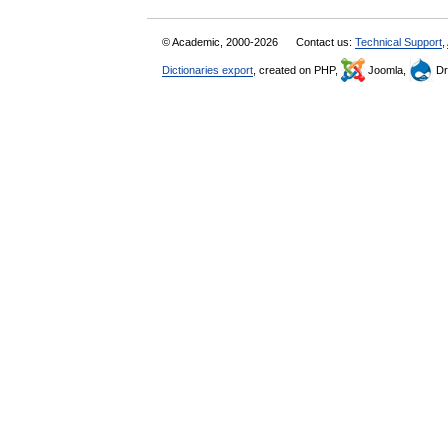
© Academic, 2000-2026
Contact us:
Technical Support
,
Dictionaries export
, created on PHP,
Joomla,
Dr