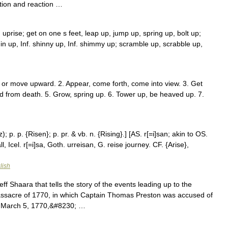
tion and reaction …
 uprise; get on one s feet, leap up, jump up, spring up, bolt up;
hin up, Inf. shinny up, Inf. shimmy up; scramble up, scrabble up,
o or move upward. 2. Appear, come forth, come into view. 3. Get
sed from death. 5. Grow, spring up. 6. Tower up, be heaved up. 7.
); p. p. {Risen}; p. pr. & vb. n. {Rising}.] [AS. r[=i]san; akin to OS.
ll, Icel. r[=i]sa, Goth. urreisan, G. reise journey. CF. {Arise},
lish
f Shaara that tells the story of the events leading up to the
ssacre of 1770, in which Captain Thomas Preston was accused of
 of March 5, 1770,&#8230; …