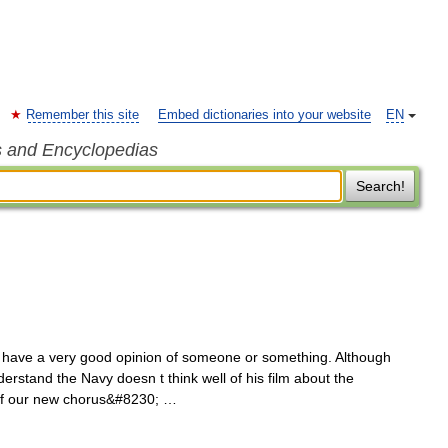
Remember this site
Embed dictionaries into your website
EN
s and Encyclopedias
Search!
ave a very good opinion of someone or something. Although
derstand the Navy doesn t think well of his film about the
 of our new chorus&#8230; …