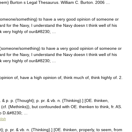
teem) Burton s Legal Thesaurus. William C. Burton. 2006 …
(someone/something) to have a very good opinion of someone or
rd for the Navy, I understand the Navy doesn t think well of his
nk very highly of our&#8230; …
 (someone/something) to have a very good opinion of someone or
rd for the Navy, I understand the Navy doesn t think well of his
nk very highly of our&#8230; …
nion of, have a high opinion of, think much of, think highly of. 2.
 & p. p. {Thought}; p. pr. & vb. n. {Thinking}.] [OE. thinken,
(cf. {Methinks}), but confounded with OE. thenken to think, fr. AS.
 to D.&#8230; …
lish
}; p. pr. & vb. n. {Thinking}.] [OE. thinken, properly, to seem, from