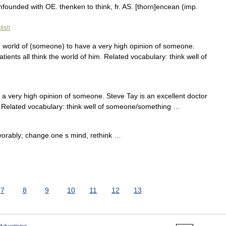
nfounded with OE. thenken to think, fr. AS. [thorn]encean (imp.
lish
 world of (someone) to have a very high opinion of someone.
tients all think the world of him. Related vocabulary: think well of
 very high opinion of someone. Steve Tay is an excellent doctor
im. Related vocabulary: think well of someone/something …
avorably; change one s mind, rethink …
7
8
9
10
11
12
13