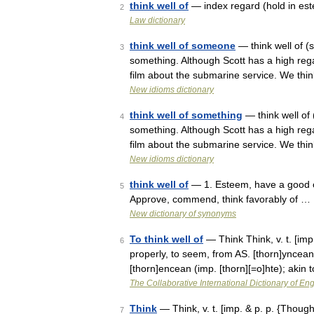
think well of
— index regard (hold in es
2
Law dictionary
think well of someone
— think well of 
3
something. Although Scott has a high rega
film about the submarine service. We thi
New idioms dictionary
think well of something
— think well of
4
something. Although Scott has a high rega
film about the submarine service. We thi
New idioms dictionary
think well of
— 1. Esteem, have a good opi
5
Approve, commend, think favorably of …
New dictionary of synonyms
To think well of
— Think Think, v. t. [imp.
6
properly, to seem, from AS. [thorn]yncean 
[thorn]encean (imp. [thorn][=o]hte); akin
The Collaborative International Dictionary of Eng
Think
— Think, v. t. [imp. & p. p. {Thought
7