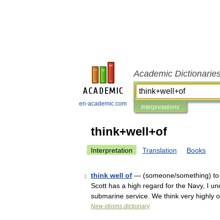
Academic Dictionarie
en-academic.com
Interpretations
think+well+of
Interpretation
Translation
Books
think well of
— (someone/something) to h
1
Scott has a high regard for the Navy, I un
submarine service. We think very highly
New idioms dictionary