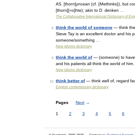
AS. [thorn]yncean (cf. {Methinks}), but co
[thorn][=o]hte); akin to D. denken …
The Collaborative International Dictionary of Eng
think the world of someone
— think the
8
Steve Tay is an excellent doctor and his pa
someone/something …
New idioms dictionary
think the world of
— (someone) to have a
9
and his patients all think the world of h
New idioms dictionary
think better of
— think well of, regard f
10
English contemporary dictionary
Pages
Next
→
1
2
3
4
5
6