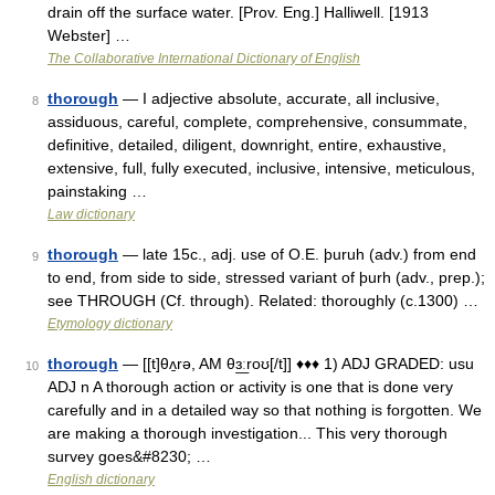
drain off the surface water. [Prov. Eng.] Halliwell. [1913
Webster] …
The Collaborative International Dictionary of English
thorough
— I adjective absolute, accurate, all inclusive,
8
assiduous, careful, complete, comprehensive, consummate,
definitive, detailed, diligent, downright, entire, exhaustive,
extensive, full, fully executed, inclusive, intensive, meticulous,
painstaking …
Law dictionary
thorough
— late 15c., adj. use of O.E. þuruh (adv.) from end
9
to end, from side to side, stressed variant of þurh (adv., prep.);
see THROUGH (Cf. through). Related: thoroughly (c.1300) …
Etymology dictionary
thorough
— [[t]θʌ̱rə, AM θɜ͟ːroʊ[/t]] ♦♦♦ 1) ADJ GRADED: usu
10
ADJ n A thorough action or activity is one that is done very
carefully and in a detailed way so that nothing is forgotten. We
are making a thorough investigation... This very thorough
survey goes&#8230; …
English dictionary