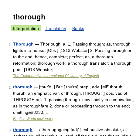
thorough
Interpretation
Translation
Books
Thorough
— Thor ough, a. 1. Passing through; as, thorough
1
lights in a house. [Obs.] [1913 Webster] 2. Passing through or
to the end; hence, complete; perfect; as, a thorough
reformation; thorough work; a thorough translator; a thorough
poet. [1913 Webster] …
The Collaborative International Dictionary of English
thorough
— [thʉr′ō; ] Brit [ thu′rə] prep., adv. [ME thoruh,
2
thuruh, an emphatic var. of through,THROUGH] obs. var. of
THROUGH adj. 1. passing through: now chiefly in combination,
as in thoroughfare 2. done or proceeding through to the end;
omitting&#8230; …
English World dictionary
thorough
— / thoroughgoing [adj1] exhaustive absolute, all
3