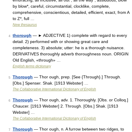
embracing, all inclusive, all out*, all the way*, assiduous, blow
by blow*, careful, circumstantial, clocklike, complete,
comprehensive, conscientious, detailed, efficient, exact, from A
to Z*, full …
New thesaurus
thorough
— ► ADJECTIVE 1) complete with regard to every
4
detail. 2) performed with or showing great care and
completeness. 3) absolute; utter: he is a thorough nuisance.
DERIVATIVES thoroughly adverb thoroughness noun. ORIGIN
Old English, «through» …
English terms dictionary
Thorough
— Thor ough, prep. [See {Through}.] Through.
5
[Obs.] Spenser. Shak. [1913 Webster] …
The Collaborative International Dictionary of English
Thorough
— Thor ough, adv. 1. Thoroughly. [Obs. or Colloq.]
6
Chaucer. [1913 Webster] 2. Through. [Obs.] Shak. [1913
Webster] …
The Collaborative International Dictionary of English
Thorough
— Thor ough, n. A furrow between two ridges, to
7