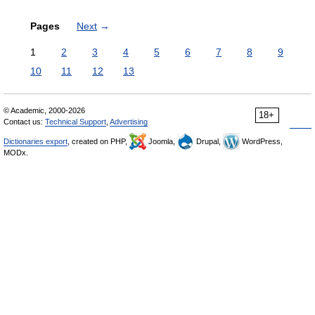
Pages
Next
→
1
2
3
4
5
6
7
8
9
10
11
12
13
© Academic, 2000-2026
18+
Contact us:
Technical Support
,
Advertising
Dictionaries export
, created on PHP,
Joomla,
Drupal,
WordPress,
MODx.