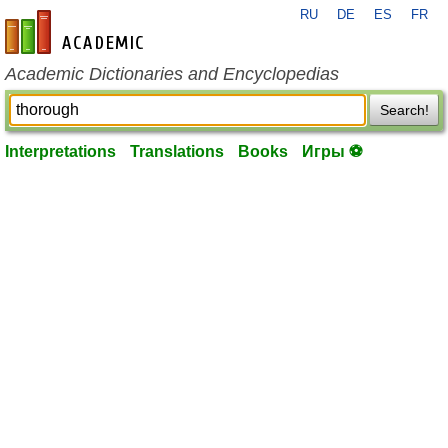
RU
DE
ES
FR
en-academic.com
Academic Dictionaries and Encyclopedias
Search!
Interpretations
Translations
Books
Игры ⚽