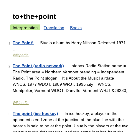
to+the+point
Interpretation
Translation
Books
The Point!
— Studio album by Harry Nilsson Released 1971
1
…
Wikipedia
The Point (radio network)
— Infobox Radio Station name =
2
The Point area = Northern Vermont branding = Independent
Radio, The Point slogan = It s About the Music! airdate =
WNCS: 1977 WDOT: 1989 WRJT: 1995 city = WNCS:
Montpelier, Vermont WDOT: Danville, Vermont WRJT:&#8230;
…
Wikipedia
The point (ice hockey)
— In ice hockey, a player in the
3
opponent s end zone at the junction of the blue line with the
boards is said to be at the point. Usually the players at the two