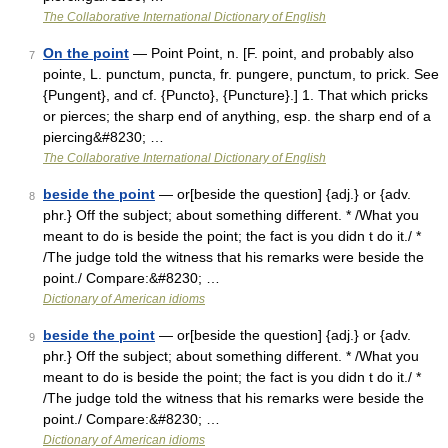
The Collaborative International Dictionary of English
On the point
— Point Point, n. [F. point, and probably also
7
pointe, L. punctum, puncta, fr. pungere, punctum, to prick. See
{Pungent}, and cf. {Puncto}, {Puncture}.] 1. That which pricks
or pierces; the sharp end of anything, esp. the sharp end of a
piercing&#8230; …
The Collaborative International Dictionary of English
beside the point
— or[beside the question] {adj.} or {adv.
8
phr.} Off the subject; about something different. * /What you
meant to do is beside the point; the fact is you didn t do it./ *
/The judge told the witness that his remarks were beside the
point./ Compare:&#8230; …
Dictionary of American idioms
beside the point
— or[beside the question] {adj.} or {adv.
9
phr.} Off the subject; about something different. * /What you
meant to do is beside the point; the fact is you didn t do it./ *
/The judge told the witness that his remarks were beside the
point./ Compare:&#8230; …
Dictionary of American idioms