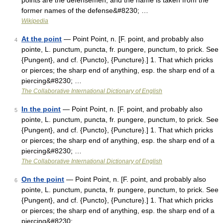
points are the defensemen, and the name is taken from the
former names of the defense&#8230; …
Wikipedia
At the point
— Point Point, n. [F. point, and probably also
4
pointe, L. punctum, puncta, fr. pungere, punctum, to prick. See
{Pungent}, and cf. {Puncto}, {Puncture}.] 1. That which pricks
or pierces; the sharp end of anything, esp. the sharp end of a
piercing&#8230; …
The Collaborative International Dictionary of English
In the point
— Point Point, n. [F. point, and probably also
5
pointe, L. punctum, puncta, fr. pungere, punctum, to prick. See
{Pungent}, and cf. {Puncto}, {Puncture}.] 1. That which pricks
or pierces; the sharp end of anything, esp. the sharp end of a
piercing&#8230; …
The Collaborative International Dictionary of English
On the point
— Point Point, n. [F. point, and probably also
6
pointe, L. punctum, puncta, fr. pungere, punctum, to prick. See
{Pungent}, and cf. {Puncto}, {Puncture}.] 1. That which pricks
or pierces; the sharp end of anything, esp. the sharp end of a
piercing&#8230; …