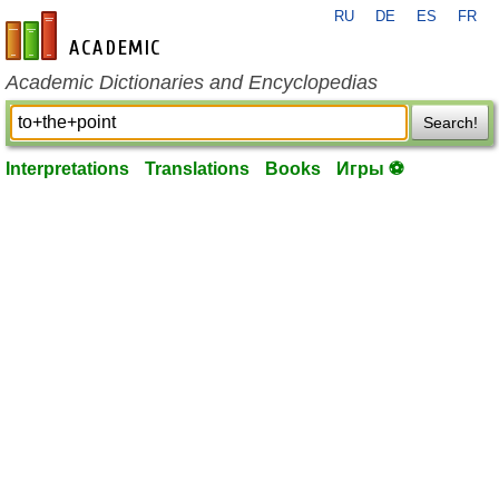
RU
DE
ES
FR
en-academic.com
Academic Dictionaries and Encyclopedias
Search!
Interpretations
Translations
Books
Игры ⚽