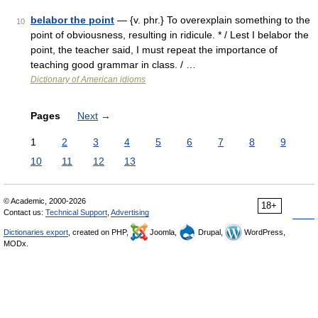
belabor the point
— {v. phr.} To overexplain something to the
10
point of obviousness, resulting in ridicule. * / Lest I belabor the
point, the teacher said, I must repeat the importance of
teaching good grammar in class. / …
Dictionary of American idioms
Pages
Next
→
1
2
3
4
5
6
7
8
9
10
11
12
13
© Academic, 2000-2026
18+
Contact us:
Technical Support
,
Advertising
Dictionaries export
, created on PHP,
Joomla,
Drupal,
WordPress,
MODx.